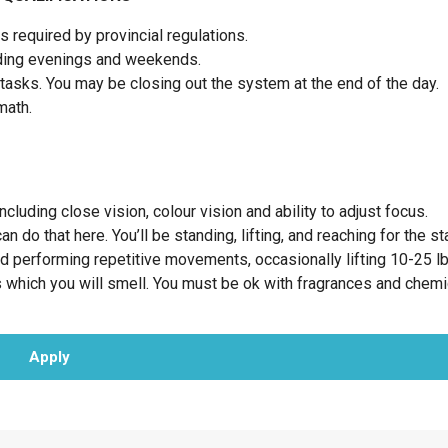
 required by provincial regulations.
luding evenings and weekends.
tasks. You may be closing out the system at the end of the day.
 math.
cluding close vision, colour vision and ability to adjust focus.
 do that here. You’ll be standing, lifting, and reaching for the st
nd performing repetitive movements, occasionally lifting 10-25 l
 which you will smell. You must be ok with fragrances and chemi
Apply