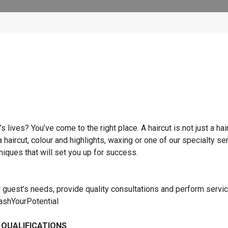
lives? You’ve come to the right place. A haircut is not just a hai
 a haircut, colour and highlights, waxing or one of our specialty se
hniques that will set you up for success.
r guest’s needs, provide quality consultations and perform servi
eashYourPotential
 QUALIFICATIONS