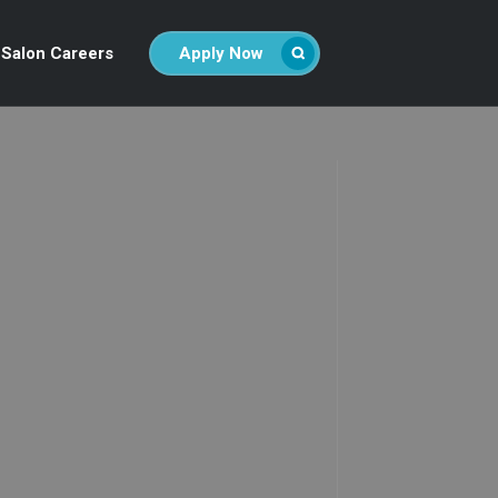
Salon Careers
Apply Now