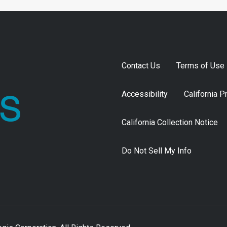
Contact Us
Terms of Use
Accessibility
California P
California Collection Notice
Do Not Sell My Info