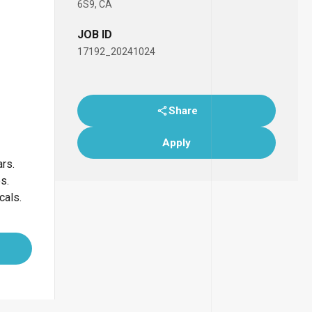
6S9, CA
JOB ID
17192_20241024
Share
Apply
ars.
bs.
cals.