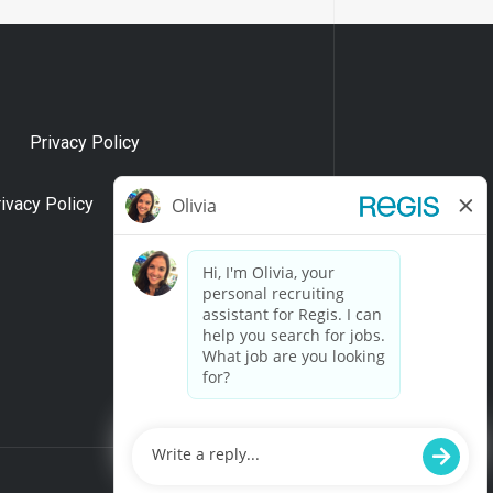
Privacy Policy
rivacy Policy