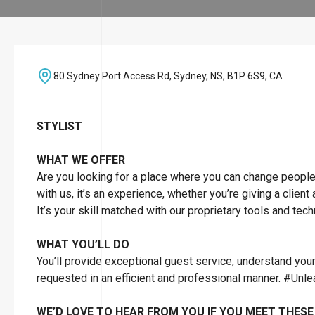
80 Sydney Port Access Rd, Sydney, NS, B1P 6S9, CA
STYLIST
WHAT WE OFFER
Are you looking for a place where you can change people’s 
with us, it’s an experience, whether you’re giving a client
It’s your skill matched with our proprietary tools and tec
WHAT YOU’LL DO
You’ll provide exceptional guest service, understand you
requested in an efficient and professional manner. #Unl
WE’D LOVE TO HEAR FROM YOU IF YOU MEET THESE