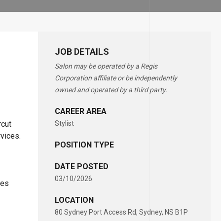
JOB DETAILS
Salon may be operated by a Regis
Corporation affiliate or be independently
owned and operated by a third party.
CAREER AREA
rcut
Stylist
rvices.
POSITION TYPE
DATE POSTED
03/10/2026
ces
LOCATION
80 Sydney Port Access Rd, Sydney, NS B1P