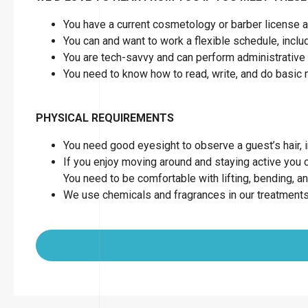
You have a current cosmetology or barber license as
You can and want to work a flexible schedule, inc
You are tech-savvy and can perform administrative 
You need to know how to read, write, and do basic
PHYSICAL REQUIREMENTS
You need good eyesight to observe a guest’s hair, in
If you enjoy moving around and staying active you can
You need to be comfortable with lifting, bending, a
We use chemicals and fragrances in our treatments