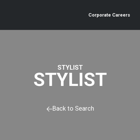
Corporate Careers
STYLIST
STYLIST
Back to Search