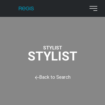
STYLIST
STYLIST
Back to Search