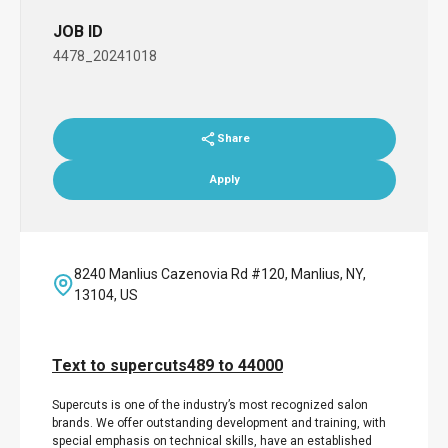
JOB ID
4478_20241018
Share
Apply
8240 Manlius Cazenovia Rd #120, Manlius, NY,
13104, US
Text to supercuts489 to 44000
Supercuts is one of the industry’s most recognized salon
brands. We offer outstanding development and training, with
special emphasis on technical skills, have an established