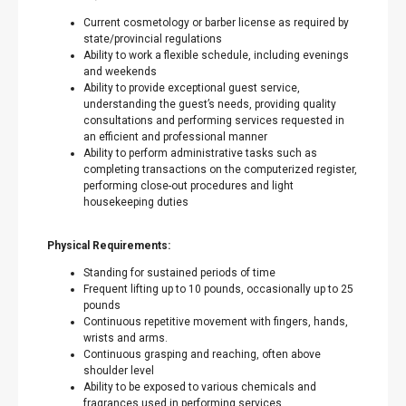
Current cosmetology or barber license as required by
state/provincial regulations
Ability to work a flexible schedule, including evenings
and weekends
Ability to provide exceptional guest service,
understanding the guest’s needs, providing quality
consultations and performing services requested in
an efficient and professional manner
Ability to perform administrative tasks such as
completing transactions on the computerized register,
performing close-out procedures and light
housekeeping duties
Physical Requirements:
Standing for sustained periods of time
Frequent lifting up to 10 pounds, occasionally up to 25
pounds
Continuous repetitive movement with fingers, hands,
wrists and arms.
Continuous grasping and reaching, often above
shoulder level
Ability to be exposed to various chemicals and
fragrances used in performing services