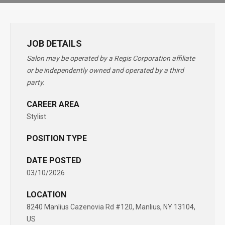
JOB DETAILS
Salon may be operated by a Regis Corporation affiliate
or be independently owned and operated by a third
party.
CAREER AREA
Stylist
POSITION TYPE
DATE POSTED
03/10/2026
LOCATION
8240 Manlius Cazenovia Rd #120, Manlius, NY 13104,
US