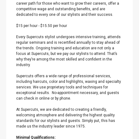
career path for those who want to grow their careers, offer a
competitive wage and outstanding benefits, and are
dedicated to every one of our stylists and their success.
$15 per hour
-
$15.50 per hour
Every Supercuts stylist undergoes intensive training, attends
regular seminars and is recertified annually to stay ahead of
the trends. Ongoing training and education are not only a
focus at Supercuts, but we pay our stylists to attend. That’s
why they’re among the most skilled and confident in the
industry.
Supercuts offers a wide range of professional services,
including haircuts, color and highlights, waxing and specialty
services. We use proprietary tools and techniques for
exceptional results. No-appointment necessary, and guests
can check in online or by phone.
At Supercuts, we are dedicated to creating a friendly,
welcoming atmosphere and delivering the highest quality
standards for our stylists and guests. Simply put, this has
made us the industry leader since 1975.
Minimal Qualifications: