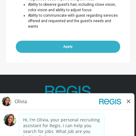
Ability to observe guest’s hair, including close vision,
color vision and ability to adjust focus
Ability to communicate with guest regarding services
offered and requested and the guest’s needs and
wants
Apply
Contact Us
Terms of Use
Privacy Policy
Accessibility
California Privacy Policy
California Collection Notice