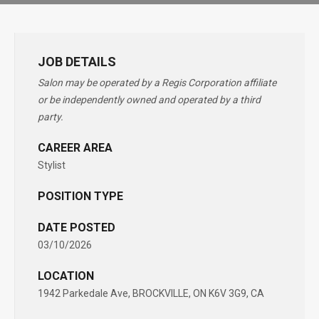
JOB DETAILS
Salon may be operated by a Regis Corporation affiliate
or be independently owned and operated by a third
party.
CAREER AREA
Stylist
POSITION TYPE
DATE POSTED
03/10/2026
LOCATION
1942 Parkedale Ave, BROCKVILLE, ON K6V 3G9, CA