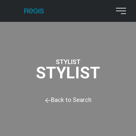
STYLIST
STYLIST
Back to Search