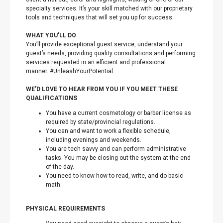
specialty services. It’s your skill matched with our proprietary
tools and techniques that will set you up for success.
WHAT YOU’LL DO
You’ll provide exceptional guest service, understand your
guest’s needs, providing quality consultations and performing
services requested in an efficient and professional
manner. #UnleashYourPotential
WE’D LOVE TO HEAR FROM YOU IF YOU MEET THESE
QUALIFICATIONS
You have a current cosmetology or barber license as
required by state/provincial regulations.
You can and want to work a flexible schedule,
including evenings and weekends.
You are tech savvy and can perform administrative
tasks. You may be closing out the system at the end
of the day.
You need to know how to read, write, and do basic
math.
PHYSICAL REQUIREMENTS