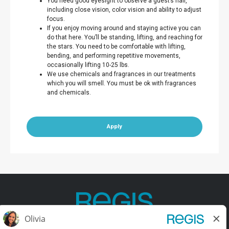
You need good eyesight to observe a guest’s hair,
including close vision, color vision and ability to adjust
focus.
If you enjoy moving around and staying active you can
do that here. You’ll be standing, lifting, and reaching for
the stars. You need to be comfortable with lifting,
bending, and performing repetitive movements,
occasionally lifting 10-25 lbs.
We use chemicals and fragrances in our treatments
which you will smell. You must be ok with fragrances
and chemicals.
Apply