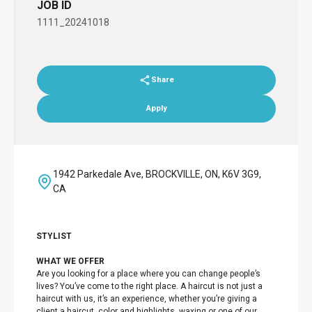
JOB ID
1111_20241018
Share
Apply
1942 Parkedale Ave, BROCKVILLE, ON, K6V 3G9,
CA
STYLIST
WHAT WE OFFER
Are you looking for a place where you can change people’s
lives? You’ve come to the right place. A haircut is not just a
haircut with us, it’s an experience, whether you’re giving a
client a haircut, color and highlights, waxing or one of our