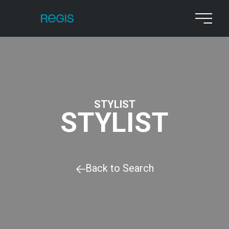
STYLIST
STYLIST
Back to Search