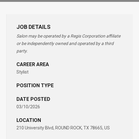
JOB DETAILS
Salon may be operated by a Regis Corporation affiliate
or be independently owned and operated by a third
party.
CAREER AREA
Stylist
POSITION TYPE
DATE POSTED
03/10/2026
LOCATION
210 University Blvd, ROUND ROCK, TX 78665, US