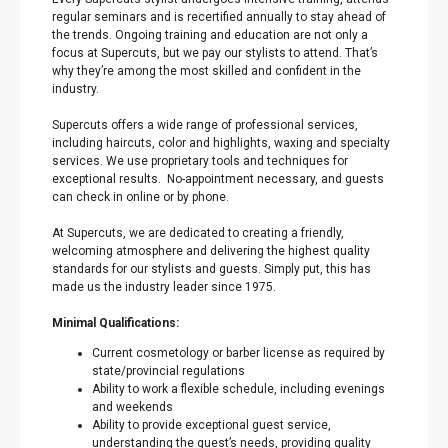
regular seminars and is recertified annually to stay ahead of
the trends. Ongoing training and education are not only a
focus at Supercuts, but we pay our stylists to attend. That’s
why they’re among the most skilled and confident in the
industry.
Supercuts offers a wide range of professional services,
including haircuts, color and highlights, waxing and specialty
services. We use proprietary tools and techniques for
exceptional results. No-appointment necessary, and guests
can check in online or by phone.
At Supercuts, we are dedicated to creating a friendly,
welcoming atmosphere and delivering the highest quality
standards for our stylists and guests. Simply put, this has
made us the industry leader since 1975.
Minimal Qualifications:
Current cosmetology or barber license as required by
state/provincial regulations
Ability to work a flexible schedule, including evenings
and weekends
Ability to provide exceptional guest service,
understanding the guest’s needs, providing quality