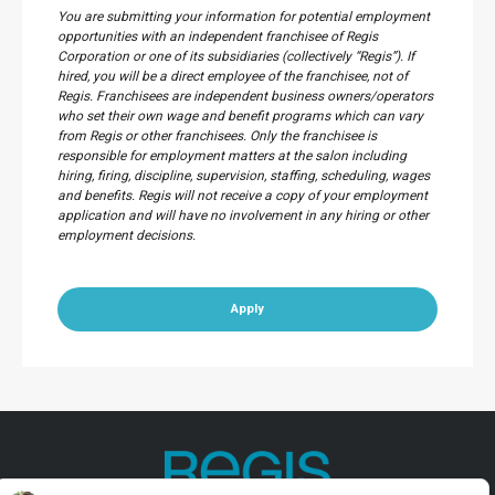
You are submitting your information for potential employment
opportunities with an independent franchisee of Regis
Corporation or one of its subsidiaries (collectively “Regis”). If
hired, you will be a direct employee of the franchisee, not of
Regis. Franchisees are independent business owners/operators
who set their own wage and benefit programs which can vary
from Regis or other franchisees. Only the franchisee is
responsible for employment matters at the salon including
hiring, firing, discipline, supervision, staffing, scheduling, wages
and benefits. Regis will not receive a copy of your employment
application and will have no involvement in any hiring or other
employment decisions.
Apply