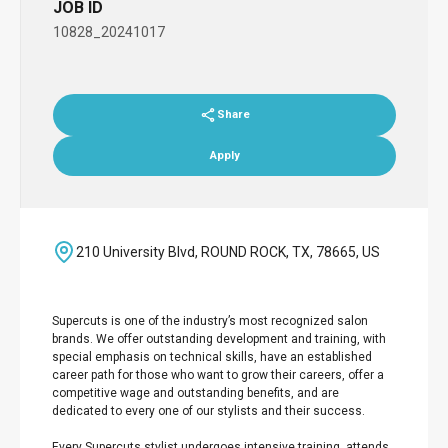
JOB ID
10828_20241017
Share
Apply
210 University Blvd, ROUND ROCK, TX, 78665, US
Supercuts is one of the industry’s most recognized salon
brands. We offer outstanding development and training, with
special emphasis on technical skills, have an established
career path for those who want to grow their careers, offer a
competitive wage and outstanding benefits, and are
dedicated to every one of our stylists and their success.
Every Supercuts stylist undergoes intensive training, attends