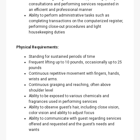
consultations and performing services requested in
an efficient and professional manner
Ability to perform administrative tasks such as
completing transactions on the computerized register,
performing close-out procedures and light
housekeeping duties
Physical Requirements:
Standing for sustained periods of time
Frequent lifting up to 10 pounds, occasionally up to 25
pounds
Continuous repetitive movement with fingers, hands,
wrists and arms.
Continuous grasping and reaching, often above
shoulder level
Ability to be exposed to various chemicals and
fragrances used in performing services
Ability to observe guest’s hair, including close vision,
color vision and ability to adjust focus
Ability to communicate with guest regarding services
offered and requested and the guest’s needs and
wants