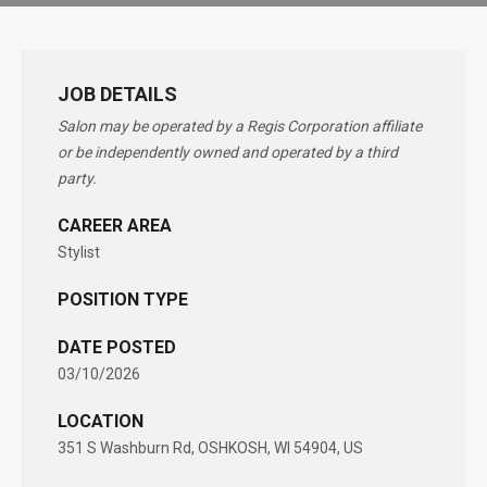
JOB DETAILS
Salon may be operated by a Regis Corporation affiliate
or be independently owned and operated by a third
party.
CAREER AREA
Stylist
POSITION TYPE
DATE POSTED
03/10/2026
LOCATION
351 S Washburn Rd, OSHKOSH, WI 54904, US