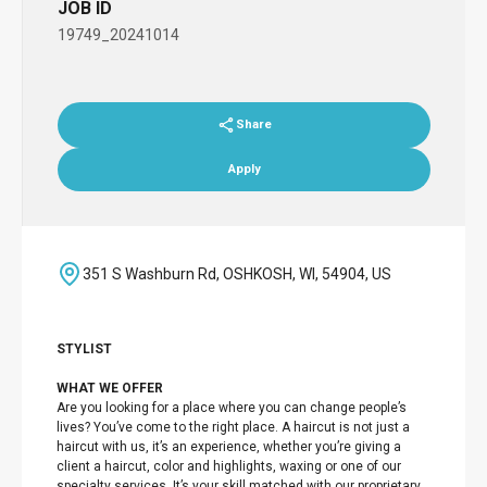
JOB ID
19749_20241014
Share
Apply
351 S Washburn Rd, OSHKOSH, WI, 54904, US
STYLIST
WHAT WE OFFER
Are you looking for a place where you can change people’s
lives? You’ve come to the right place. A haircut is not just a
haircut with us, it’s an experience, whether you’re giving a
client a haircut, color and highlights, waxing or one of our
specialty services. It’s your skill matched with our proprietary