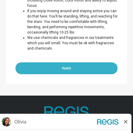
including close vision, color vision and ability to adjust
focus.
If you enjoy moving around and staying active you can
do that here. You’ll be standing, lifting, and reaching for
the stars. You need to be comfortable with lifting,
bending, and performing repetitive movements,
occasionally lifting 10-25 lbs.
We use chemicals and fragrances in our treatments
which you will smell. You must be ok with fragrances
and chemicals.
Apply