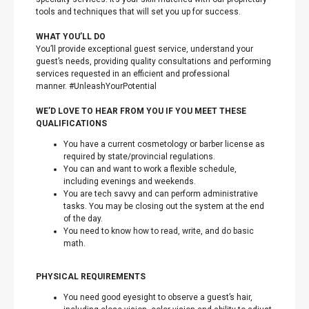
tools and techniques that will set you up for success.
WHAT YOU’LL DO
You’ll provide exceptional guest service, understand your
guest’s needs, providing quality consultations and performing
services requested in an efficient and professional
manner. #UnleashYourPotential
WE’D LOVE TO HEAR FROM YOU IF YOU MEET THESE
QUALIFICATIONS
You have a current cosmetology or barber license as
required by state/provincial regulations.
You can and want to work a flexible schedule,
including evenings and weekends.
You are tech savvy and can perform administrative
tasks. You may be closing out the system at the end
of the day.
You need to know how to read, write, and do basic
math.
PHYSICAL REQUIREMENTS
You need good eyesight to observe a guest’s hair,