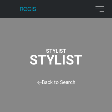
STYLIST
STYLIST
Back to Search