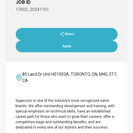
JOB ID
17003_20241101
Share
Apply
85 Laird Dr Unit H01003A, TORONTO, ON, M4G 3T7,
CA
Supercuts is one of the industry’s most recognized salon
brands. We offer outstanding development and training, with
special emphasis on technical skills, have an established
career path for those who want to grow their careers, offer a
competitive wage and outstanding benefits, and are
dedicated to every one of our stylists and their success.