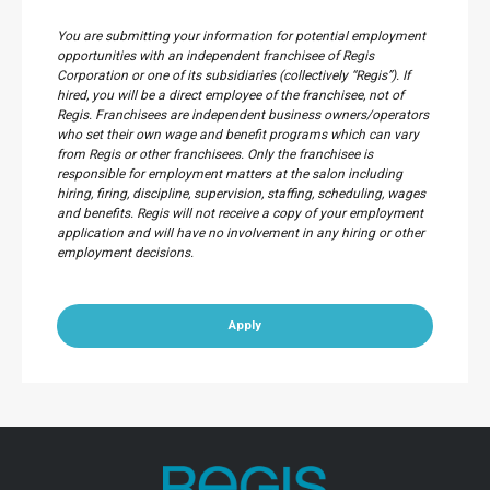
You are submitting your information for potential employment
opportunities with an independent franchisee of Regis
Corporation or one of its subsidiaries (collectively “Regis”). If
hired, you will be a direct employee of the franchisee, not of
Regis. Franchisees are independent business owners/operators
who set their own wage and benefit programs which can vary
from Regis or other franchisees. Only the franchisee is
responsible for employment matters at the salon including
hiring, firing, discipline, supervision, staffing, scheduling, wages
and benefits. Regis will not receive a copy of your employment
application and will have no involvement in any hiring or other
employment decisions.
Apply