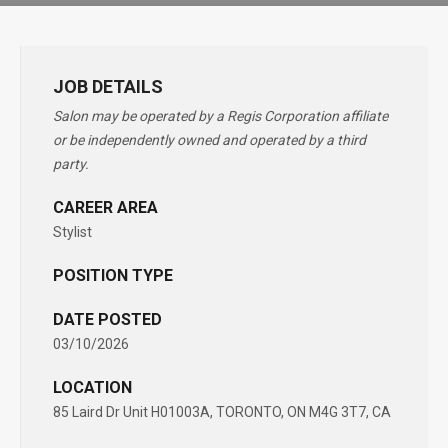
JOB DETAILS
Salon may be operated by a Regis Corporation affiliate
or be independently owned and operated by a third
party.
CAREER AREA
Stylist
POSITION TYPE
DATE POSTED
03/10/2026
LOCATION
85 Laird Dr Unit H01003A, TORONTO, ON M4G 3T7, CA