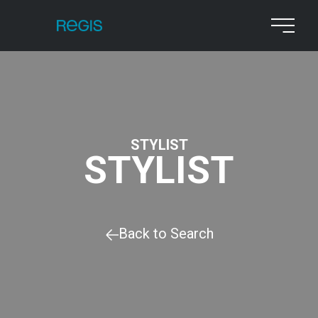
STYLIST
STYLIST
Back to Search