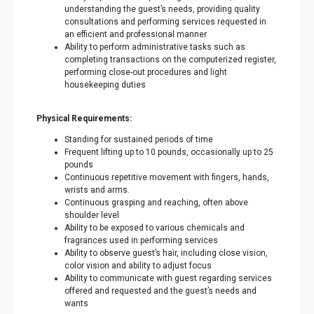
understanding the guest’s needs, providing quality
consultations and performing services requested in
an efficient and professional manner
Ability to perform administrative tasks such as
completing transactions on the computerized register,
performing close-out procedures and light
housekeeping duties
Physical Requirements:
Standing for sustained periods of time
Frequent lifting up to 10 pounds, occasionally up to 25
pounds
Continuous repetitive movement with fingers, hands,
wrists and arms.
Continuous grasping and reaching, often above
shoulder level
Ability to be exposed to various chemicals and
fragrances used in performing services
Ability to observe guest’s hair, including close vision,
color vision and ability to adjust focus
Ability to communicate with guest regarding services
offered and requested and the guest’s needs and
wants