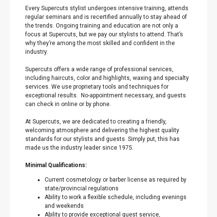
Every Supercuts stylist undergoes intensive training, attends
regular seminars and is recertified annually to stay ahead of
the trends. Ongoing training and education are not only a
focus at Supercuts, but we pay our stylists to attend. That’s
why they’re among the most skilled and confident in the
industry.
Supercuts offers a wide range of professional services,
including haircuts, color and highlights, waxing and specialty
services. We use proprietary tools and techniques for
exceptional results. No-appointment necessary, and guests
can check in online or by phone.
At Supercuts, we are dedicated to creating a friendly,
welcoming atmosphere and delivering the highest quality
standards for our stylists and guests. Simply put, this has
made us the industry leader since 1975.
Minimal Qualifications:
Current cosmetology or barber license as required by
state/provincial regulations
Ability to work a flexible schedule, including evenings
and weekends
Ability to provide exceptional guest service,