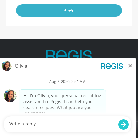
Apply
Contact Us
Terms of Use
Privacy Policy
Accessibility
California Privacy Policy
California Collection Notice
Do Not Sell My Info
© Copyright © 2025 Regis Corporation. All Rights Reserved.