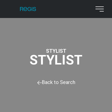
STYLIST
STYLIST
Back to Search