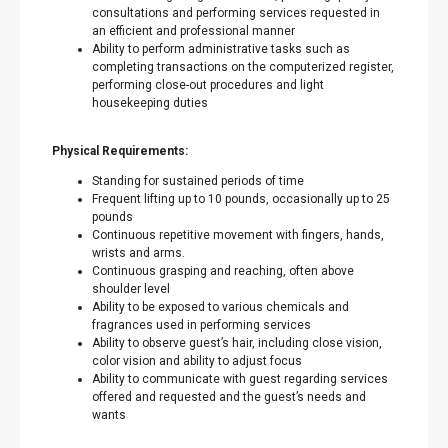
consultations and performing services requested in
an efficient and professional manner
Ability to perform administrative tasks such as
completing transactions on the computerized register,
performing close-out procedures and light
housekeeping duties
Physical Requirements:
Standing for sustained periods of time
Frequent lifting up to 10 pounds, occasionally up to 25
pounds
Continuous repetitive movement with fingers, hands,
wrists and arms.
Continuous grasping and reaching, often above
shoulder level
Ability to be exposed to various chemicals and
fragrances used in performing services
Ability to observe guest’s hair, including close vision,
color vision and ability to adjust focus
Ability to communicate with guest regarding services
offered and requested and the guest’s needs and
wants