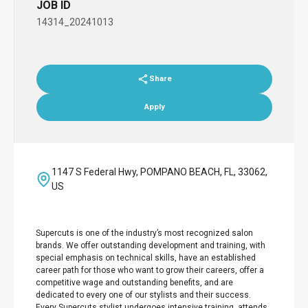
JOB ID
14314_20241013
Share
Apply
1147 S Federal Hwy, POMPANO BEACH, FL, 33062,
US
Supercuts is one of the industry’s most recognized salon
brands. We offer outstanding development and training, with
special emphasis on technical skills, have an established
career path for those who want to grow their careers, offer a
competitive wage and outstanding benefits, and are
dedicated to every one of our stylists and their success.
Every Supercuts stylist undergoes intensive training, attends