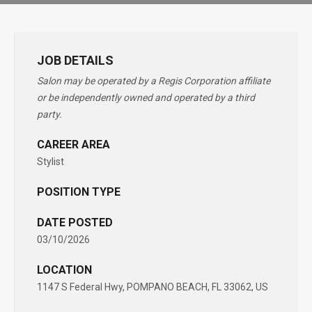
JOB DETAILS
Salon may be operated by a Regis Corporation affiliate
or be independently owned and operated by a third
party.
CAREER AREA
Stylist
POSITION TYPE
DATE POSTED
03/10/2026
LOCATION
1147 S Federal Hwy, POMPANO BEACH, FL 33062, US