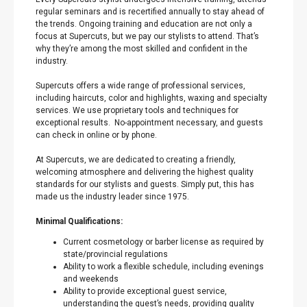
regular seminars and is recertified annually to stay ahead of
the trends. Ongoing training and education are not only a
focus at Supercuts, but we pay our stylists to attend. That’s
why they’re among the most skilled and confident in the
industry.
Supercuts offers a wide range of professional services,
including haircuts, color and highlights, waxing and specialty
services. We use proprietary tools and techniques for
exceptional results. No-appointment necessary, and guests
can check in online or by phone.
At Supercuts, we are dedicated to creating a friendly,
welcoming atmosphere and delivering the highest quality
standards for our stylists and guests. Simply put, this has
made us the industry leader since 1975.
Minimal Qualifications:
Current cosmetology or barber license as required by
state/provincial regulations
Ability to work a flexible schedule, including evenings
and weekends
Ability to provide exceptional guest service,
understanding the guest’s needs, providing quality