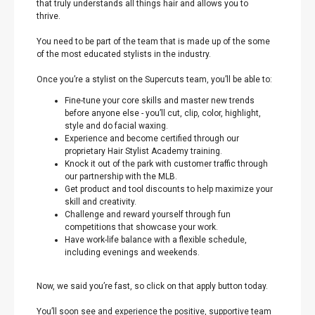
that truly understands all things hair and allows you to
thrive.
You need to be part of the team that is made up of the some
of the most educated stylists in the industry.
Once you’re a stylist on the Supercuts team, you’ll be able to:
Fine-tune your core skills and master new trends
before anyone else - you’ll cut, clip, color, highlight,
style and do facial waxing.
Experience and become certified through our
proprietary Hair Stylist Academy training.
Knock it out of the park with customer traffic through
our partnership with the MLB.
Get product and tool discounts to help maximize your
skill and creativity.
Challenge and reward yourself through fun
competitions that showcase your work.
Have work-life balance with a flexible schedule,
including evenings and weekends.
Now, we said you’re fast, so click on that apply button today.
You’ll soon see and experience the positive, supportive team