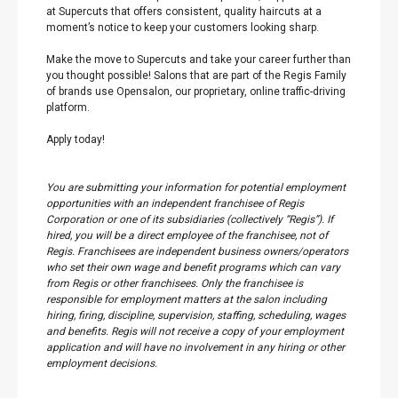
at Supercuts that offers consistent, quality haircuts at a
moment’s notice to keep your customers looking sharp.
Make the move to Supercuts and take your career further than
you thought possible! Salons that are part of the Regis Family
of brands use Opensalon, our proprietary, online traffic-driving
platform.
Apply today!
You are submitting your information for potential employment
opportunities with an independent franchisee of Regis
Corporation or one of its subsidiaries (collectively “Regis”). If
hired, you will be a direct employee of the franchisee, not of
Regis. Franchisees are independent business owners/operators
who set their own wage and benefit programs which can vary
from Regis or other franchisees. Only the franchisee is
responsible for employment matters at the salon including
hiring, firing, discipline, supervision, staffing, scheduling, wages
and benefits. Regis will not receive a copy of your employment
application and will have no involvement in any hiring or other
employment decisions.