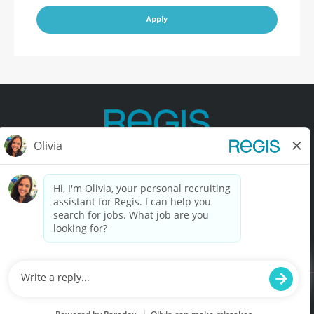
Apply
Contact Us
Terms of Use
Privacy Policy
Accessibility
California Privacy Policy
California Collection Notice
Do Not Sell My Info
© Copyright © 2025 Regis Corporation. All Rights Reserved.