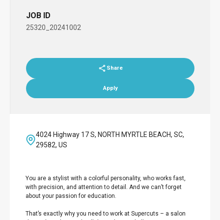
JOB ID
25320_20241002
Share
Apply
4024 Highway 17 S, NORTH MYRTLE BEACH, SC,
29582, US
You are a stylist with a colorful personality, who works fast,
with precision, and attention to detail. And we can’t forget
about your passion for education.
That’s exactly why you need to work at Supercuts – a salon