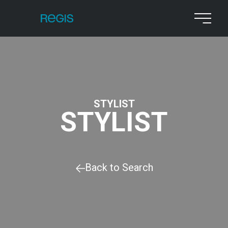
STYLIST
STYLIST
Back to Search