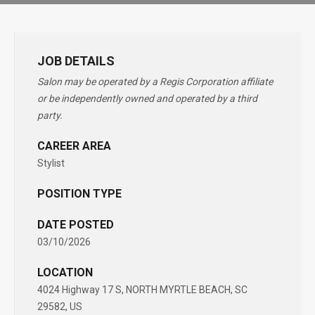
JOB DETAILS
Salon may be operated by a Regis Corporation affiliate
or be independently owned and operated by a third
party.
CAREER AREA
Stylist
POSITION TYPE
DATE POSTED
03/10/2026
LOCATION
4024 Highway 17 S, NORTH MYRTLE BEACH, SC
29582, US