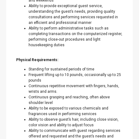
and weekends
Ability to provide exceptional guest service,
understanding the guest’s needs, providing quality
consultations and performing services requested in
an efficient and professional manner
Ability to perform administrative tasks such as
completing transactions on the computerized register,
performing close-out procedures and light
housekeeping duties
Physical Requirements:
Standing for sustained periods of time
Frequent lifting up to 10 pounds, occasionally up to 25
pounds
Continuous repetitive movement with fingers, hands,
wrists and arms.
Continuous grasping and reaching, often above
shoulder level
Ability to be exposed to various chemicals and
fragrances used in performing services
Ability to observe guest’s hair, including close vision,
color vision and ability to adjust focus
Ability to communicate with guest regarding services
offered and requested and the guest’s needs and