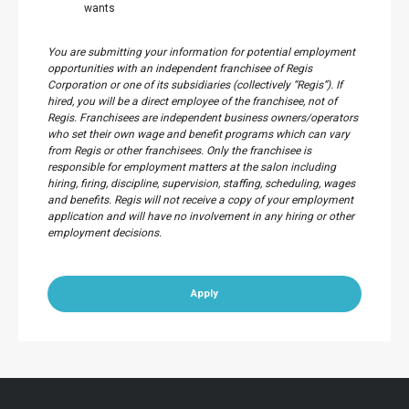
wants
You are submitting your information for potential employment
opportunities with an independent franchisee of Regis
Corporation or one of its subsidiaries (collectively “Regis”). If
hired, you will be a direct employee of the franchisee, not of
Regis. Franchisees are independent business owners/operators
who set their own wage and benefit programs which can vary
from Regis or other franchisees. Only the franchisee is
responsible for employment matters at the salon including
hiring, firing, discipline, supervision, staffing, scheduling, wages
and benefits. Regis will not receive a copy of your employment
application and will have no involvement in any hiring or other
employment decisions.
Apply