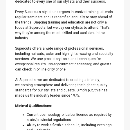
dedicated to every one of our stylists and their success.
Every Supercuts stylist undergoes intensive training, attends
regular seminars and is recertified annually to stay ahead of
the trends. Ongoing training and education are not only a
focus at Supercuts, but we pay our stylists to attend. That’s
why they’re among the most skilled and confident in the
industry.
Supercuts offers a wide range of professional services,
including haircuts, color and highlights, waxing and specialty
services. We use proprietary tools and techniques for
exceptional results. No-appointment necessary, and guests
can check in online or by phone.
At Supercuts, we are dedicated to creating a friendly,
welcoming atmosphere and delivering the highest quality
standards for our stylists and guests. Simply put, this has
made us the industry leader since 1975.
Minimal Qualifications:
Current cosmetology or barber license as required by
state/provincial regulations
Ability to work a flexible schedule, including evenings