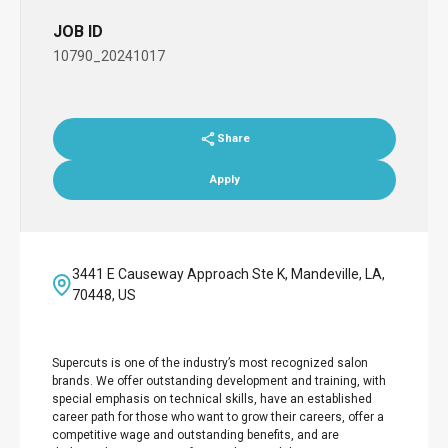
JOB ID
10790_20241017
Share
Apply
3441 E Causeway Approach Ste K, Mandeville, LA,
70448, US
Supercuts is one of the industry’s most recognized salon
brands. We offer outstanding development and training, with
special emphasis on technical skills, have an established
career path for those who want to grow their careers, offer a
competitive wage and outstanding benefits, and are