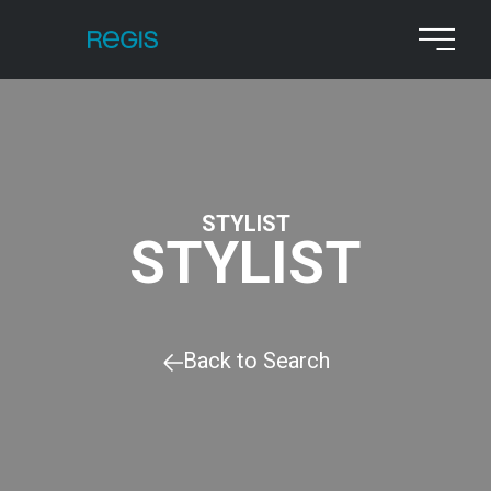
STYLIST
STYLIST
Back to Search