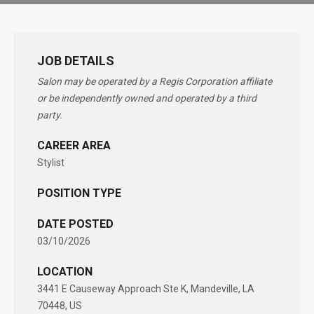
JOB DETAILS
Salon may be operated by a Regis Corporation affiliate
or be independently owned and operated by a third
party.
CAREER AREA
Stylist
POSITION TYPE
DATE POSTED
03/10/2026
LOCATION
3441 E Causeway Approach Ste K, Mandeville, LA
70448, US