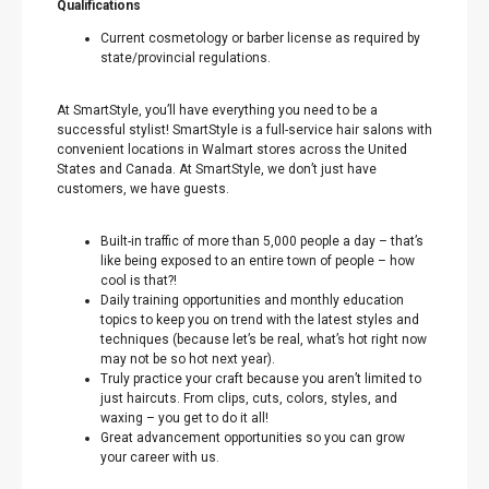
Qualifications
Current cosmetology or barber license as required by
state/provincial regulations.
At SmartStyle, you’ll have everything you need to be a
successful stylist! SmartStyle is a full-service hair salons with
convenient locations in Walmart stores across the United
States and Canada. At SmartStyle, we don’t just have
customers, we have guests.
Built-in traffic of more than 5,000 people a day – that’s
like being exposed to an entire town of people – how
cool is that?!
Daily training opportunities and monthly education
topics to keep you on trend with the latest styles and
techniques (because let’s be real, what’s hot right now
may not be so hot next year).
Truly practice your craft because you aren’t limited to
just haircuts. From clips, cuts, colors, styles, and
waxing – you get to do it all!
Great advancement opportunities so you can grow
your career with us.