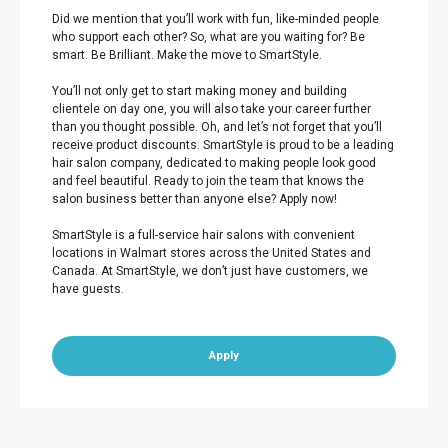
Did we mention that you’ll work with fun, like-minded people
who support each other? So, what are you waiting for? Be
smart. Be Brilliant. Make the move to SmartStyle.
You’ll not only get to start making money and building
clientele on day one, you will also take your career further
than you thought possible. Oh, and let’s not forget that you’ll
receive product discounts. SmartStyle is proud to be a leading
hair salon company, dedicated to making people look good
and feel beautiful. Ready to join the team that knows the
salon business better than anyone else? Apply now!
SmartStyle is a full-service hair salons with convenient
locations in Walmart stores across the United States and
Canada. At SmartStyle, we don’t just have customers, we
have guests.
Apply