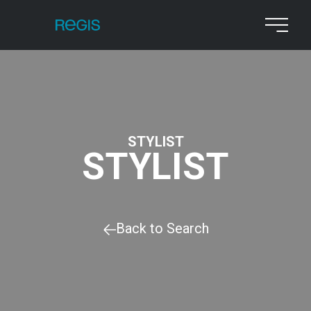
STYLIST
STYLIST
Back to Search