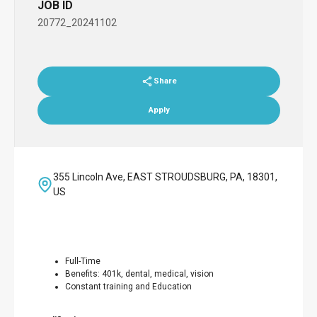
JOB ID
20772_20241102
Share
Apply
355 Lincoln Ave, EAST STROUDSBURG, PA, 18301,
US
Full-Time
Benefits: 401k, dental, medical, vision
Constant training and Education