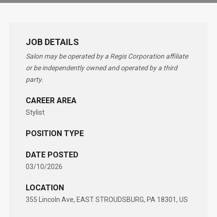
JOB DETAILS
Salon may be operated by a Regis Corporation affiliate
or be independently owned and operated by a third
party.
CAREER AREA
Stylist
POSITION TYPE
DATE POSTED
03/10/2026
LOCATION
355 Lincoln Ave, EAST STROUDSBURG, PA 18301, US