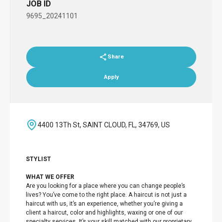
JOB ID
9695_20241101
Share
Apply
4400 13Th St, SAINT CLOUD, FL, 34769, US
STYLIST
WHAT WE OFFER
Are you looking for a place where you can change people’s
lives? You’ve come to the right place. A haircut is not just a
haircut with us, it’s an experience, whether you’re giving a
client a haircut, color and highlights, waxing or one of our
specialty services. It’s your skill matched with our proprietary