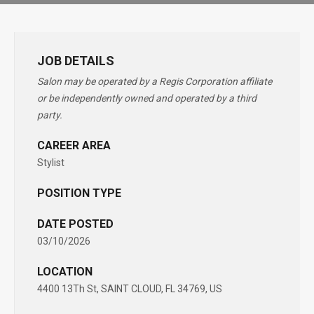
JOB DETAILS
Salon may be operated by a Regis Corporation affiliate
or be independently owned and operated by a third
party.
CAREER AREA
Stylist
POSITION TYPE
DATE POSTED
03/10/2026
LOCATION
4400 13Th St, SAINT CLOUD, FL 34769, US