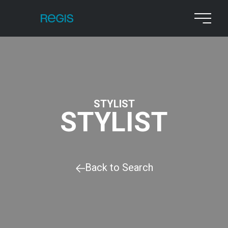
STYLIST
STYLIST
Back to Search