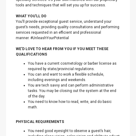
tools and techniques that will set you up for success.
WHAT YOU’LL DO
You’ll provide exceptional guest service, understand your
guest’s needs, providing quality consultations and performing
services requested in an efficient and professional
manner. #UnleashYourPotential
WE’D LOVE TO HEAR FROM YOU IF YOU MEET THESE
QUALIFICATIONS
You have a current cosmetology or barber license as
required by state/provincial regulations.
You can and want to work a flexible schedule,
including evenings and weekends.
You are tech savvy and can perform administrative
tasks. You may be closing out the system at the end
of the day.
You need to know how to read, write, and do basic
math.
PHYSICAL REQUIREMENTS
You need good eyesight to observe a guest’s hair,