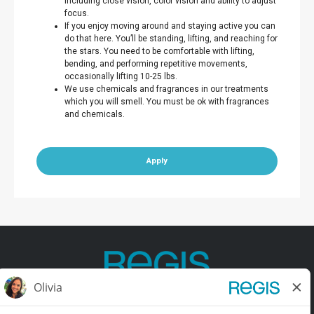
including close vision, color vision and ability to adjust
focus.
If you enjoy moving around and staying active you can
do that here. You’ll be standing, lifting, and reaching for
the stars. You need to be comfortable with lifting,
bending, and performing repetitive movements,
occasionally lifting 10-25 lbs.
We use chemicals and fragrances in our treatments
which you will smell. You must be ok with fragrances
and chemicals.
Apply