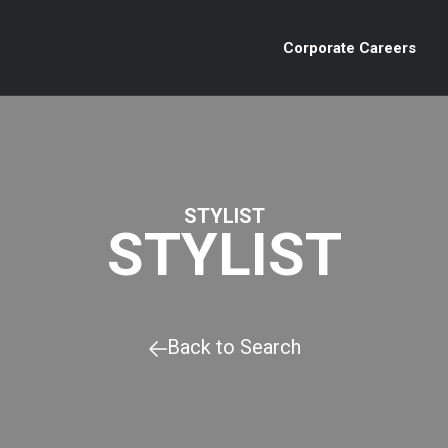
Corporate Careers
STYLIST
STYLIST
Back to Search