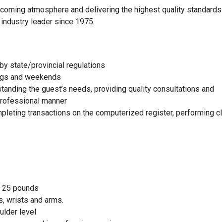
elcoming atmosphere and delivering the highest quality standards
 industry leader since 1975.
by state/provincial regulations
nings and weekends
standing the guest’s needs, providing quality consultations and
 professional manner
mpleting transactions on the computerized register, performing c
to 25 pounds
, wrists and arms.
ulder level