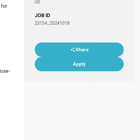
US
 for
JOB ID
23154_20241018
Share
Apply
lose-