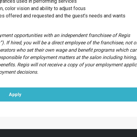
agrances used in performing services
n, color vision and ability to adjust focus
ces offered and requested and the guest’s needs and wants
oyment opportunities with an independent franchisee of Regis
”). If hired, you will be a direct employee of the franchisee, not o
erators who set their own wage and benefit programs which can
esponsible for employment matters at the salon including hiring, 
benefits. Regis will not receive a copy of your employment appli
loyment decisions.
Apply