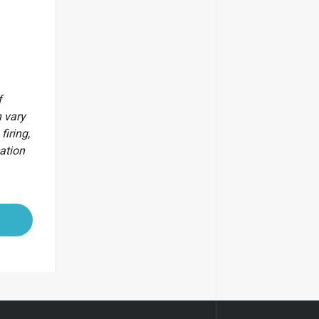
f
 vary
firing,
cation