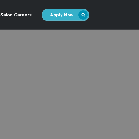
Salon Careers
Apply Now