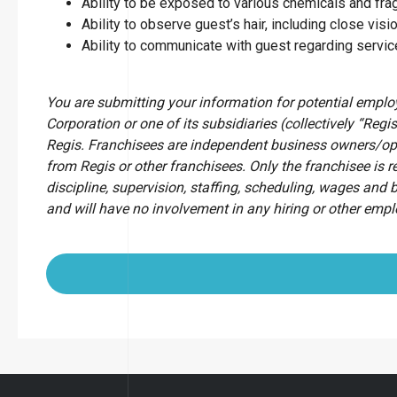
Ability to be exposed to various chemicals and fr
Ability to observe guest’s hair, including close visio
Ability to communicate with guest regarding servi
You are submitting your information for potential empl
Corporation or one of its subsidiaries (collectively “Regis
Regis. Franchisees are independent business owners/op
from Regis or other franchisees. Only the franchisee is r
discipline, supervision, staffing, scheduling, wages and 
and will have no involvement in any hiring or other emp