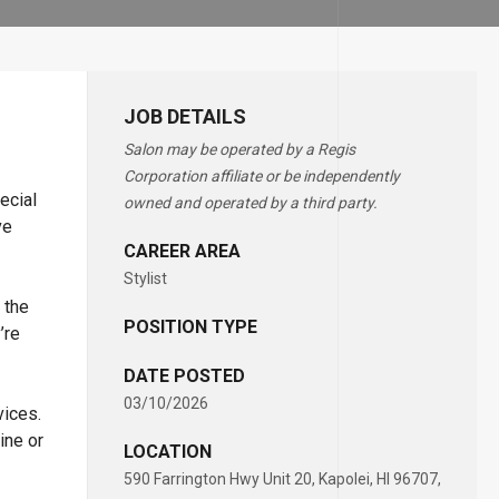
JOB DETAILS
Salon may be operated by a Regis
Corporation affiliate or be independently
ecial
owned and operated by a third party.
ve
CAREER AREA
Stylist
 the
POSITION TYPE
’re
DATE POSTED
03/10/2026
vices.
ine or
LOCATION
590 Farrington Hwy Unit 20, Kapolei, HI 96707,