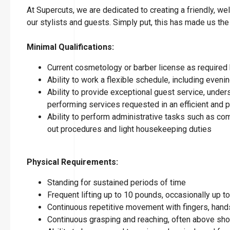
At Supercuts, we are dedicated to creating a friendly, w
our stylists and guests. Simply put, this has made us the
Minimal Qualifications:
Current cosmetology or barber license as required 
Ability to work a flexible schedule, including eve
Ability to provide exceptional guest service, under
performing services requested in an efficient and
Ability to perform administrative tasks such as co
out procedures and light housekeeping duties
Physical Requirements:
Standing for sustained periods of time
Frequent lifting up to 10 pounds, occasionally up 
Continuous repetitive movement with fingers, hands
Continuous grasping and reaching, often above sho