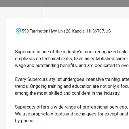
590 Farrington Hwy Unit 20, Kapolei, HI, 96707, US
Supercuts is one of the industry’s most recognized salo
emphasis on technical skills, have an established career
wage and outstanding benefits, and are dedicated to ever
Every Supercuts stylist undergoes intensive training, att
trends. Ongoing training and education are not only a focu
among the most skilled and confident in the industry.
Supercuts offers a wide range of professional services, i
We use proprietary tools and techniques for exceptional
by phone.