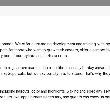
n brands. We offer outstanding development and training, with sp
 path for those who want to grow their careers, offer a competiti
y one of our stylists and their success.
ends regular seminars and is recertified annually to stay ahead of
s at Supercuts, but we pay our stylists to attend. That’s why they
ncluding haircuts, color and highlights, waxing and specialty ser
 results. No-appointment necessary, and guests can check in onl