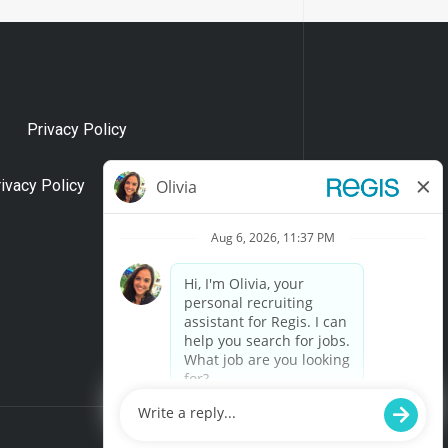
Privacy Policy
rivacy Policy