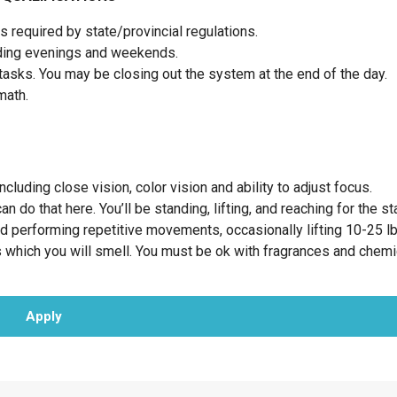
 required by state/provincial regulations.
luding evenings and weekends.
tasks. You may be closing out the system at the end of the day.
 math.
cluding close vision, color vision and ability to adjust focus.
 do that here. You’ll be standing, lifting, and reaching for the st
nd performing repetitive movements, occasionally lifting 10-25 l
 which you will smell. You must be ok with fragrances and chem
Apply