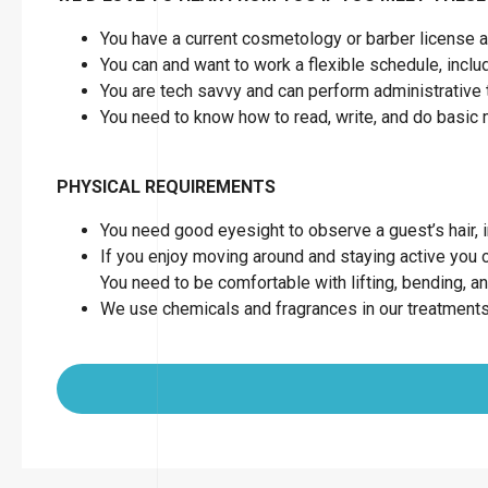
You have a current cosmetology or barber license as
You can and want to work a flexible schedule, inc
You are tech savvy and can perform administrative 
You need to know how to read, write, and do basic
PHYSICAL REQUIREMENTS
You need good eyesight to observe a guest’s hair, in
If you enjoy moving around and staying active you can
You need to be comfortable with lifting, bending, a
We use chemicals and fragrances in our treatments