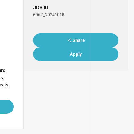
JOB ID
6967_20241018
Share
Apply
ars.
bs.
icals.