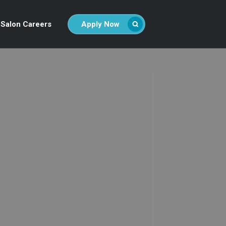
Salon Careers
Apply Now