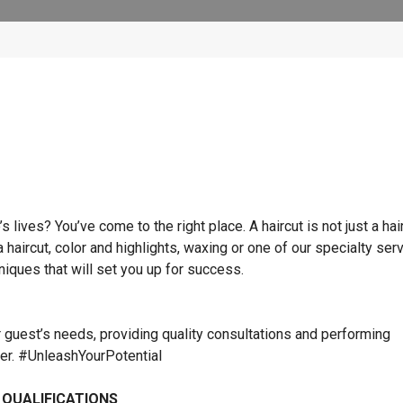
lives? You’ve come to the right place. A haircut is not just a hai
 a haircut, color and highlights, waxing or one of our specialty ser
hniques that will set you up for success.
r guest’s needs, providing quality consultations and performing
ner. #UnleashYourPotential
 QUALIFICATIONS