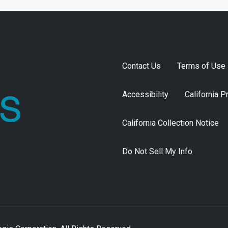
Contact Us
Terms of Use
Accessibility
California P
California Collection Notice
Do Not Sell My Info