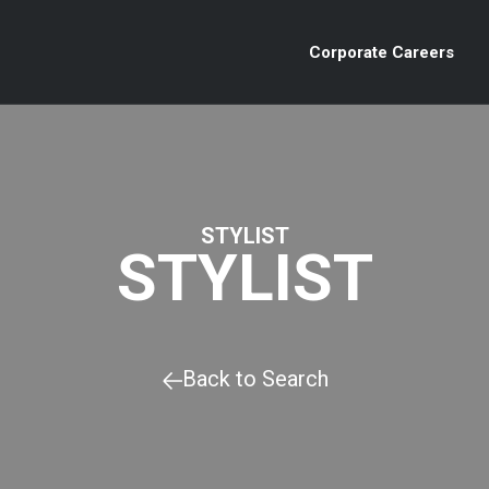
Corporate Careers
STYLIST
STYLIST
Back to Search