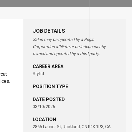
JOB DETAILS
Salon may be operated by a Regis
Corporation affiliate or be independently
owned and operated by a third party.
CAREER AREA
rcut
Stylist
vices.
POSITION TYPE
DATE POSTED
03/10/2026
LOCATION
2865 Laurier St, Rockland, ON K4K 1P3, CA