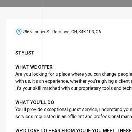
2865 Laurier St, Rockland, ON, K4K 1P3, CA
STYLIST
WHAT WE OFFER
Are you looking for a place where you can change people’s 
with us, it’s an experience, whether you’re giving a client
It’s your skill matched with our proprietary tools and tec
WHAT YOU’LL DO
You’ll provide exceptional guest service, understand you
services requested in an efficient and professional man
WE’D LOVE TO HEAR FROM YOU IF YOU MEET THESE