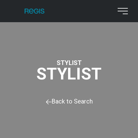
STYLIST
STYLIST
Back to Search