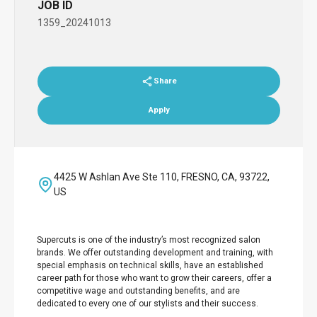
JOB ID
1359_20241013
Share
Apply
4425 W Ashlan Ave Ste 110, FRESNO, CA, 93722,
US
Supercuts is one of the industry’s most recognized salon
brands. We offer outstanding development and training, with
special emphasis on technical skills, have an established
career path for those who want to grow their careers, offer a
competitive wage and outstanding benefits, and are
dedicated to every one of our stylists and their success.