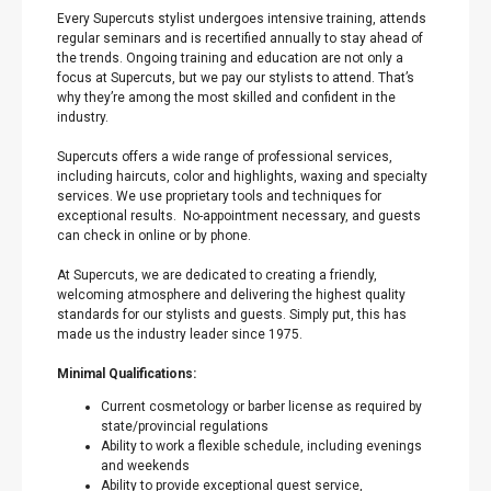
Every Supercuts stylist undergoes intensive training, attends
regular seminars and is recertified annually to stay ahead of
the trends. Ongoing training and education are not only a
focus at Supercuts, but we pay our stylists to attend. That’s
why they’re among the most skilled and confident in the
industry.
Supercuts offers a wide range of professional services,
including haircuts, color and highlights, waxing and specialty
services. We use proprietary tools and techniques for
exceptional results. No-appointment necessary, and guests
can check in online or by phone.
At Supercuts, we are dedicated to creating a friendly,
welcoming atmosphere and delivering the highest quality
standards for our stylists and guests. Simply put, this has
made us the industry leader since 1975.
Minimal Qualifications:
Current cosmetology or barber license as required by
state/provincial regulations
Ability to work a flexible schedule, including evenings
and weekends
Ability to provide exceptional guest service,