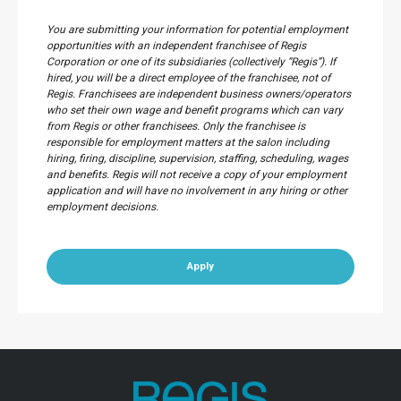
You are submitting your information for potential employment
opportunities with an independent franchisee of Regis
Corporation or one of its subsidiaries (collectively “Regis”). If
hired, you will be a direct employee of the franchisee, not of
Regis. Franchisees are independent business owners/operators
who set their own wage and benefit programs which can vary
from Regis or other franchisees. Only the franchisee is
responsible for employment matters at the salon including
hiring, firing, discipline, supervision, staffing, scheduling, wages
and benefits. Regis will not receive a copy of your employment
application and will have no involvement in any hiring or other
employment decisions.
Apply