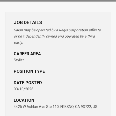
JOB DETAILS
Salon may be operated by a Regis Corporation affiliate
or be independently owned and operated by a third
party.
CAREER AREA
Stylist
POSITION TYPE
DATE POSTED
03/10/2026
LOCATION
4425 W Ashlan Ave Ste 110, FRESNO, CA 93722, US