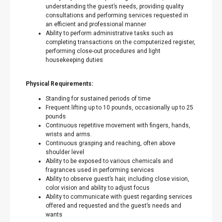
understanding the guest’s needs, providing quality
consultations and performing services requested in
an efficient and professional manner
Ability to perform administrative tasks such as
completing transactions on the computerized register,
performing close-out procedures and light
housekeeping duties
Physical Requirements:
Standing for sustained periods of time
Frequent lifting up to 10 pounds, occasionally up to 25
pounds
Continuous repetitive movement with fingers, hands,
wrists and arms.
Continuous grasping and reaching, often above
shoulder level
Ability to be exposed to various chemicals and
fragrances used in performing services
Ability to observe guest’s hair, including close vision,
color vision and ability to adjust focus
Ability to communicate with guest regarding services
offered and requested and the guest’s needs and
wants