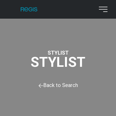
STYLIST
STYLIST
Back to Search