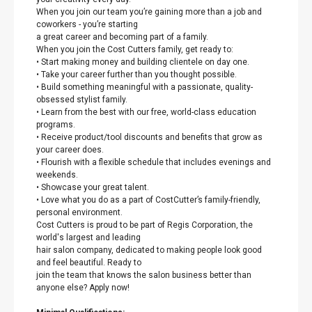
When you join our team you’re gaining more than a job and
coworkers - you’re starting
a great career and becoming part of a family.
When you join the Cost Cutters family, get ready to:
• Start making money and building clientele on day one.
• Take your career further than you thought possible.
• Build something meaningful with a passionate, quality-
obsessed stylist family.
• Learn from the best with our free, world-class education
programs.
• Receive product/tool discounts and benefits that grow as
your career does.
• Flourish with a flexible schedule that includes evenings and
weekends.
• Showcase your great talent.
• Love what you do as a part of CostCutter’s family-friendly,
personal environment.
Cost Cutters is proud to be part of Regis Corporation, the
world's largest and leading
hair salon company, dedicated to making people look good
and feel beautiful. Ready to
join the team that knows the salon business better than
anyone else? Apply now!