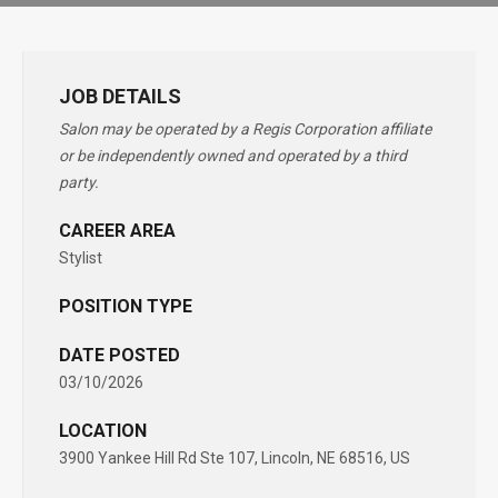
JOB DETAILS
Salon may be operated by a Regis Corporation affiliate
or be independently owned and operated by a third
party.
CAREER AREA
Stylist
POSITION TYPE
DATE POSTED
03/10/2026
LOCATION
3900 Yankee Hill Rd Ste 107, Lincoln, NE 68516, US