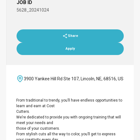
JOB ID
5628_20241024
Share
Apply
3900 Yankee Hill Rd Ste 107, Lincoln, NE, 68516, US
From traditional to trendy, you’ll have endless opportunities to
learn and earn at Cost
Cutters.
We’re dedicated to provide you with ongoing training that will
meet your needs and
those of your customers.
From stylish cuts all the way to color, you’ll get to express
your creativity every day.