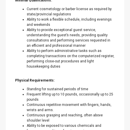
Minimal Qualifications:
Current cosmetology or barber license as required by
state/provincial regulations
Ability to work a flexible schedule, including evenings
and weekends
Ability to provide exceptional guest service,
understanding the guest’s needs, providing quality
consultations and performing services requested in
an efficient and professional manner
Ability to perform administrative tasks such as
completing transactions on the computerized register,
performing close-out procedures and light
housekeeping duties
Physical Requirements:
Standing for sustained periods of time
Frequent lifting up to 10 pounds, occasionally up to 25
pounds
Continuous repetitive movement with fingers, hands,
wrists and arms.
Continuous grasping and reaching, often above
shoulder level
Ability to be exposed to various chemicals and