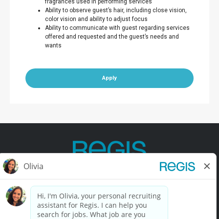
fragrances used in performing services
Ability to observe guest’s hair, including close vision,
color vision and ability to adjust focus
Ability to communicate with guest regarding services
offered and requested and the guest’s needs and
wants
Apply
Contact Us
Terms of Use
Privacy Policy
Accessibility
California Privacy Policy
California Collection Notice