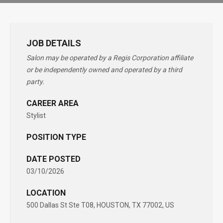
JOB DETAILS
Salon may be operated by a Regis Corporation affiliate
or be independently owned and operated by a third
party.
CAREER AREA
Stylist
POSITION TYPE
DATE POSTED
03/10/2026
LOCATION
500 Dallas St Ste T08, HOUSTON, TX 77002, US