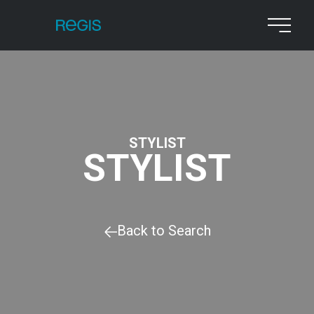
STYLIST
STYLIST
Back to Search