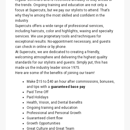
the trends. Ongoing training and education are not only a
focus at Supercuts, but we pay our stylists to attend. That’s
why they’re among the most skilled and confident in the
industry.
Supercuts offers a wide range of professional services,
including haircuts, color and highlights, waxing and specialty
services. We use proprietary tools and techniques for
exceptional results. No-appointment necessary, and guests
can check in online or by phone.
At Supercuts, we are dedicated to creating a friendly,
welcoming atmosphere and delivering the highest quality
standards for our stylists and guests. Simply put, this has
made us the industry leader since 1975.
Here are some of the benefits of joining our team!
Make $15 to $40 an hour after commissions, bonuses,
and tips with a
guaranteed base pay
Paid Time Off
Paid Holidays
Health, Vision, and Dental Benefits
Ongoing training and education
Professional and Personal Growth
Guaranteed client flow
Growth Opportunities
Great Culture and Great Team