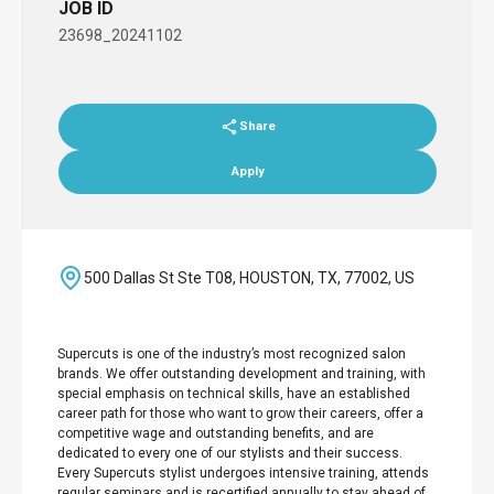
JOB ID
23698_20241102
Share
Apply
500 Dallas St Ste T08, HOUSTON, TX, 77002, US
Supercuts is one of the industry’s most recognized salon
brands. We offer outstanding development and training, with
special emphasis on technical skills, have an established
career path for those who want to grow their careers, offer a
competitive wage and outstanding benefits, and are
dedicated to every one of our stylists and their success.
Every Supercuts stylist undergoes intensive training, attends
regular seminars and is recertified annually to stay ahead of