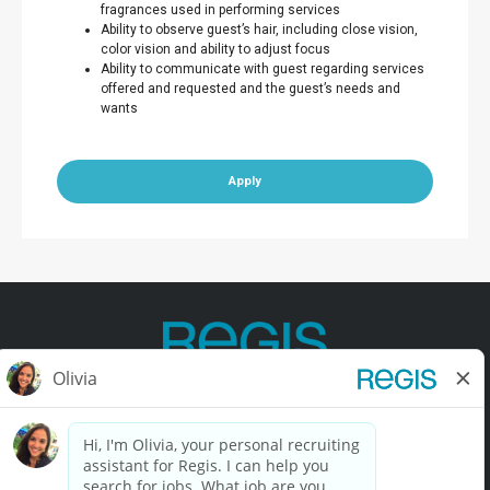
fragrances used in performing services
Ability to observe guest’s hair, including close vision,
color vision and ability to adjust focus
Ability to communicate with guest regarding services
offered and requested and the guest’s needs and
wants
Apply
Contact Us
Terms of Use
Privacy Policy
Accessibility
California Privacy Policy
California Collection Notice