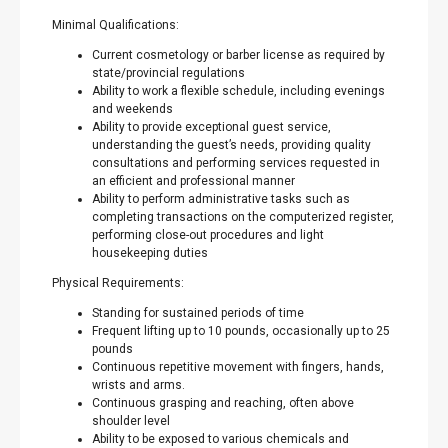
Minimal Qualifications:
Current cosmetology or barber license as required by
state/provincial regulations
Ability to work a flexible schedule, including evenings
and weekends
Ability to provide exceptional guest service,
understanding the guest’s needs, providing quality
consultations and performing services requested in
an efficient and professional manner
Ability to perform administrative tasks such as
completing transactions on the computerized register,
performing close-out procedures and light
housekeeping duties
Physical Requirements:
Standing for sustained periods of time
Frequent lifting up to 10 pounds, occasionally up to 25
pounds
Continuous repetitive movement with fingers, hands,
wrists and arms.
Continuous grasping and reaching, often above
shoulder level
Ability to be exposed to various chemicals and