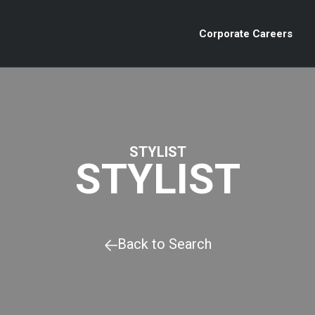
Corporate Careers
STYLIST
STYLIST
Back to Search