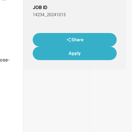
JOB ID
14234_20241013
Share
Apply
lose-