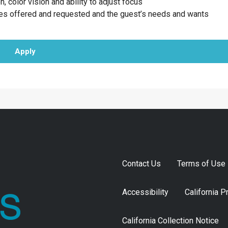
n, color vision and ability to adjust focus
ces offered and requested and the guest’s needs and wants
Apply
Contact Us
Terms of Use
Accessibility
California P
California Collection Notice