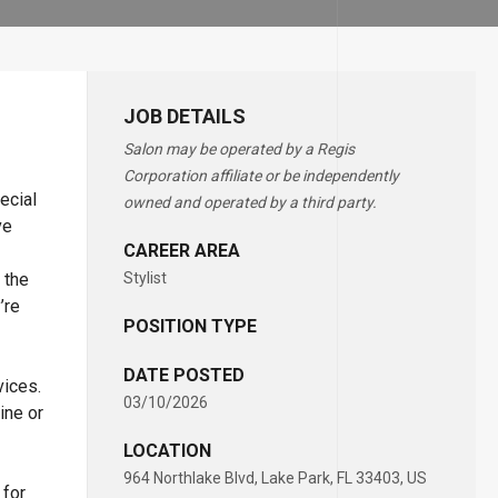
JOB DETAILS
Salon may be operated by a Regis
Corporation affiliate or be independently
ecial
owned and operated by a third party.
ve
CAREER AREA
 the
Stylist
’re
POSITION TYPE
DATE POSTED
vices.
03/10/2026
ine or
LOCATION
964 Northlake Blvd, Lake Park, FL 33403, US
 for