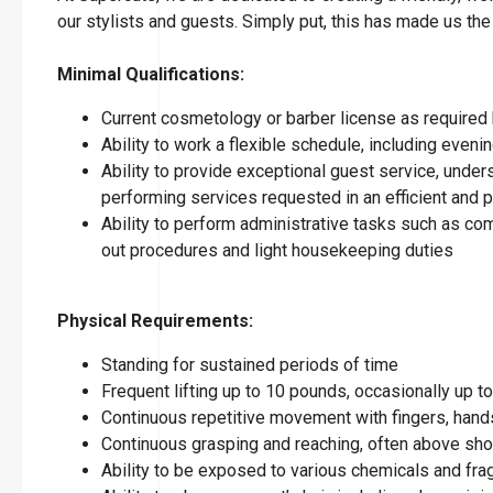
our stylists and guests. Simply put, this has made us the
Minimal Qualifications:
Current cosmetology or barber license as required 
Ability to work a flexible schedule, including eve
Ability to provide exceptional guest service, under
performing services requested in an efficient and
Ability to perform administrative tasks such as co
out procedures and light housekeeping duties
Physical Requirements:
Standing for sustained periods of time
Frequent lifting up to 10 pounds, occasionally up 
Continuous repetitive movement with fingers, hands
Continuous grasping and reaching, often above sho
Ability to be exposed to various chemicals and fr