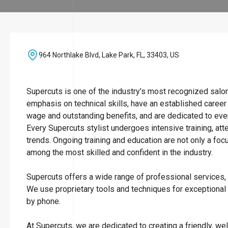
964 Northlake Blvd, Lake Park, FL, 33403, US
Supercuts is one of the industry’s most recognized salo
emphasis on technical skills, have an established career
wage and outstanding benefits, and are dedicated to ever
Every Supercuts stylist undergoes intensive training, att
trends. Ongoing training and education are not only a focu
among the most skilled and confident in the industry.
Supercuts offers a wide range of professional services, i
We use proprietary tools and techniques for exceptional
by phone.
At Supercuts, we are dedicated to creating a friendly, w