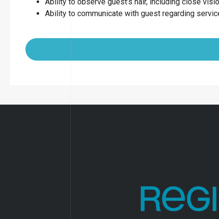
Ability to observe guest’s hair, including close visio
Ability to communicate with guest regarding servi