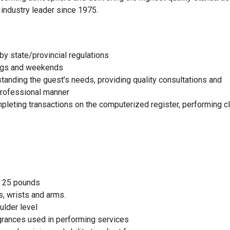
 industry leader since 1975.
by state/provincial regulations
nings and weekends
standing the guest’s needs, providing quality consultations and
 professional manner
mpleting transactions on the computerized register, performing c
to 25 pounds
, wrists and arms.
ulder level
agrances used in performing services