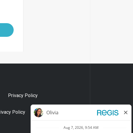
Privacy Policy
rivacy Policy