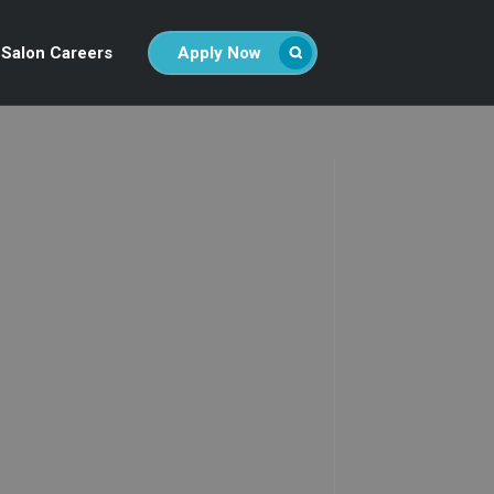
Salon Careers
Apply Now