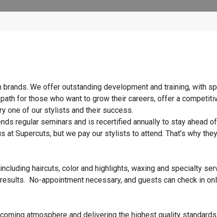
n brands. We offer outstanding development and training, with sp
 path for those who want to grow their careers, offer a competiti
y one of our stylists and their success.
ends regular seminars and is recertified annually to stay ahead of
s at Supercuts, but we pay our stylists to attend. That’s why they
ncluding haircuts, color and highlights, waxing and specialty ser
 results. No-appointment necessary, and guests can check in onl
elcoming atmosphere and delivering the highest quality standards