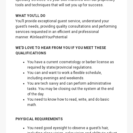
tools and techniques that will set you up for success.
WHAT YOU’LL DO
You’ll provide exceptional guest service, understand your
guest’s needs, providing quality consultations and performing
services requested in an efficient and professional
manner. #UnleashYourPotential
WE’D LOVE TO HEAR FROM YOU IF YOU MEET THESE
QUALIFICATIONS
You have a current cosmetology or barber license as
required by state/provincial regulations.
You can and want to work a flexible schedule,
including evenings and weekends.
You are tech savvy and can perform administrative
tasks. You may be closing out the system at the end
of the day.
You need to know how to read, write, and do basic
math.
PHYSICAL REQUIREMENTS
You need good eyesight to observe a guest’s hair,