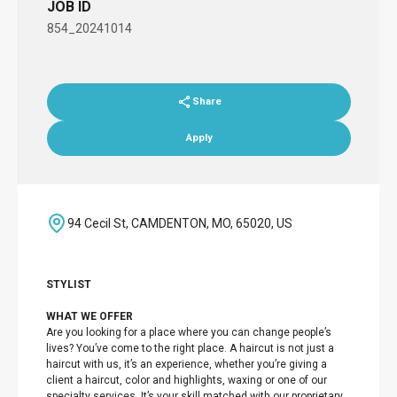
JOB ID
854_20241014
Share
Apply
94 Cecil St, CAMDENTON, MO, 65020, US
STYLIST
WHAT WE OFFER
Are you looking for a place where you can change people’s
lives? You’ve come to the right place. A haircut is not just a
haircut with us, it’s an experience, whether you’re giving a
client a haircut, color and highlights, waxing or one of our
specialty services. It’s your skill matched with our proprietary