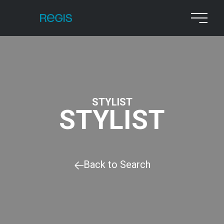
STYLIST
STYLIST
Back to Search