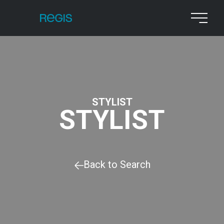
STYLIST
STYLIST
Back to Search