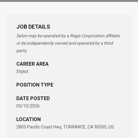
JOB DETAILS
Salon may be operated by a Regis Corporation affiliate
or be independently owned and operated by a third
party.
CAREER AREA
Stylist
POSITION TYPE
DATE POSTED
03/10/2026
LOCATION
2805 Pacific Coast Hwy, TORRANCE, CA 90505, US