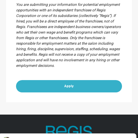
You are submitting your information for potential employment
opportunities with an independent franchisee of Regis
Corporation or one of its subsidiaries (collectively “Regis”). If
hired, you will be a direct employee of the franchisee, not of
Regis. Franchisees are independent business owners/operators
who set their own wage and benefit programs which can vary
from Regis or other franchisees. Only the franchisee is
responsible for employment matters at the salon including
hiring, firing, discipline, supervision, staffing, scheduling, wages
and benefits. Regis will not receive a copy of your employment
application and will have no involvement in any hiring or other
employment decisions.
Apply