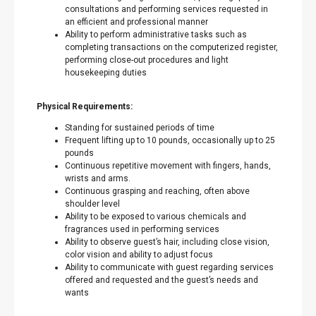
consultations and performing services requested in
an efficient and professional manner
Ability to perform administrative tasks such as
completing transactions on the computerized register,
performing close-out procedures and light
housekeeping duties
Physical Requirements:
Standing for sustained periods of time
Frequent lifting up to 10 pounds, occasionally up to 25
pounds
Continuous repetitive movement with fingers, hands,
wrists and arms.
Continuous grasping and reaching, often above
shoulder level
Ability to be exposed to various chemicals and
fragrances used in performing services
Ability to observe guest’s hair, including close vision,
color vision and ability to adjust focus
Ability to communicate with guest regarding services
offered and requested and the guest’s needs and
wants