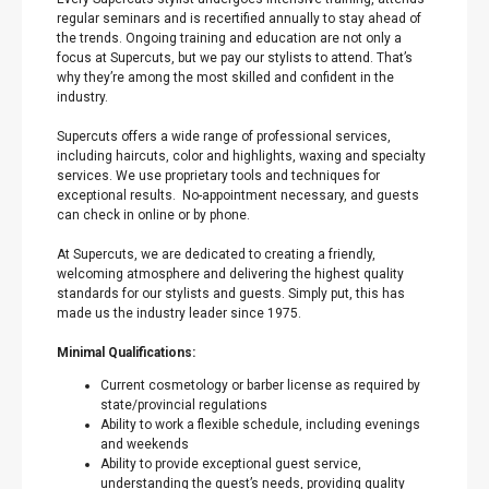
regular seminars and is recertified annually to stay ahead of
the trends. Ongoing training and education are not only a
focus at Supercuts, but we pay our stylists to attend. That’s
why they’re among the most skilled and confident in the
industry.
Supercuts offers a wide range of professional services,
including haircuts, color and highlights, waxing and specialty
services. We use proprietary tools and techniques for
exceptional results. No-appointment necessary, and guests
can check in online or by phone.
At Supercuts, we are dedicated to creating a friendly,
welcoming atmosphere and delivering the highest quality
standards for our stylists and guests. Simply put, this has
made us the industry leader since 1975.
Minimal Qualifications:
Current cosmetology or barber license as required by
state/provincial regulations
Ability to work a flexible schedule, including evenings
and weekends
Ability to provide exceptional guest service,
understanding the guest’s needs, providing quality