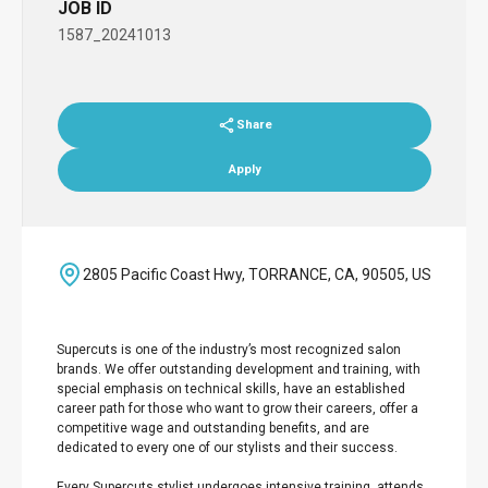
JOB ID
1587_20241013
Share
Apply
2805 Pacific Coast Hwy, TORRANCE, CA, 90505, US
Supercuts is one of the industry’s most recognized salon
brands. We offer outstanding development and training, with
special emphasis on technical skills, have an established
career path for those who want to grow their careers, offer a
competitive wage and outstanding benefits, and are
dedicated to every one of our stylists and their success.
Every Supercuts stylist undergoes intensive training, attends