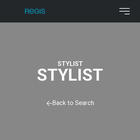
STYLIST
STYLIST
Back to Search