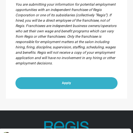
You are submitting your information for potential employment
opportunities with an independent franchisee of Regis
Corporation or one of its subsidiaries (collectively “Regis”). If
hired, you will be a direct employee of the franchisee, not of
Regis. Franchisees are independent business owners/operators
who set their own wage and benefit programs which can vary
from Regis or other franchisees. Only the franchisee is
responsible for employment matters at the salon including
hiring, firing, discipline, supervision, staffing, scheduling, wages
and benefits. Regis will not receive a copy of your employment
application and will have no involvement in any hiring or other
employment decisions.
Apply