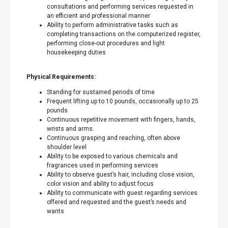
consultations and performing services requested in
an efficient and professional manner
Ability to perform administrative tasks such as
completing transactions on the computerized register,
performing close-out procedures and light
housekeeping duties
Physical Requirements:
Standing for sustained periods of time
Frequent lifting up to 10 pounds, occasionally up to 25
pounds
Continuous repetitive movement with fingers, hands,
wrists and arms.
Continuous grasping and reaching, often above
shoulder level
Ability to be exposed to various chemicals and
fragrances used in performing services
Ability to observe guest’s hair, including close vision,
color vision and ability to adjust focus
Ability to communicate with guest regarding services
offered and requested and the guest’s needs and
wants