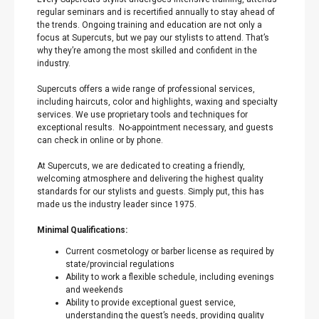
regular seminars and is recertified annually to stay ahead of
the trends. Ongoing training and education are not only a
focus at Supercuts, but we pay our stylists to attend. That’s
why they’re among the most skilled and confident in the
industry.
Supercuts offers a wide range of professional services,
including haircuts, color and highlights, waxing and specialty
services. We use proprietary tools and techniques for
exceptional results. No-appointment necessary, and guests
can check in online or by phone.
At Supercuts, we are dedicated to creating a friendly,
welcoming atmosphere and delivering the highest quality
standards for our stylists and guests. Simply put, this has
made us the industry leader since 1975.
Minimal Qualifications:
Current cosmetology or barber license as required by
state/provincial regulations
Ability to work a flexible schedule, including evenings
and weekends
Ability to provide exceptional guest service,
understanding the guest’s needs, providing quality