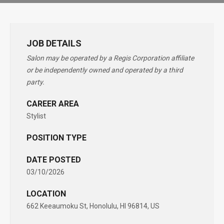
JOB DETAILS
Salon may be operated by a Regis Corporation affiliate
or be independently owned and operated by a third
party.
CAREER AREA
Stylist
POSITION TYPE
DATE POSTED
03/10/2026
LOCATION
662 Keeaumoku St, Honolulu, HI 96814, US