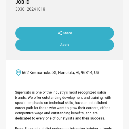
JOB ID
3030_20241018
Share
Apply
662 Keeaumoku St, Honolulu, HI, 96814, US
Supercuts is one of the industry’s most recognized salon
brands. We offer outstanding development and training, with
special emphasis on technical skills, have an established
career path for those who want to grow their careers, offer a
competitive wage and outstanding benefits, and are
dedicated to every one of our stylists and their success.
Every Supercuts stylist undergoes intensive training, attends