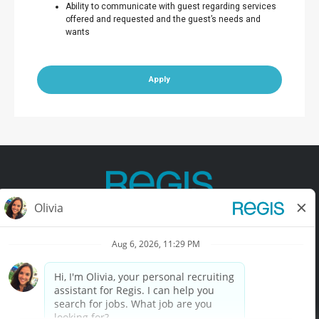
Ability to communicate with guest regarding services
offered and requested and the guest’s needs and
wants
Apply
Contact Us
Terms of Use
Privacy Policy
Accessibility
California Privacy Policy
California Collection Notice
Do Not Sell My Info