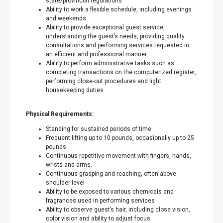
state/provincial regulations
Ability to work a flexible schedule, including evenings
and weekends
Ability to provide exceptional guest service,
understanding the guest’s needs, providing quality
consultations and performing services requested in
an efficient and professional manner
Ability to perform administrative tasks such as
completing transactions on the computerized register,
performing close-out procedures and light
housekeeping duties
Physical Requirements:
Standing for sustained periods of time
Frequent lifting up to 10 pounds, occasionally up to 25
pounds
Continuous repetitive movement with fingers, hands,
wrists and arms.
Continuous grasping and reaching, often above
shoulder level
Ability to be exposed to various chemicals and
fragrances used in performing services
Ability to observe guest’s hair, including close vision,
color vision and ability to adjust focus