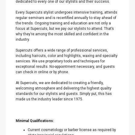
dedicated to every one of our stylists and their success.
Every Supercuts stylist undergoes intensive training, attends
regular seminars and is recertified annually to stay ahead of
the trends. Ongoing training and education are not only a
focus at Supercuts, but we pay our stylists to attend. That’s
why they’re among the most skilled and confident in the
industry.
Supercuts offers a wide range of professional services,
including haircuts, color and highlights, waxing and specialty
services. We use proprietary tools and techniques for
exceptional results. No-appointment necessary, and guests
can check in online or by phone.
At Supercuts, we are dedicated to creating a friendly,
welcoming atmosphere and delivering the highest quality
standards for our stylists and guests. Simply put, this has
made us the industry leader since 1975.
Minimal Qualifications:
Current cosmetology or barber license as required by