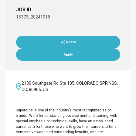
JOB ID
15379_20241018
Share
Apply
2130 Southgate Rd Ste 105, COLORADO SPRINGS,
CO, 80906, US
Supercuts is one of the industry’s most recognized salon
brands. We offer outstanding development and training, with
special emphasis on technical skills, have an established
career path for those who want to grow their careers, offer a
competitive wage and outstanding benefits, and are