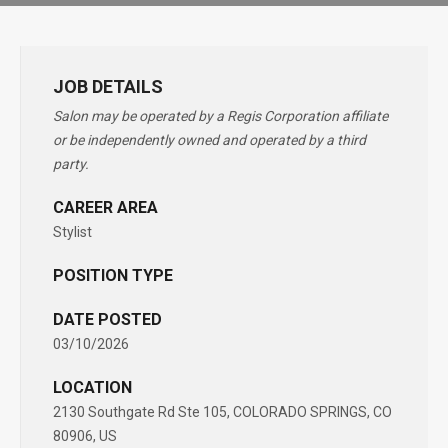
JOB DETAILS
Salon may be operated by a Regis Corporation affiliate
or be independently owned and operated by a third
party.
CAREER AREA
Stylist
POSITION TYPE
DATE POSTED
03/10/2026
LOCATION
2130 Southgate Rd Ste 105, COLORADO SPRINGS, CO
80906, US