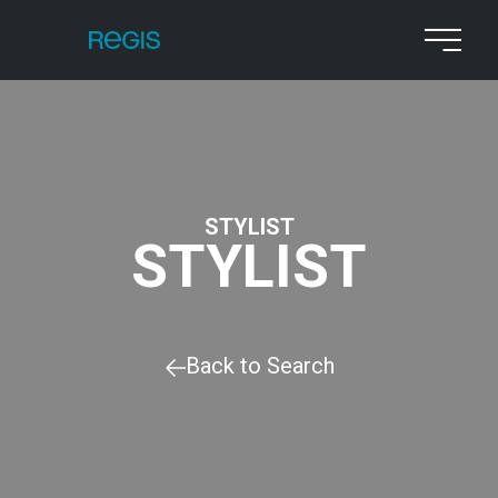
STYLIST
STYLIST
Back to Search