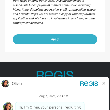
from Regis or other franchisees. Only the franchisee is
responsible for employment matters at the salon including
hiring, firing, discipline, supervision, staffing, scheduling, wages
and benefits. Regis will not receive a copy of your employment
application and will have no involvement in any hiring or other
employment decisions.
Apply
Contact Us
Terms of Use
Privacy Policy
Accessibility
California Privacy Policy
California Collection Notice