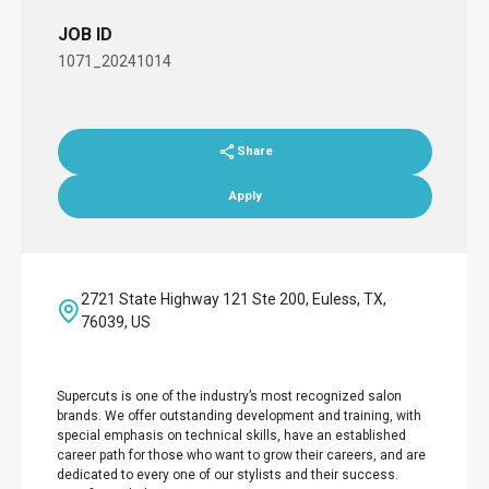
JOB ID
1071_20241014
Share
Apply
2721 State Highway 121 Ste 200, Euless, TX,
76039, US
Supercuts is one of the industry’s most recognized salon
brands. We offer outstanding development and training, with
special emphasis on technical skills, have an established
career path for those who want to grow their careers, and are
dedicated to every one of our stylists and their success.