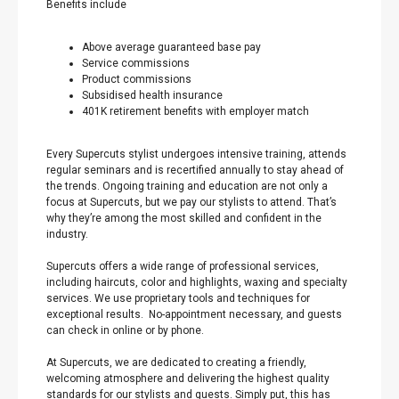
Benefits include
Above average guaranteed base pay
Service commissions
Product commissions
Subsidised health insurance
401K retirement benefits with employer match
Every Supercuts stylist undergoes intensive training, attends
regular seminars and is recertified annually to stay ahead of
the trends. Ongoing training and education are not only a
focus at Supercuts, but we pay our stylists to attend. That’s
why they’re among the most skilled and confident in the
industry.
Supercuts offers a wide range of professional services,
including haircuts, color and highlights, waxing and specialty
services. We use proprietary tools and techniques for
exceptional results. No-appointment necessary, and guests
can check in online or by phone.
At Supercuts, we are dedicated to creating a friendly,
welcoming atmosphere and delivering the highest quality
standards for our stylists and guests. Simply put, this has