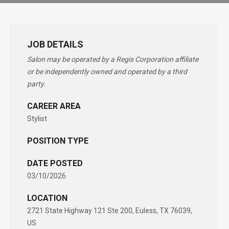
JOB DETAILS
Salon may be operated by a Regis Corporation affiliate
or be independently owned and operated by a third
party.
CAREER AREA
Stylist
POSITION TYPE
DATE POSTED
03/10/2026
LOCATION
2721 State Highway 121 Ste 200, Euless, TX 76039,
US