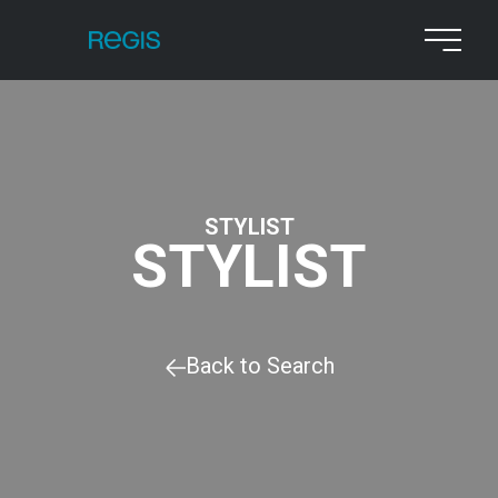
STYLIST
STYLIST
Back to Search