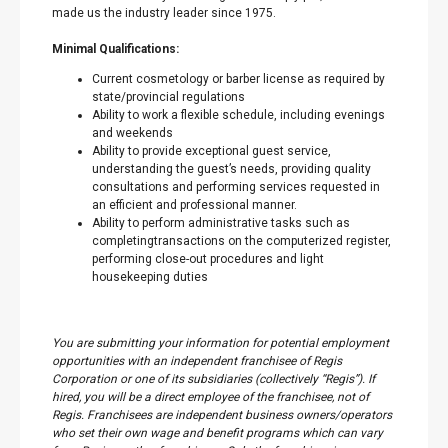
made us the industry leader since 1975.
Minimal Qualifications:
Current cosmetology or barber license as required by
state/provincial regulations
Ability to work a flexible schedule, including evenings
and weekends
Ability to provide exceptional guest service,
understanding the guest’s needs, providing quality
consultations and performing services requested in
an efficient and professional manner.
Ability to perform administrative tasks such as
completingtransactions on the computerized register,
performing close-out procedures and light
housekeeping duties
You are submitting your information for potential employment
opportunities with an independent franchisee of Regis
Corporation or one of its subsidiaries (collectively “Regis”). If
hired, you will be a direct employee of the franchisee, not of
Regis. Franchisees are independent business owners/operators
who set their own wage and benefit programs which can vary