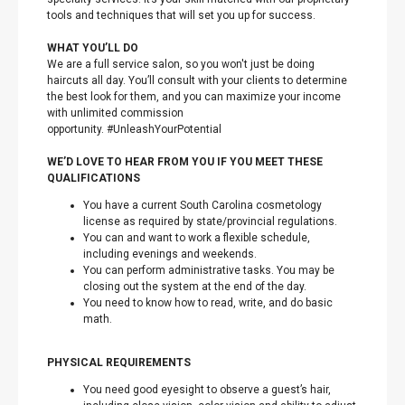
tools and techniques that will set you up for success.
WHAT YOU’LL DO
We are a full service salon, so you won't just be doing
haircuts all day. You’ll consult with your clients to determine
the best look for them, and you can maximize your income
with unlimited commission
opportunity. #UnleashYourPotential
WE’D LOVE TO HEAR FROM YOU IF YOU MEET THESE
QUALIFICATIONS
You have a current South Carolina cosmetology
license as required by state/provincial regulations.
You can and want to work a flexible schedule,
including evenings and weekends.
You can perform administrative tasks. You may be
closing out the system at the end of the day.
You need to know how to read, write, and do basic
math.
PHYSICAL REQUIREMENTS
You need good eyesight to observe a guest’s hair,