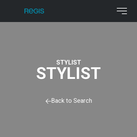
STYLIST
STYLIST
Back to Search