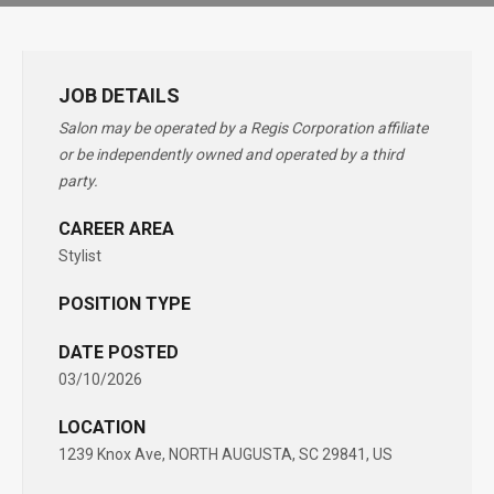
JOB DETAILS
Salon may be operated by a Regis Corporation affiliate
or be independently owned and operated by a third
party.
CAREER AREA
Stylist
POSITION TYPE
DATE POSTED
03/10/2026
LOCATION
1239 Knox Ave, NORTH AUGUSTA, SC 29841, US