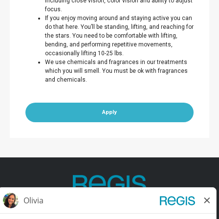
including close vision, color vision and ability to adjust
focus.
If you enjoy moving around and staying active you can
do that here. You’ll be standing, lifting, and reaching for
the stars. You need to be comfortable with lifting,
bending, and performing repetitive movements,
occasionally lifting 10-25 lbs.
We use chemicals and fragrances in our treatments
which you will smell. You must be ok with fragrances
and chemicals.
Apply