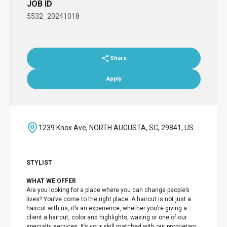
JOB ID
5532_20241018
Share
Apply
1239 Knox Ave, NORTH AUGUSTA, SC, 29841, US
STYLIST
WHAT WE OFFER
Are you looking for a place where you can change people’s
lives? You’ve come to the right place. A haircut is not just a
haircut with us, it’s an experience, whether you’re giving a
client a haircut, color and highlights, waxing or one of our
specialty services. It’s your skill matched with our proprietary