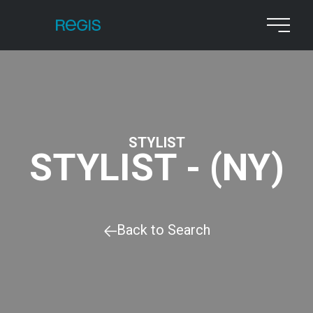
STYLIST
STYLIST - (NY)
Back to Search