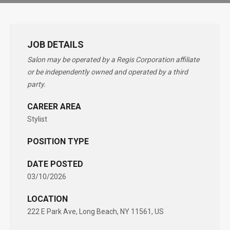
JOB DETAILS
Salon may be operated by a Regis Corporation affiliate
or be independently owned and operated by a third
party.
CAREER AREA
Stylist
POSITION TYPE
DATE POSTED
03/10/2026
LOCATION
222 E Park Ave, Long Beach, NY 11561, US