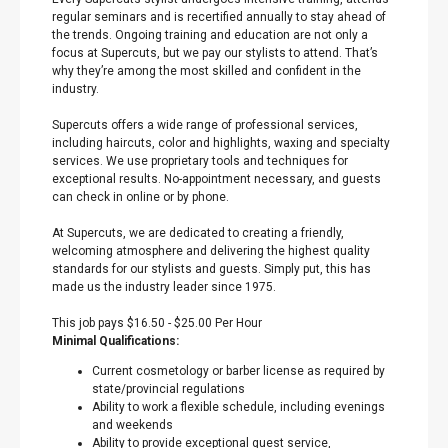
regular seminars and is recertified annually to stay ahead of
the trends. Ongoing training and education are not only a
focus at Supercuts, but we pay our stylists to attend. That’s
why they’re among the most skilled and confident in the
industry.
Supercuts offers a wide range of professional services,
including haircuts, color and highlights, waxing and specialty
services. We use proprietary tools and techniques for
exceptional results. No-appointment necessary, and guests
can check in online or by phone.
At Supercuts, we are dedicated to creating a friendly,
welcoming atmosphere and delivering the highest quality
standards for our stylists and guests. Simply put, this has
made us the industry leader since 1975.
This job pays $16.50 - $25.00 Per Hour
Minimal Qualifications:
Current cosmetology or barber license as required by
state/provincial regulations
Ability to work a flexible schedule, including evenings
and weekends
Ability to provide exceptional guest service,