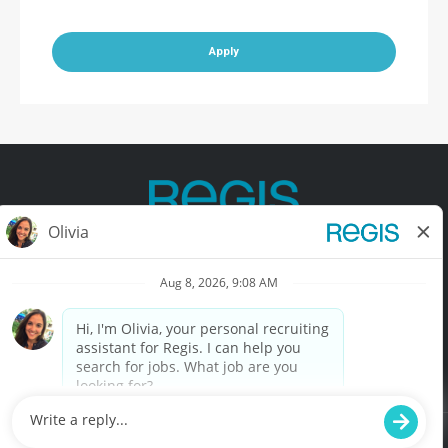
Apply
Contact Us
Terms of Use
Privacy Policy
Accessibility
California Privacy Policy
California Collection Notice
Do Not Sell My Info
© Copyright © 2025 Regis Corporation. All Rights Reserved.