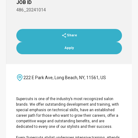
JOB ID
486_20241014
Share
Apply
222 E Park Ave, Long Beach, NY, 11561, US
Supercuts is one of the industry’s most recognized salon
brands. We offer outstanding development and training, with
special emphasis on technical skills, have an established
career path for those who want to grow their careers, offer a
competitive wage and outstanding benefits, and are
dedicated to every one of our stylists and their success.
Every Supercuts stylist undergoes intensive training, attends