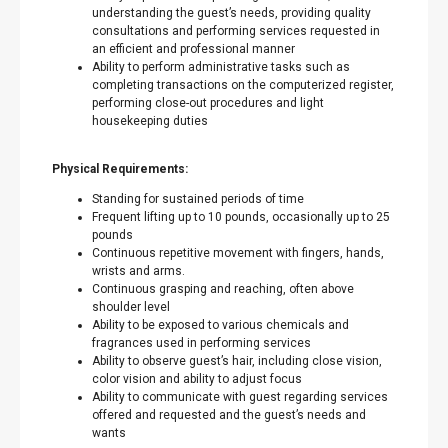
understanding the guest’s needs, providing quality
consultations and performing services requested in
an efficient and professional manner
Ability to perform administrative tasks such as
completing transactions on the computerized register,
performing close-out procedures and light
housekeeping duties
Physical Requirements:
Standing for sustained periods of time
Frequent lifting up to 10 pounds, occasionally up to 25
pounds
Continuous repetitive movement with fingers, hands,
wrists and arms.
Continuous grasping and reaching, often above
shoulder level
Ability to be exposed to various chemicals and
fragrances used in performing services
Ability to observe guest’s hair, including close vision,
color vision and ability to adjust focus
Ability to communicate with guest regarding services
offered and requested and the guest’s needs and
wants