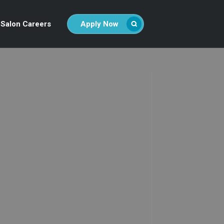
Salon Careers
Apply Now