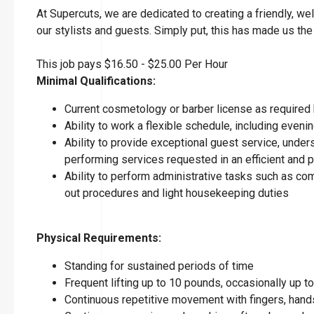
At Supercuts, we are dedicated to creating a friendly, w
our stylists and guests. Simply put, this has made us the
This job pays $16.50 - $25.00 Per Hour
Minimal Qualifications:
Current cosmetology or barber license as required 
Ability to work a flexible schedule, including eve
Ability to provide exceptional guest service, under
performing services requested in an efficient and
Ability to perform administrative tasks such as co
out procedures and light housekeeping duties
Physical Requirements:
Standing for sustained periods of time
Frequent lifting up to 10 pounds, occasionally up 
Continuous repetitive movement with fingers, hands