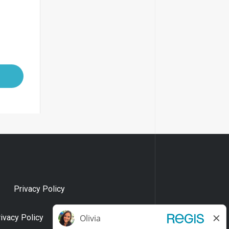
Privacy Policy
rivacy Policy