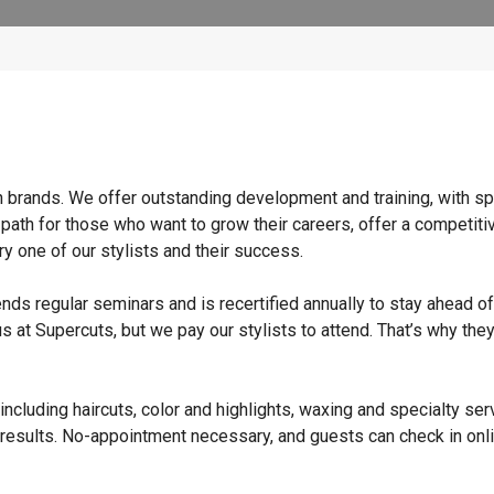
n brands. We offer outstanding development and training, with sp
 path for those who want to grow their careers, offer a competiti
y one of our stylists and their success.
ends regular seminars and is recertified annually to stay ahead of
s at Supercuts, but we pay our stylists to attend. That’s why they
ncluding haircuts, color and highlights, waxing and specialty ser
 results. No-appointment necessary, and guests can check in onli