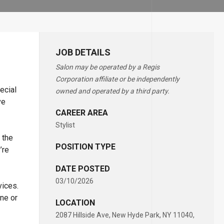
JOB DETAILS
Salon may be operated by a Regis
Corporation affiliate or be independently
ecial
owned and operated by a third party.
ve
CAREER AREA
Stylist
 the
POSITION TYPE
’re
DATE POSTED
03/10/2026
vices.
ne or
LOCATION
2087 Hillside Ave, New Hyde Park, NY 11040,