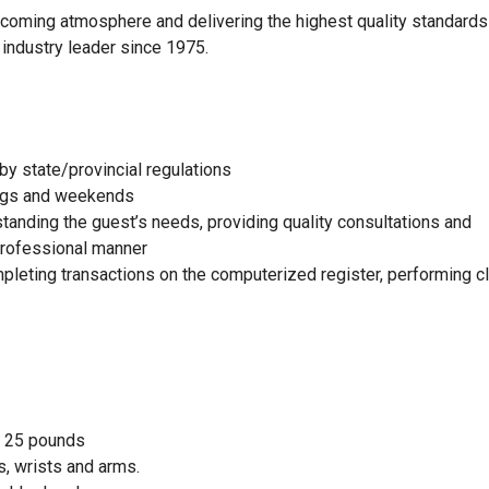
elcoming atmosphere and delivering the highest quality standards
 industry leader since 1975.
by state/provincial regulations
nings and weekends
standing the guest’s needs, providing quality consultations and
 professional manner
mpleting transactions on the computerized register, performing c
to 25 pounds
, wrists and arms.