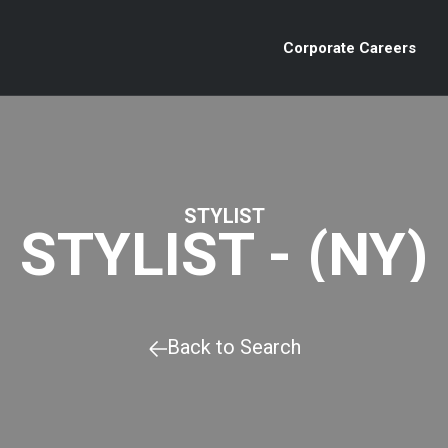
Corporate Careers
STYLIST
STYLIST - (NY)
Back to Search