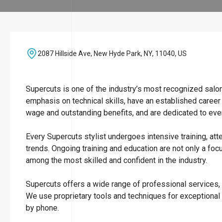
2087 Hillside Ave, New Hyde Park, NY, 11040, US
Supercuts is one of the industry’s most recognized salo
emphasis on technical skills, have an established career
wage and outstanding benefits, and are dedicated to ever
Every Supercuts stylist undergoes intensive training, att
trends. Ongoing training and education are not only a focu
among the most skilled and confident in the industry.
Supercuts offers a wide range of professional services, i
We use proprietary tools and techniques for exceptional
by phone.