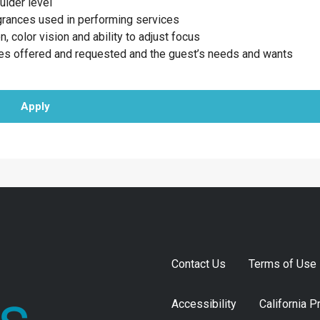
ulder level
agrances used in performing services
n, color vision and ability to adjust focus
ces offered and requested and the guest’s needs and wants
Apply
Contact Us
Terms of Use
Accessibility
California P