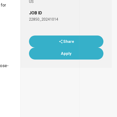
US
 for
JOB ID
22850_20241014
Share
Apply
lose-