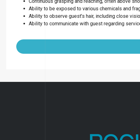
Continuous grasping and reaching, often above sho
Ability to be exposed to various chemicals and fr
Ability to observe guest’s hair, including close visio
Ability to communicate with guest regarding servi