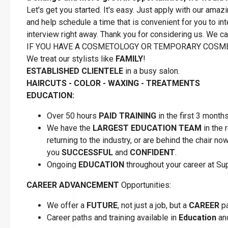
Let's get you started. It's easy. Just apply with our amaz
and help schedule a time that is convenient for you to inte
interview right away. Thank you for considering us. We can
IF YOU HAVE A COSMETOLOGY OR TEMPORARY COSME
We treat our stylists like
FAMILY
!
ESTABLISHED CLIENTELE
in a busy salon.
HAIRCUTS - COLOR - WAXING - TREATMENTS
EDUCATION:
Over 50 hours
PAID TRAINING
in the first 3 month
We have the
LARGEST EDUCATION TEAM
in the 
returning to the industry, or are behind the chair n
you
SUCCESSFUL
and
CONFIDENT
.
Ongoing
EDUCATION
throughout your career at S
CAREER ADVANCEMENT
Opportunities:
We offer a
FUTURE
, not just a job, but a
CAREER
pa
Career paths and training available in
Education
a