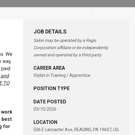
JOB DETAILS
Salon may be operated by a Regis
Corporation affiliate or be independently
ons. We
owned and operated by a third party.
e way,
CAREER AREA
 paid
 and
Stylist in Training / Apprentice
E TO
POSITION TYPE
DATE POSTED
03/10/2026
o work
e best
LOCATION
g for
506 E Lancaster Ave, READING, PA 19607, US