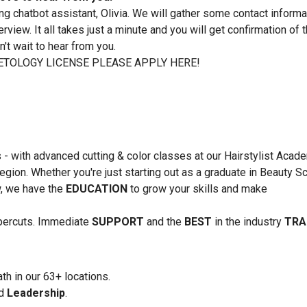
ing chatbot assistant, Olivia. We will gather some contact informa
rview. It all takes just a minute and you will get confirmation of 
't wait to hear from you.
TOLOGY LICENSE PLEASE APPLY HERE!
s - with advanced cutting & color classes at our Hairstylist Acad
region. Whether you're just starting out as a graduate in Beauty S
ow, we have the
EDUCATION
to grow your skills and make
upercuts. Immediate
SUPPORT
and the
BEST
in the industry
TRA
th in our 63+ locations.
nd
Leadership
.