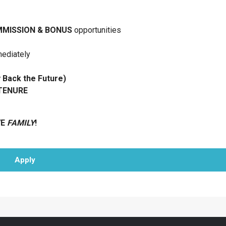
MISSION & BONUS
opportunities
mediately
ack the Future)
 TENURE
VE
FAMILY
!
Apply