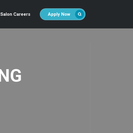
Salon Careers
Apply Now
ING