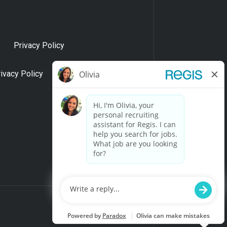
Privacy Policy
rivacy Policy