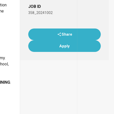
tion
JOB ID
the
358_20241002
Share
Apply
emy.
chool,
INING
.