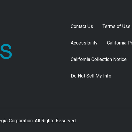
Contact Us
Terms of Use
Accessibility
California P
California Collection Notice
Do Not Sell My Info
is Corporation. All Rights Reserved.