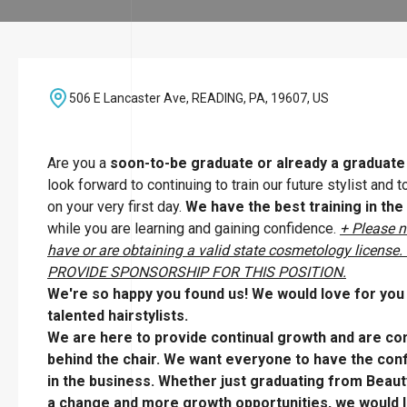
506 E Lancaster Ave, READING, PA, 19607, US
Are you a
soon-to-be graduate or already a graduat
look forward to continuing to train our future stylist and
on your very first day.
We have the best training in the
while you are learning and gaining confidence.
+ Please n
have or are obtaining a valid state cosmetology li
PROVIDE SPONSORSHIP FOR THIS POSITION.
We're so happy you found us! We would love for you t
talented hairstylists.
We are here to provide continual growth and are com
behind the chair. We want everyone to have the confi
in the business. Whether just graduating from Beaut
a change and more growth opportunities, we would l