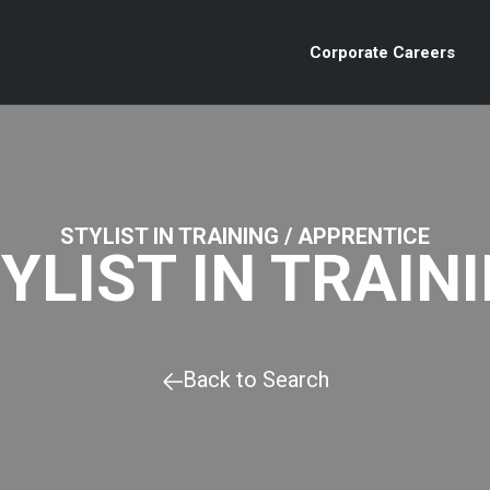
Corporate Careers
STYLIST IN TRAINING / APPRENTICE
YLIST IN TRAIN
Back to Search