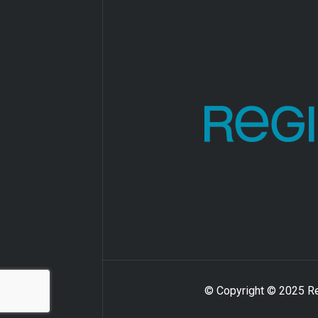
© Copyright © 2025 Reg