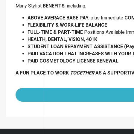
Many Stylist
BENEFITS
, including:
ABOVE AVERAGE BASE PAY
, plus Immediate
COM
FLEXIBILITY
&
WORK-LIFE BALANCE
FULL-TIME & PART-TIME
Positions Available Im
HEALTH, DENTAL, VISION, 401K
STUDENT LOAN REPAYMENT ASSISTANCE (Pay B
PAID VACATION THAT INCREASES WITH YOUR
PAID COSMETOLOGY LICENSE RENEWAL
A FUN PLACE TO WORK
TOGETHER
AS A SUPPORTI