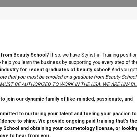
e from Beauty School
? If so, we have Stylist-in-Training positi
 to help you learn the business by supporting you every step of th
 industry for recent graduates of beauty school!
And you get
ote that you must be enrolled or a graduate from Beauty School
cense. MUST BE AUTHORIZED TO WORK IN THE USA. WE ARE UNABL
o join our dynamic family of like-minded, passionate, and
mitted to nurturing your talent and fueling your passion t
dence to shine. We provide ongoing paid training that's th
y School and obtaining your cosmetology license, or lookin
ove to hear from you.