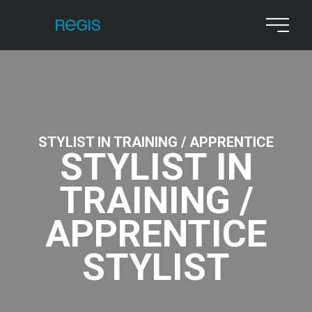
STYLIST IN TRAINING / APPRENTICE
STYLIST IN
TRAINING /
APPRENTICE
STYLIST