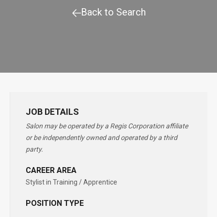
Back to Search
JOB DETAILS
Salon may be operated by a Regis Corporation affiliate
or be independently owned and operated by a third
party.
CAREER AREA
Stylist in Training / Apprentice
POSITION TYPE