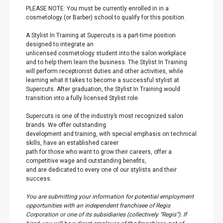
PLEASE NOTE: You must be currently enrolled in in a
cosmetology (or Barber) school to qualify for this position.
A Stylist In Training at Supercuts is a part-time position
designed to integrate an
unlicensed cosmetology student into the salon workplace
and to help them learn the business. The Stylist In Training
will perform receptionist duties and other activities, while
learning what it takes to become a successful stylist at
Supercuts. After graduation, the Stylist In Training would
transition into a fully licensed Stylist role.
Supercuts is one of the industry’s most recognized salon
brands. We offer outstanding
development and training, with special emphasis on technical
skills, have an established career
path for those who want to grow their careers, offer a
competitive wage and outstanding benefits,
and are dedicated to every one of our stylists and their
success.
You are submitting your information for potential employment
opportunities with an independent franchisee of Regis
Corporation or one of its subsidiaries (collectively “Regis”). If