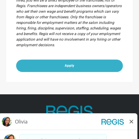
hired, you will be a direct employee of the franchisee, not of
Regis. Franchisees are independent business owners/operators
who set their own wage and benefit programs which can vary
from Regis or other franchisees. Only the franchisee is
responsible for employment matters at the salon including
hiring, firing, discipline, supervision, staffing, scheduling, wages
and benefits. Regis will not receive a copy of your employment
application and will have no involvement in any hiring or other
employment decisions.
Apply
Contact Us
Terms of Use
Privacy Policy
Accessibility