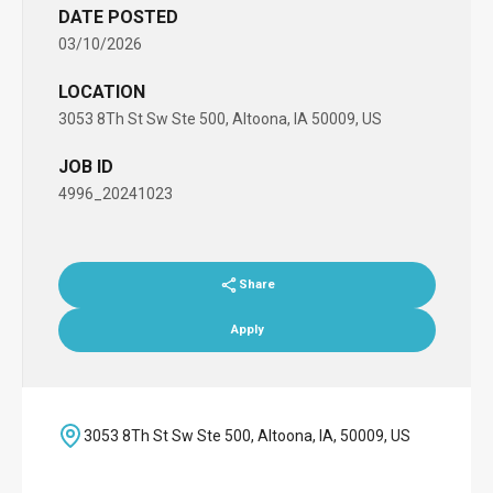
DATE POSTED
03/10/2026
LOCATION
3053 8Th St Sw Ste 500, Altoona, IA 50009, US
JOB ID
4996_20241023
Share
Apply
3053 8Th St Sw Ste 500, Altoona, IA, 50009, US