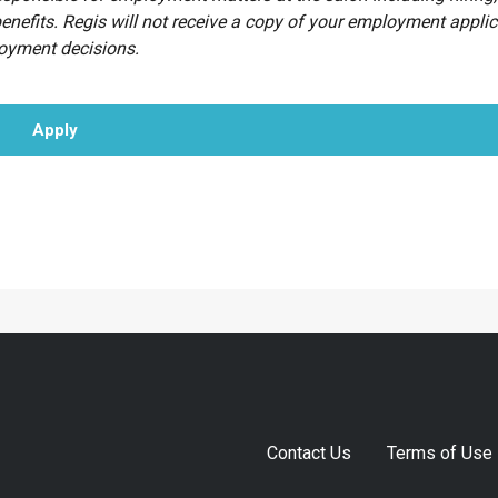
benefits. Regis will not receive a copy of your employment appli
loyment decisions.
Apply
Contact Us
Terms of Use