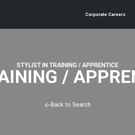
Corporate Careers
STYLIST IN TRAINING / APPRENTICE
RAINING / APPRE
Back to Search