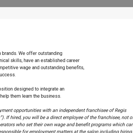
n brands. We offer outstanding
ical skills, have an established career
ompetitive wage and outstanding benefits,
success.
osition designed to integrate an
o help them learn the business.
oyment opportunities with an independent franchisee of Regis
”). If hired, you will be a direct employee of the franchisee, not o
erators who set their own wage and benefit programs which can
esponsible for employment matters at the salon including hiring, 