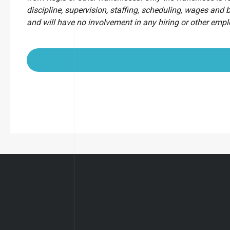
discipline, supervision, staffing, scheduling, wages and 
and will have no involvement in any hiring or other emp