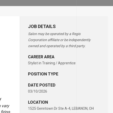
JOB DETAILS
Salon may be operated by a Regis
Corporation affiliate or be independently
owned and operated by a third party.
CAREER AREA
Stylist in Training / Apprentice
POSITION TYPE
DATE POSTED
03/10/2026
f
LOCATION
 vary
1525 Genntown Dr Ste A-4, LEBANON, OH
firing,