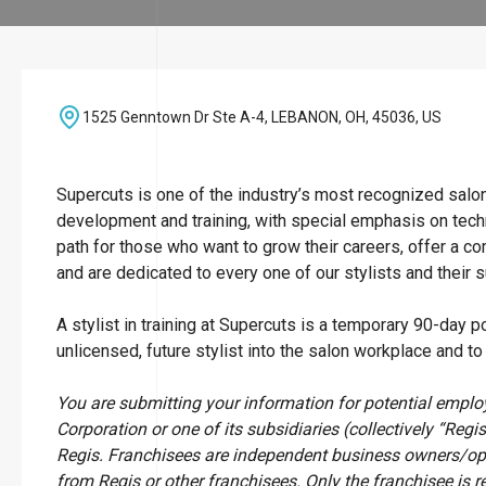
1525 Genntown Dr Ste A-4, LEBANON, OH, 45036, US
Supercuts is one of the industry’s most recognized salo
development and training, with special emphasis on techn
path for those who want to grow their careers, offer a c
and are dedicated to every one of our stylists and their 
A stylist in training at Supercuts is a temporary 90-day p
unlicensed, future stylist into the salon workplace and t
You are submitting your information for potential empl
Corporation or one of its subsidiaries (collectively “Regis
Regis. Franchisees are independent business owners/op
from Regis or other franchisees. Only the franchisee is r