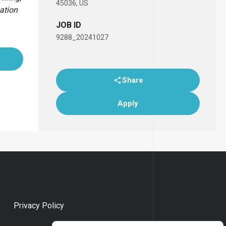
45036, US
cation
JOB ID
9288_20241027
Share
Apply
Privacy Policy