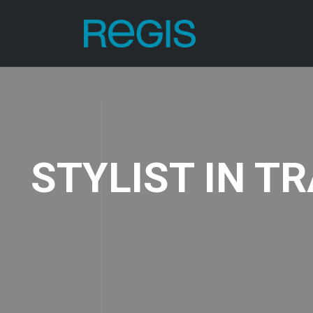
STYLIST IN T