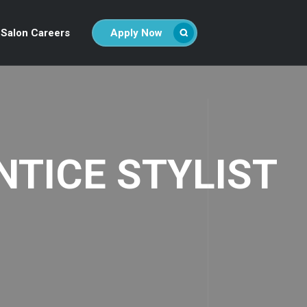
Salon Careers
Apply Now
NTICE STYLIST