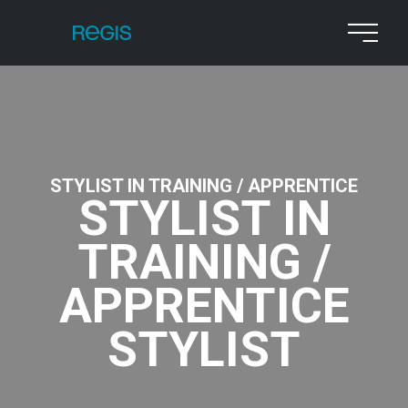
STYLIST IN TRAINING / APPRENTICE
STYLIST IN
TRAINING /
APPRENTICE
STYLIST