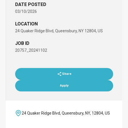
DATE POSTED
03/10/2026
LOCATION
24 Quaker Ridge Blvd, Queensbury, NY 12804, US
JOB ID
20757_20241102
Share
Apply
24 Quaker Ridge Blvd, Queensbury, NY, 12804, US