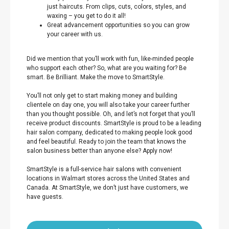
just haircuts. From clips, cuts, colors, styles, and
waxing – you get to do it all!
Great advancement opportunities so you can grow
your career with us.
Did we mention that you’ll work with fun, like-minded people
who support each other? So, what are you waiting for? Be
smart. Be Brilliant. Make the move to SmartStyle.
You’ll not only get to start making money and building
clientele on day one, you will also take your career further
than you thought possible. Oh, and let’s not forget that you’ll
receive product discounts. SmartStyle is proud to be a leading
hair salon company, dedicated to making people look good
and feel beautiful. Ready to join the team that knows the
salon business better than anyone else? Apply now!
SmartStyle is a full-service hair salons with convenient
locations in Walmart stores across the United States and
Canada. At SmartStyle, we don’t just have customers, we
have guests.