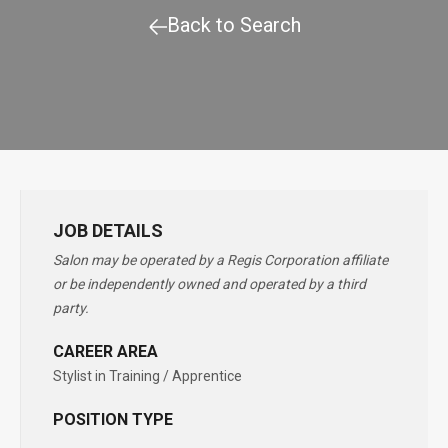
Back to Search
JOB DETAILS
Salon may be operated by a Regis Corporation affiliate
or be independently owned and operated by a third
party.
CAREER AREA
Stylist in Training / Apprentice
POSITION TYPE