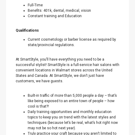
Full-Time
Benefits: 401k, dental, medical, vision
Constant training and Education
Qualifications
Current cosmetology or barber license as required by
state/provincial regulations.
At SmartStyle, you’ll have everything you need to be a
successful stylist! SmartStyle is a full-service hair salons with
convenient locations in Walmart stores across the United
States and Canada. At SmartStyle, we don’t just have
customers, we have guests.
Built-in traffic of more than 5,000 people a day – that’s
like being exposed to an entire town of people – how
cool is that?!
Daily training opportunities and monthly education
topics to keep you on trend with the latest styles and
techniques (because let’s be real, what’s hot right now
may not be so hot next year).
Truly practice your craft because you aren’t limited to