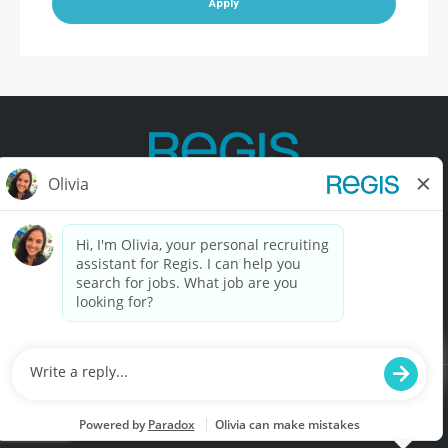
Apply
Contact Us
Terms of Use
Privacy Policy
Accessibility
California Privacy Policy
California Collection Notice
Do Not Sell My Info
© Copyright © 2025 Regis Corporation. All Rights Reserved.