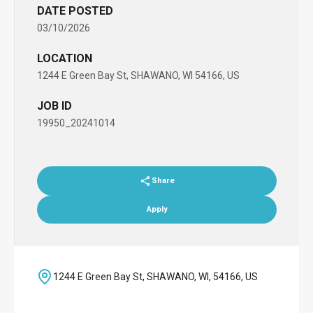
DATE POSTED
03/10/2026
LOCATION
1244 E Green Bay St, SHAWANO, WI 54166, US
JOB ID
19950_20241014
Share
Apply
1244 E Green Bay St, SHAWANO, WI, 54166, US