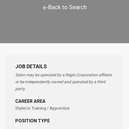
Back to Search
JOB DETAILS
Salon may be operated by a Regis Corporation affiliate
or be independently owned and operated by a third
party.
CAREER AREA
Stylist in Training / Apprentice
POSITION TYPE