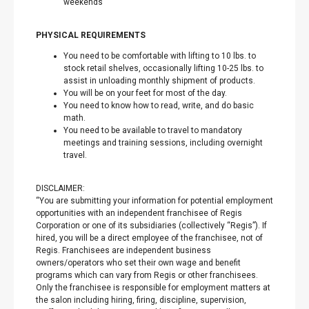
weekends
PHYSICAL REQUIREMENTS
You need to be comfortable with lifting to 10 lbs. to
stock retail shelves, occasionally lifting 10-25 lbs. to
assist in unloading monthly shipment of products.
You will be on your feet for most of the day.
You need to know how to read, write, and do basic
math.
You need to be available to travel to mandatory
meetings and training sessions, including overnight
travel.
DISCLAIMER:
“You are submitting your information for potential employment
opportunities with an independent franchisee of Regis
Corporation or one of its subsidiaries (collectively “Regis”). If
hired, you will be a direct employee of the franchisee, not of
Regis. Franchisees are independent business
owners/operators who set their own wage and benefit
programs which can vary from Regis or other franchisees.
Only the franchisee is responsible for employment matters at
the salon including hiring, firing, discipline, supervision,