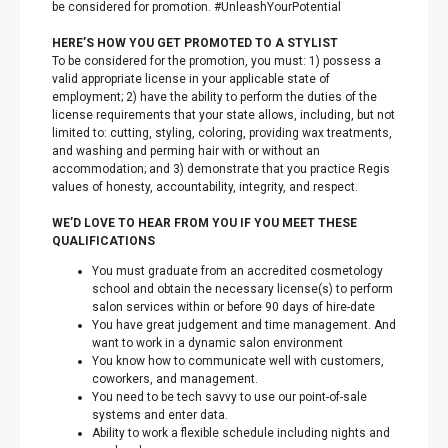
be considered for promotion. #UnleashYourPotential
HERE’S HOW YOU GET PROMOTED TO A STYLIST
To be considered for the promotion, you must: 1) possess a
valid appropriate license in your applicable state of
employment; 2) have the ability to perform the duties of the
license requirements that your state allows, including, but not
limited to: cutting, styling, coloring, providing wax treatments,
and washing and perming hair with or without an
accommodation; and 3) demonstrate that you practice Regis
values of honesty, accountability, integrity, and respect.
WE’D LOVE TO HEAR FROM YOU IF YOU MEET THESE
QUALIFICATIONS
You must graduate from an accredited cosmetology
school and obtain the necessary license(s) to perform
salon services within or before 90 days of hire-date
You have great judgement and time management. And
want to work in a dynamic salon environment
You know how to communicate well with customers,
coworkers, and management.
You need to be tech savvy to use our point-of-sale
systems and enter data.
Ability to work a flexible schedule including nights and