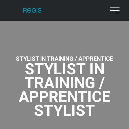
STYLIST IN TRAINING / APPRENTICE
STYLIST IN
TRAINING /
APPRENTICE
STYLIST