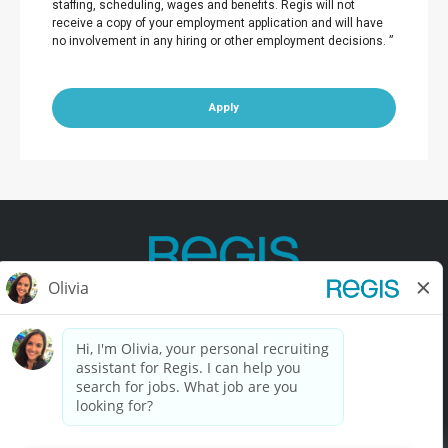
staffing, scheduling, wages and benefits. Regis will not
receive a copy of your employment application and will have
no involvement in any hiring or other employment decisions. ”
Apply
Contact Us
Terms of Use
Privacy Policy
Accessibility
California Privacy Policy
California Collection Notice
Do Not Sell My Info