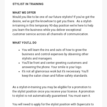
STYLIST IN TRAINING
WHAT WE OFFER
Would you like to be one of our future stylists? If you’ve got the
desire, we’ve got the knowhow to get you there. As a stylist-
in-training in this temporary 90-day position we’re here to help
you learn the business while you deliver exceptional
customer service across all channels of communication.
WHAT YOU’LL DO
You will learn the ins and outs of how to grow the
business and control expenses by observing other
stylists and managers.
You’ll be front and center greeting customers and
answering the phone. Your smile is your logo.
It’s not all glamorous work but it’s necessary. You’ll
keep the salon clean and follow safety standards.
As a stylist-in-training you may be eligible for a promotion to
the stylist position once you receive your license. A promotion
to stylist is not automatically guaranteed. You must earn it.
You will need to apply for the stylist position with Supercuts to