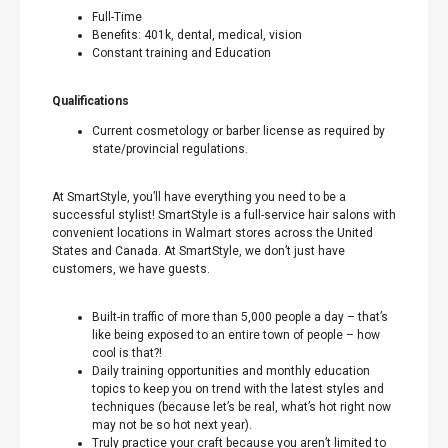
Full-Time
Benefits: 401k, dental, medical, vision
Constant training and Education
Qualifications
Current cosmetology or barber license as required by
state/provincial regulations.
At SmartStyle, you’ll have everything you need to be a
successful stylist! SmartStyle is a full-service hair salons with
convenient locations in Walmart stores across the United
States and Canada. At SmartStyle, we don’t just have
customers, we have guests.
Built-in traffic of more than 5,000 people a day – that’s
like being exposed to an entire town of people – how
cool is that?!
Daily training opportunities and monthly education
topics to keep you on trend with the latest styles and
techniques (because let’s be real, what’s hot right now
may not be so hot next year).
Truly practice your craft because you aren’t limited to