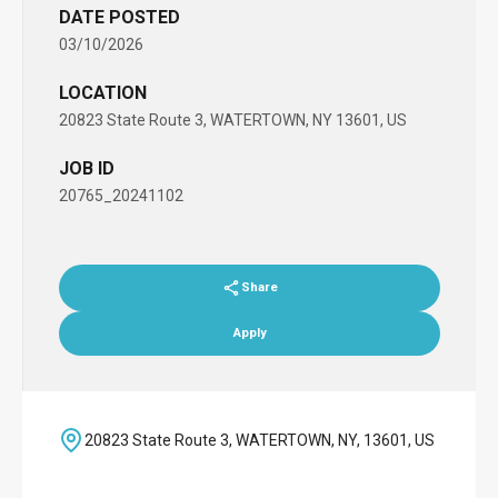
DATE POSTED
03/10/2026
LOCATION
20823 State Route 3, WATERTOWN, NY 13601, US
JOB ID
20765_20241102
Share
Apply
20823 State Route 3, WATERTOWN, NY, 13601, US