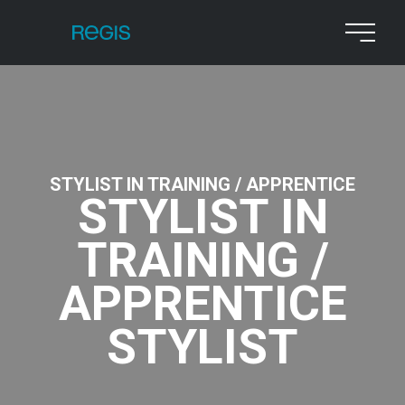
STYLIST IN TRAINING / APPRENTICE
STYLIST IN
TRAINING /
APPRENTICE
STYLIST