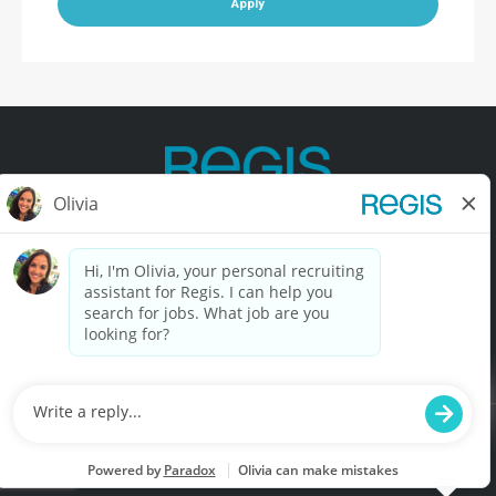
Apply
Contact Us
Terms of Use
Privacy Policy
Accessibility
California Privacy Policy
California Collection Notice
Do Not Sell My Info
© Copyright © 2025 Regis Corporation. All Rights Reserved.