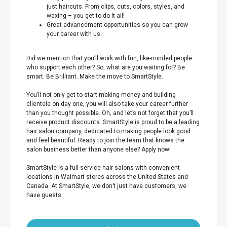
just haircuts. From clips, cuts, colors, styles, and
waxing – you get to do it all!
Great advancement opportunities so you can grow
your career with us.
Did we mention that you’ll work with fun, like-minded people
who support each other? So, what are you waiting for? Be
smart. Be Brilliant. Make the move to SmartStyle.
You’ll not only get to start making money and building
clientele on day one, you will also take your career further
than you thought possible. Oh, and let’s not forget that you’ll
receive product discounts. SmartStyle is proud to be a leading
hair salon company, dedicated to making people look good
and feel beautiful. Ready to join the team that knows the
salon business better than anyone else? Apply now!
SmartStyle is a full-service hair salons with convenient
locations in Walmart stores across the United States and
Canada. At SmartStyle, we don’t just have customers, we
have guests.