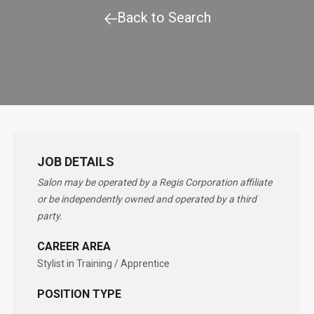
Back to Search
JOB DETAILS
Salon may be operated by a Regis Corporation affiliate
or be independently owned and operated by a third
party.
CAREER AREA
Stylist in Training / Apprentice
POSITION TYPE