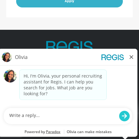
Apply
Contact Us
Terms of Use
Privacy Policy
Accessibility
California Privacy Policy
California Collection Notice
Do Not Sell My Info
© Copyright © 2025 Regis Corporation. All Rights Reserved.