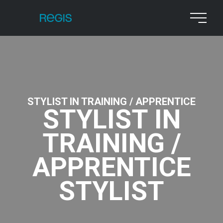
STYLIST IN TRAINING / APPRENTICE
STYLIST IN
TRAINING /
APPRENTICE
STYLIST