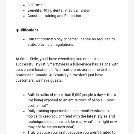
Full-Time
Benefits: 401k, dental, medical, vision
Constant training and Education
Qualifications
Current cosmetology or barber license as required by
state/provincial regulations.
At SmartStyle, you’ll have everything you need to be a
successful stylist! SmartStyle is a full-service hair salons with
convenient locations in Walmart stores across the United
States and Canada. At SmartStyle, we don’t just have
customers, we have guests.
Built-in traffic of more than 5,000 people a day – that’s
like being exposed to an entire town of people – how
cool is that?!
Daily training opportunities and monthly education
topics to keep you on trend with the latest styles and
techniques (because let’s be real, what’s hot right now
may not be so hot next year).
Truly practice your craft because you aren’t limited to