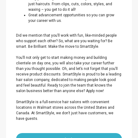
just haircuts. From clips, cuts, colors, styles, and
waxing – you get to do it all!
Great advancement opportunities so you can grow
your career with us.
Did we mention that you’ll work with fun, like-minded people
who support each other? So, what are you waiting for? Be
smart. Be Brilliant. Make the move to SmartStyle.
You’ll not only get to start making money and building
clientele on day one, you will also take your career further
than you thought possible. Oh, and let’s not forget that you’ll
receive product discounts. SmartStyle is proud to be a leading
hair salon company, dedicated to making people look good
and feel beautiful. Ready to join the team that knows the
salon business better than anyone else? Apply now!
SmartStyle is a full-service hair salons with convenient
locations in Walmart stores across the United States and
Canada. At SmartStyle, we don’t just have customers, we
have guests.