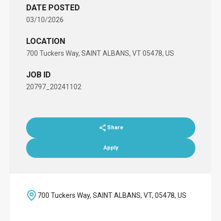
DATE POSTED
03/10/2026
LOCATION
700 Tuckers Way, SAINT ALBANS, VT 05478, US
JOB ID
20797_20241102
Share
Apply
700 Tuckers Way, SAINT ALBANS, VT, 05478, US