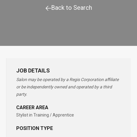
Back to Search
JOB DETAILS
Salon may be operated by a Regis Corporation affiliate
or be independently owned and operated by a third
party.
CAREER AREA
Stylist in Training / Apprentice
POSITION TYPE