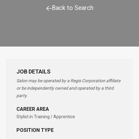
Back to Search
JOB DETAILS
Salon may be operated by a Regis Corporation affiliate
or be independently owned and operated by a third
party.
CAREER AREA
Stylist in Training / Apprentice
POSITION TYPE