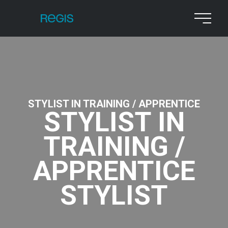
STYLIST IN TRAINING / APPRENTICE
STYLIST IN
TRAINING /
APPRENTICE
STYLIST