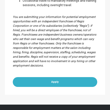
Occasional travel to mandatory meetings and training
sessions, including overnight travel.
You are submitting your information for potential employment
opportunities with an independent franchisee of Regis
Corporation or one of its subsidiaries (collectively “Regis”). If
hired, you will be a direct employee of the franchisee, not of
Regis. Franchisees are independent business owners/operators
who set their own wage and benefit programs which can vary
from Regis or other franchisees. Only the franchisee is
responsible for employment matters at the salon including
hiring, firing, discipline, supervision, staffing, scheduling, wages
and benefits. Regis will not receive a copy of your employment
application and will have no involvement in any hiring or other
employment decisions.
Apply