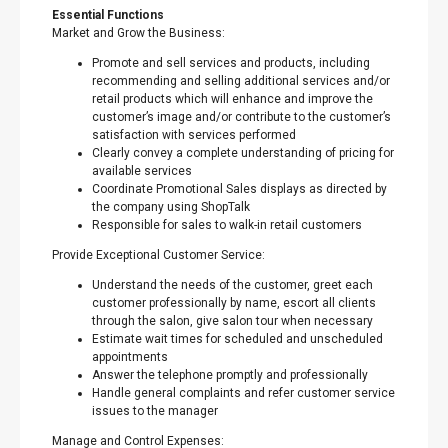
Essential Functions
Market and Grow the Business:
Promote and sell services and products, including
recommending and selling additional services and/or
retail products which will enhance and improve the
customer’s image and/or contribute to the customer’s
satisfaction with services performed
Clearly convey a complete understanding of pricing for
available services
Coordinate Promotional Sales displays as directed by
the company using ShopTalk
Responsible for sales to walk-in retail customers
Provide Exceptional Customer Service:
Understand the needs of the customer, greet each
customer professionally by name, escort all clients
through the salon, give salon tour when necessary
Estimate wait times for scheduled and unscheduled
appointments
Answer the telephone promptly and professionally
Handle general complaints and refer customer service
issues to the manager
Manage and Control Expenses: