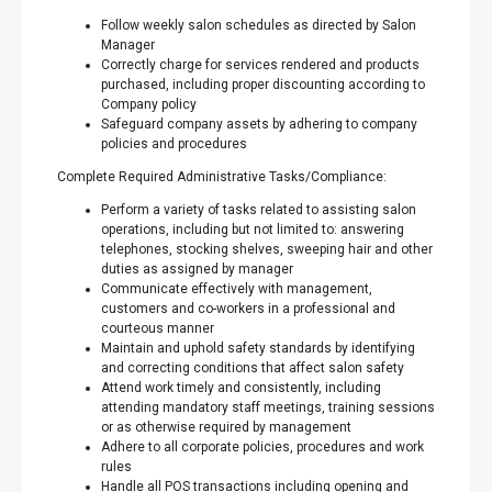
Follow weekly salon schedules as directed by Salon
Manager
Correctly charge for services rendered and products
purchased, including proper discounting according to
Company policy
Safeguard company assets by adhering to company
policies and procedures
Complete Required Administrative Tasks/Compliance:
Perform a variety of tasks related to assisting salon
operations, including but not limited to: answering
telephones, stocking shelves, sweeping hair and other
duties as assigned by manager
Communicate effectively with management,
customers and co-workers in a professional and
courteous manner
Maintain and uphold safety standards by identifying
and correcting conditions that affect salon safety
Attend work timely and consistently, including
attending mandatory staff meetings, training sessions
or as otherwise required by management
Adhere to all corporate policies, procedures and work
rules
Handle all POS transactions including opening and