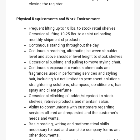
closing the register
Physical Requirements and Work Environment
Frequent lifting up to 10 lbs. to stock retail shelves.
Occasional lifting 10-25 lbs. to assist unloading
monthly shipment of products.
Continuous standing throughout the day
Continuous reaching, alternating between shoulder
level and above shoulder level height to stock shelves.
Occasional pushing and pulling to move styling chair.
Continuous exposure to various chemicals and
fragrances used in performing services and styling
hair, including but not limited to permanent solutions,
straightening solutions, shampoos, conditioners, hair
spray and client perfume.
Occasional climbing of ladder/stepstool to stock
shelves, retrieve products and maintain salon.
Ability to communicate with customers regarding
services offered and requested and the customer’s
needs and wants.
Basic reading, writing and mathematical skills
necessary to read and complete company forms and
other documents.