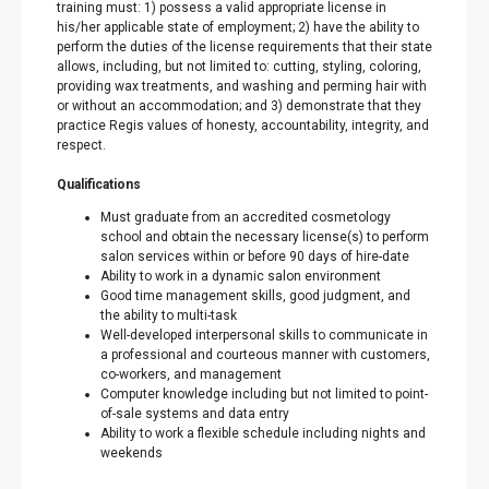
training must: 1) possess a valid appropriate license in
his/her applicable state of employment; 2) have the ability to
perform the duties of the license requirements that their state
allows, including, but not limited to: cutting, styling, coloring,
providing wax treatments, and washing and perming hair with
or without an accommodation; and 3) demonstrate that they
practice Regis values of honesty, accountability, integrity, and
respect.
Qualifications
Must graduate from an accredited cosmetology
school and obtain the necessary license(s) to perform
salon services within or before 90 days of hire-date
Ability to work in a dynamic salon environment
Good time management skills, good judgment, and
the ability to multi-task
Well-developed interpersonal skills to communicate in
a professional and courteous manner with customers,
co-workers, and management
Computer knowledge including but not limited to point-
of-sale systems and data entry
Ability to work a flexible schedule including nights and
weekends