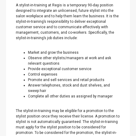
A stylist-in-training at Regis is a temporary 90-day position
designed to integrate an unlicensed, future stylist into the
salon workplace and to help them learn the business. It is the
stylist-in-training’s responsibility to deliver exceptional
customer service and to communicate effectively with
management, customers, and co-workers. Specifically, the
stylist-in-training’s job duties include:
Market and grow the business
Observe other stylists/managers at work and ask
relevant questions
Provide exceptional customer service
Control expenses
Promote and sell services and retail products
Answer telephones, stock and dust shelves, and
sweep hair
Complete all other duties as assigned by manager
The stylist-in-training may be eligible for a promotion to the
stylist position once they receive their license. A promotion to
stylist is not automatically guaranteed. The stylist-in-training
must apply for the stylist position to be considered for
promotion. To be considered for the promotion, the stylist-in-