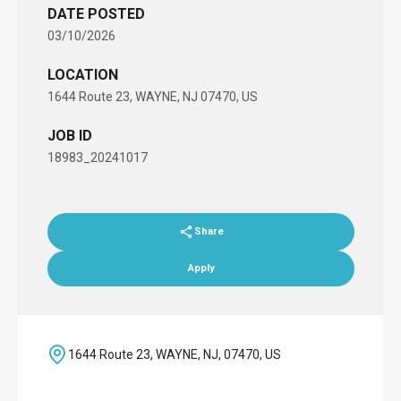
DATE POSTED
03/10/2026
LOCATION
1644 Route 23, WAYNE, NJ 07470, US
JOB ID
18983_20241017
Share
Apply
1644 Route 23, WAYNE, NJ, 07470, US