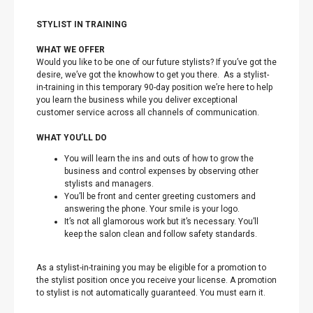
STYLIST IN TRAINING
WHAT WE OFFER
Would you like to be one of our future stylists? If you’ve got the
desire, we’ve got the knowhow to get you there. As a stylist-
in-training in this temporary 90-day position we’re here to help
you learn the business while you deliver exceptional
customer service across all channels of communication.
WHAT YOU’LL DO
You will learn the ins and outs of how to grow the
business and control expenses by observing other
stylists and managers.
You’ll be front and center greeting customers and
answering the phone. Your smile is your logo.
It’s not all glamorous work but it’s necessary. You’ll
keep the salon clean and follow safety standards.
As a stylist-in-training you may be eligible for a promotion to
the stylist position once you receive your license. A promotion
to stylist is not automatically guaranteed. You must earn it.