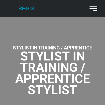
STYLIST IN TRAINING / APPRENTICE
STYLIST IN
TRAINING /
APPRENTICE
STYLIST