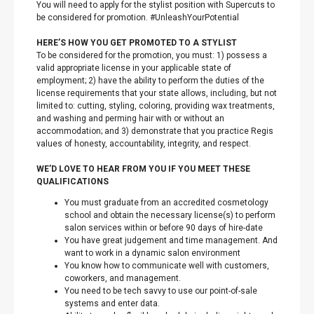
You will need to apply for the stylist position with Supercuts to
be considered for promotion. #UnleashYourPotential
HERE’S HOW YOU GET PROMOTED TO A STYLIST
To be considered for the promotion, you must: 1) possess a
valid appropriate license in your applicable state of
employment; 2) have the ability to perform the duties of the
license requirements that your state allows, including, but not
limited to: cutting, styling, coloring, providing wax treatments,
and washing and perming hair with or without an
accommodation; and 3) demonstrate that you practice Regis
values of honesty, accountability, integrity, and respect.
WE’D LOVE TO HEAR FROM YOU IF YOU MEET THESE
QUALIFICATIONS
You must graduate from an accredited cosmetology
school and obtain the necessary license(s) to perform
salon services within or before 90 days of hire-date
You have great judgement and time management. And
want to work in a dynamic salon environment
You know how to communicate well with customers,
coworkers, and management.
You need to be tech savvy to use our point-of-sale
systems and enter data.