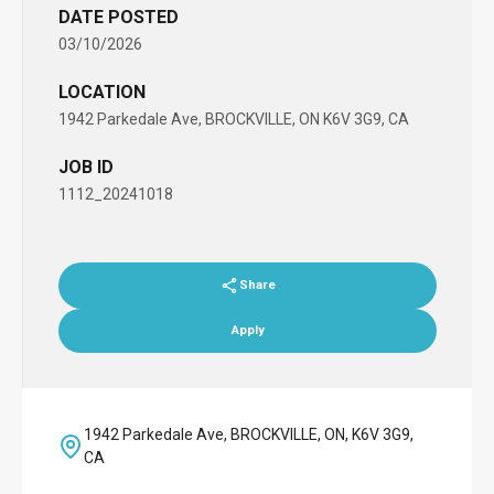
DATE POSTED
03/10/2026
LOCATION
1942 Parkedale Ave, BROCKVILLE, ON K6V 3G9, CA
JOB ID
1112_20241018
Share
Apply
1942 Parkedale Ave, BROCKVILLE, ON, K6V 3G9,
CA