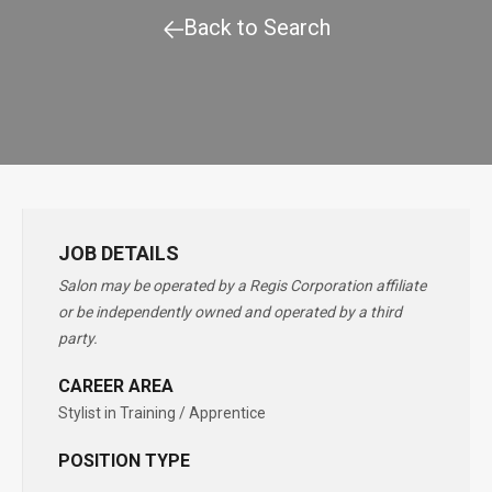
Back to Search
JOB DETAILS
Salon may be operated by a Regis Corporation affiliate
or be independently owned and operated by a third
party.
CAREER AREA
Stylist in Training / Apprentice
POSITION TYPE