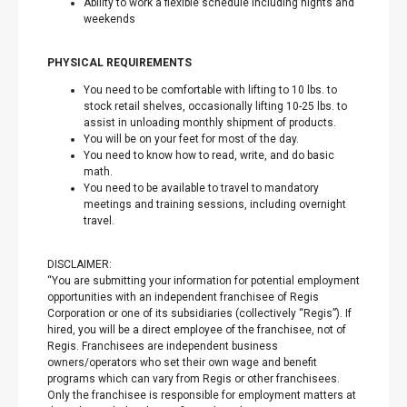
Ability to work a flexible schedule including nights and
weekends
PHYSICAL REQUIREMENTS
You need to be comfortable with lifting to 10 lbs. to
stock retail shelves, occasionally lifting 10-25 lbs. to
assist in unloading monthly shipment of products.
You will be on your feet for most of the day.
You need to know how to read, write, and do basic
math.
You need to be available to travel to mandatory
meetings and training sessions, including overnight
travel.
DISCLAIMER:
“You are submitting your information for potential employment
opportunities with an independent franchisee of Regis
Corporation or one of its subsidiaries (collectively “Regis”). If
hired, you will be a direct employee of the franchisee, not of
Regis. Franchisees are independent business
owners/operators who set their own wage and benefit
programs which can vary from Regis or other franchisees.
Only the franchisee is responsible for employment matters at