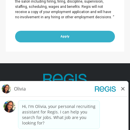
the salon including hiring, firing, discipline, supervision,
staffing, scheduling, wages and benefits. Regis will not
receive a copy of your employment application and will have
no involvement in any hiring or other employment decisions. ”
Apply
Contact Us
Terms of Use
Privacy Policy
Accessibility
California Privacy Policy
California Collection Notice
Do Not Sell My Info