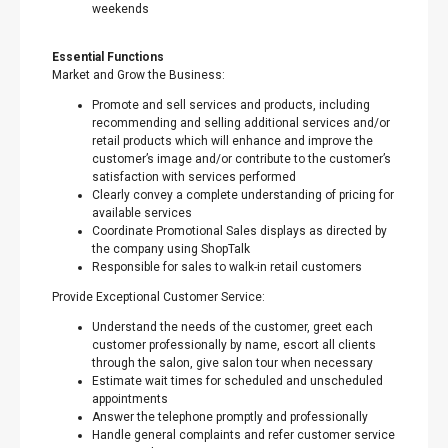
weekends
Essential Functions
Market and Grow the Business:
Promote and sell services and products, including
recommending and selling additional services and/or
retail products which will enhance and improve the
customer’s image and/or contribute to the customer’s
satisfaction with services performed
Clearly convey a complete understanding of pricing for
available services
Coordinate Promotional Sales displays as directed by
the company using ShopTalk
Responsible for sales to walk-in retail customers
Provide Exceptional Customer Service:
Understand the needs of the customer, greet each
customer professionally by name, escort all clients
through the salon, give salon tour when necessary
Estimate wait times for scheduled and unscheduled
appointments
Answer the telephone promptly and professionally
Handle general complaints and refer customer service