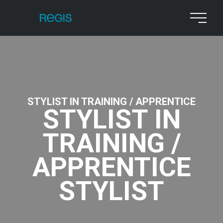
STYLIST IN TRAINING / APPRENTICE
STYLIST IN
TRAINING /
APPRENTICE
STYLIST