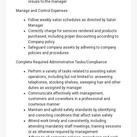
issues to the manager
Manage and Control Expenses:
Follow weekly salon schedules as directed by Salon
Manager
Correctly charge for services rendered and products
purchased, including proper discounting according to
Company policy
Safeguard company assets by adhering to company
policies and procedures
Complete Required Administrative Tasks/Compliance:
Perform a variety of tasks related to assisting salon
operations, including but not limited to: answering
telephones, stocking shelves, sweeping hair and other
duties as assigned by manager
Communicate effectively with management,
customers and co-workers in a professional and
courteous manner
Maintain and uphold safety standards by identifying
and correcting conditions that affect salon safety
Attend work timely and consistently, including
attending mandatory staff meetings, training sessions
or as otherwise required by management