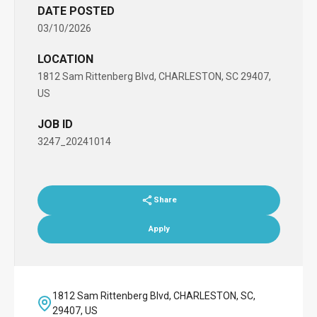
DATE POSTED
03/10/2026
LOCATION
1812 Sam Rittenberg Blvd, CHARLESTON, SC 29407,
US
JOB ID
3247_20241014
Share
Apply
1812 Sam Rittenberg Blvd, CHARLESTON, SC,
29407, US