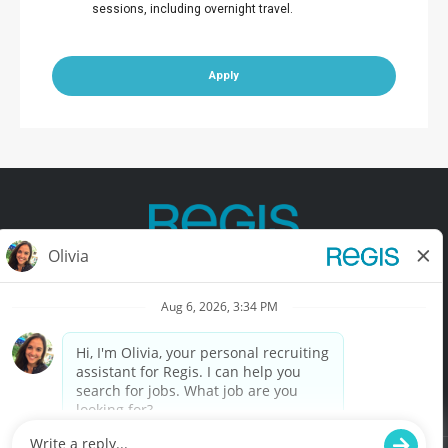
sessions, including overnight travel.
Apply
Contact Us
Terms of Use
Privacy Policy
Accessibility
California Privacy Policy
California Collection Notice
Do Not Sell My Info