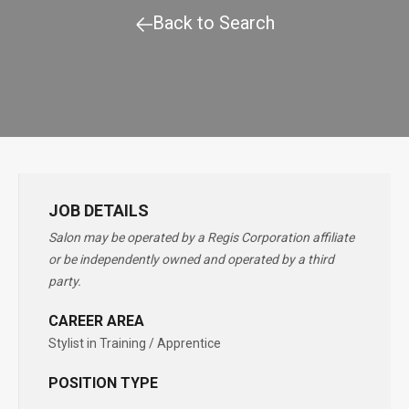
Back to Search
JOB DETAILS
Salon may be operated by a Regis Corporation affiliate
or be independently owned and operated by a third
party.
CAREER AREA
Stylist in Training / Apprentice
POSITION TYPE