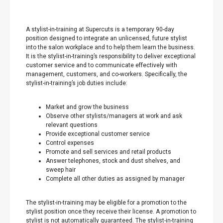
A stylist-in-training at Supercuts is a temporary 90-day
position designed to integrate an unlicensed, future stylist
into the salon workplace and to help them learn the business.
It is the stylist-in-training’s responsibility to deliver exceptional
customer service and to communicate effectively with
management, customers, and co-workers. Specifically, the
stylist-in-training’s job duties include:
Market and grow the business
Observe other stylists/managers at work and ask
relevant questions
Provide exceptional customer service
Control expenses
Promote and sell services and retail products
Answer telephones, stock and dust shelves, and
sweep hair
Complete all other duties as assigned by manager
The stylist-in-training may be eligible for a promotion to the
stylist position once they receive their license. A promotion to
stylist is not automatically guaranteed. The stylist-in-training