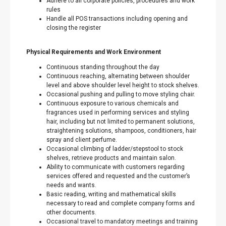
Adhere to all corporate policies, procedures and work
rules
Handle all POS transactions including opening and
closing the register
Physical Requirements and Work Environment
Continuous standing throughout the day
Continuous reaching, alternating between shoulder
level and above shoulder level height to stock shelves.
Occasional pushing and pulling to move styling chair.
Continuous exposure to various chemicals and
fragrances used in performing services and styling
hair, including but not limited to permanent solutions,
straightening solutions, shampoos, conditioners, hair
spray and client perfume.
Occasional climbing of ladder/stepstool to stock
shelves, retrieve products and maintain salon.
Ability to communicate with customers regarding
services offered and requested and the customer’s
needs and wants.
Basic reading, writing and mathematical skills
necessary to read and complete company forms and
other documents.
Occasional travel to mandatory meetings and training