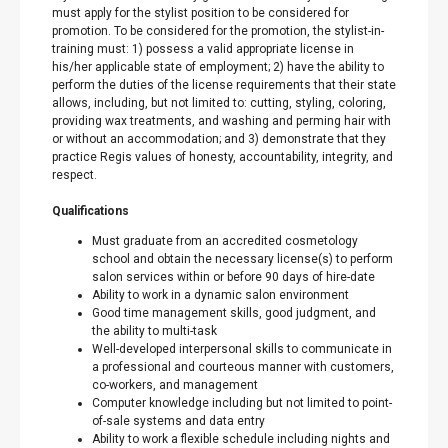
must apply for the stylist position to be considered for
promotion. To be considered for the promotion, the stylist-in-
training must: 1) possess a valid appropriate license in
his/her applicable state of employment; 2) have the ability to
perform the duties of the license requirements that their state
allows, including, but not limited to: cutting, styling, coloring,
providing wax treatments, and washing and perming hair with
or without an accommodation; and 3) demonstrate that they
practice Regis values of honesty, accountability, integrity, and
respect.
Qualifications
Must graduate from an accredited cosmetology
school and obtain the necessary license(s) to perform
salon services within or before 90 days of hire-date
Ability to work in a dynamic salon environment
Good time management skills, good judgment, and
the ability to multi-task
Well-developed interpersonal skills to communicate in
a professional and courteous manner with customers,
co-workers, and management
Computer knowledge including but not limited to point-
of-sale systems and data entry
Ability to work a flexible schedule including nights and