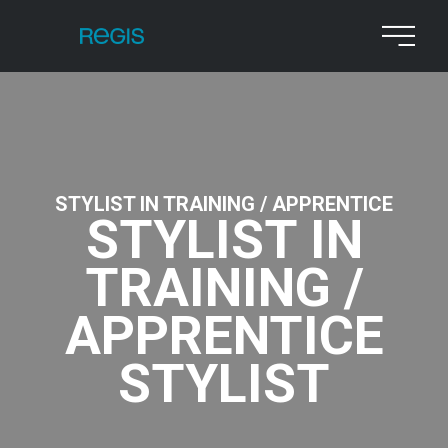
STYLIST IN TRAINING / APPRENTICE
STYLIST IN
TRAINING /
APPRENTICE
STYLIST