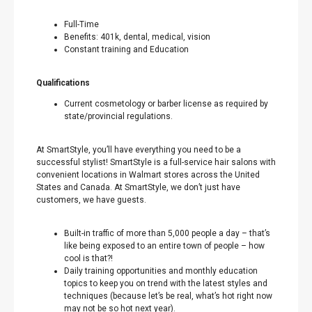
Full-Time
Benefits: 401k, dental, medical, vision
Constant training and Education
Qualifications
Current cosmetology or barber license as required by
state/provincial regulations.
At SmartStyle, you’ll have everything you need to be a
successful stylist! SmartStyle is a full-service hair salons with
convenient locations in Walmart stores across the United
States and Canada. At SmartStyle, we don’t just have
customers, we have guests.
Built-in traffic of more than 5,000 people a day – that’s
like being exposed to an entire town of people – how
cool is that?!
Daily training opportunities and monthly education
topics to keep you on trend with the latest styles and
techniques (because let’s be real, what’s hot right now
may not be so hot next year).