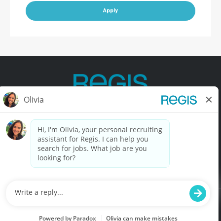
Apply
Contact Us
Terms of Use
Privacy Policy
Accessibility
California Privacy Policy
California Collection Notice
Do Not Sell My Info
© Copyright © 2025 Regis Corporation. All Rights Reserved.