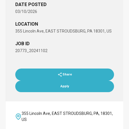
DATE POSTED
03/10/2026
LOCATION
355 Lincoln Ave, EAST STROUDSBURG, PA 18301, US
JOB ID
20773_20241102
Share
Apply
355 Lincoln Ave, EAST STROUDSBURG, PA, 18301,
US