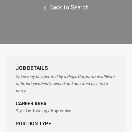
Back to Search
JOB DETAILS
Salon may be operated by a Regis Corporation affiliate
or be independently owned and operated by a third
party.
CAREER AREA
Stylist in Training / Apprentice
POSITION TYPE