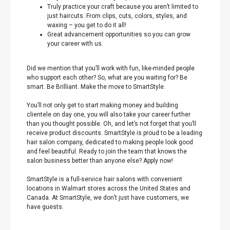
Truly practice your craft because you aren’t limited to
just haircuts. From clips, cuts, colors, styles, and
waxing – you get to do it all!
Great advancement opportunities so you can grow
your career with us.
Did we mention that you’ll work with fun, like-minded people
who support each other? So, what are you waiting for? Be
smart. Be Brilliant. Make the move to SmartStyle.
You’ll not only get to start making money and building
clientele on day one, you will also take your career further
than you thought possible. Oh, and let’s not forget that you’ll
receive product discounts. SmartStyle is proud to be a leading
hair salon company, dedicated to making people look good
and feel beautiful. Ready to join the team that knows the
salon business better than anyone else? Apply now!
SmartStyle is a full-service hair salons with convenient
locations in Walmart stores across the United States and
Canada. At SmartStyle, we don’t just have customers, we
have guests.