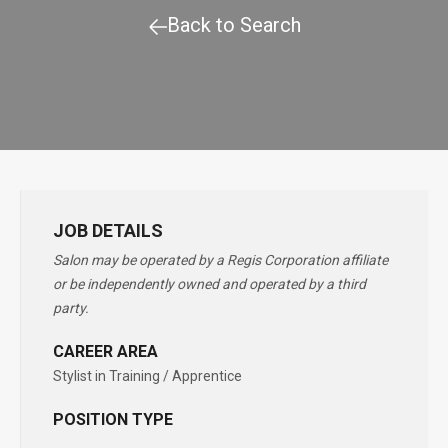
Back to Search
JOB DETAILS
Salon may be operated by a Regis Corporation affiliate
or be independently owned and operated by a third
party.
CAREER AREA
Stylist in Training / Apprentice
POSITION TYPE