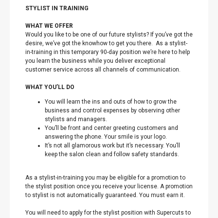
STYLIST IN TRAINING
WHAT WE OFFER
Would you like to be one of our future stylists? If you’ve got the
desire, we’ve got the knowhow to get you there. As a stylist-
in-training in this temporary 90-day position we’re here to help
you learn the business while you deliver exceptional
customer service across all channels of communication.
WHAT YOU’LL DO
You will learn the ins and outs of how to grow the
business and control expenses by observing other
stylists and managers.
You’ll be front and center greeting customers and
answering the phone. Your smile is your logo.
It’s not all glamorous work but it’s necessary. You’ll
keep the salon clean and follow safety standards.
As a stylist-in-training you may be eligible for a promotion to
the stylist position once you receive your license. A promotion
to stylist is not automatically guaranteed. You must earn it.
You will need to apply for the stylist position with Supercuts to