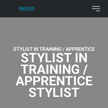
STYLIST IN TRAINING / APPRENTICE
STYLIST IN
TRAINING /
APPRENTICE
STYLIST