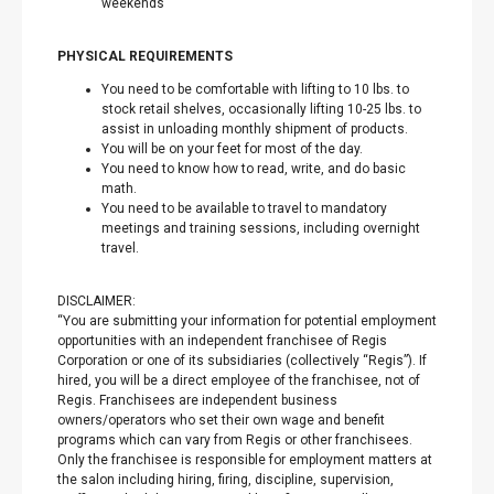
weekends
PHYSICAL REQUIREMENTS
You need to be comfortable with lifting to 10 lbs. to
stock retail shelves, occasionally lifting 10-25 lbs. to
assist in unloading monthly shipment of products.
You will be on your feet for most of the day.
You need to know how to read, write, and do basic
math.
You need to be available to travel to mandatory
meetings and training sessions, including overnight
travel.
DISCLAIMER:
“You are submitting your information for potential employment
opportunities with an independent franchisee of Regis
Corporation or one of its subsidiaries (collectively “Regis”). If
hired, you will be a direct employee of the franchisee, not of
Regis. Franchisees are independent business
owners/operators who set their own wage and benefit
programs which can vary from Regis or other franchisees.
Only the franchisee is responsible for employment matters at
the salon including hiring, firing, discipline, supervision,