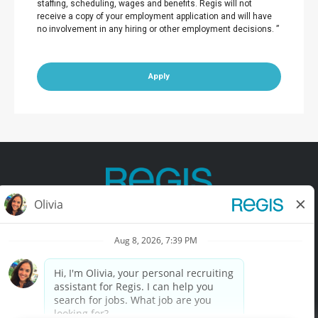
staffing, scheduling, wages and benefits. Regis will not
receive a copy of your employment application and will have
no involvement in any hiring or other employment decisions. ”
Apply
Contact Us
Terms of Use
Privacy Policy
Accessibility
California Privacy Policy
California Collection Notice
Do Not Sell My Info