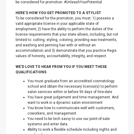
be considered for promotion. #UnleashYourPotential
HERE’S HOW YOU GET PROMOTED TO A STYLIST
To be considered for the promotion, you must: 1) possess a
valid appropriate license in your applicable state of
employment; 2) have the ability to perform the duties of the
license requirements that your state allows, including, but not
limited to: cutting, styling, coloring, providing wax treatments,
and washing and perming hair with or without an
accommodation; and 3) demonstrate that you practice Regis
values of honesty, accountability, integrity, and respect.
WE’D LOVE TO HEAR FROM YOU IF YOU MEET THESE
QUALIFICATIONS
You must graduate from an accredited cosmetology
school and obtain the necessary license(s) to perform
salon services within or before 90 days of hire-date
You have great judgement and time management. And
want to work in a dynamic salon environment
You know how to communicate well with customers,
coworkers, and management.
You need to be tech savvy to use our point-of-sale
systems and enter data.
Ability to work a flexible schedule including nights and