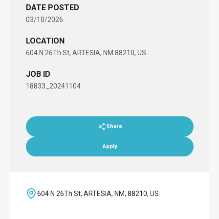
DATE POSTED
03/10/2026
LOCATION
604 N 26Th St, ARTESIA, NM 88210, US
JOB ID
18833_20241104
Share
Apply
604 N 26Th St, ARTESIA, NM, 88210, US