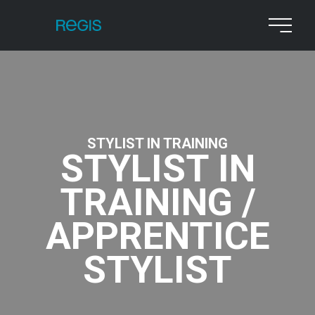
STYLIST IN TRAINING
STYLIST IN
TRAINING /
APPRENTICE
STYLIST