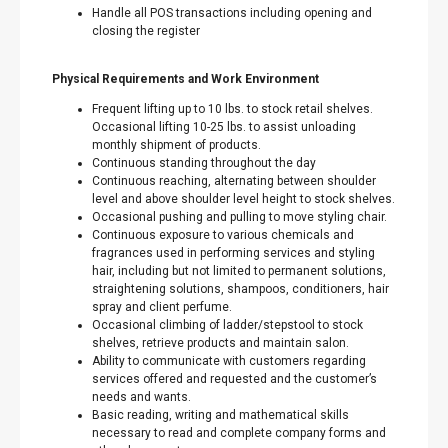
Handle all POS transactions including opening and
closing the register
Physical Requirements and Work Environment
Frequent lifting up to 10 lbs. to stock retail shelves.
Occasional lifting 10-25 lbs. to assist unloading
monthly shipment of products.
Continuous standing throughout the day
Continuous reaching, alternating between shoulder
level and above shoulder level height to stock shelves.
Occasional pushing and pulling to move styling chair.
Continuous exposure to various chemicals and
fragrances used in performing services and styling
hair, including but not limited to permanent solutions,
straightening solutions, shampoos, conditioners, hair
spray and client perfume.
Occasional climbing of ladder/stepstool to stock
shelves, retrieve products and maintain salon.
Ability to communicate with customers regarding
services offered and requested and the customer’s
needs and wants.
Basic reading, writing and mathematical skills
necessary to read and complete company forms and