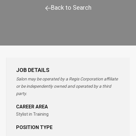
Back to Search
JOB DETAILS
Salon may be operated by a Regis Corporation affiliate
or be independently owned and operated by a third
party.
CAREER AREA
Stylist in Training
POSITION TYPE