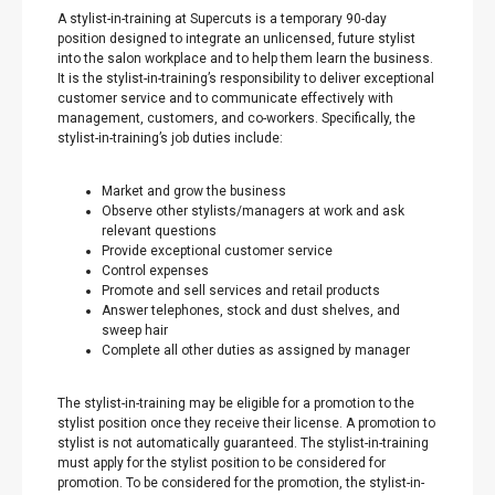
A stylist-in-training at Supercuts is a temporary 90-day
position designed to integrate an unlicensed, future stylist
into the salon workplace and to help them learn the business.
It is the stylist-in-training’s responsibility to deliver exceptional
customer service and to communicate effectively with
management, customers, and co-workers. Specifically, the
stylist-in-training’s job duties include:
Market and grow the business
Observe other stylists/managers at work and ask
relevant questions
Provide exceptional customer service
Control expenses
Promote and sell services and retail products
Answer telephones, stock and dust shelves, and
sweep hair
Complete all other duties as assigned by manager
The stylist-in-training may be eligible for a promotion to the
stylist position once they receive their license. A promotion to
stylist is not automatically guaranteed. The stylist-in-training
must apply for the stylist position to be considered for
promotion. To be considered for the promotion, the stylist-in-