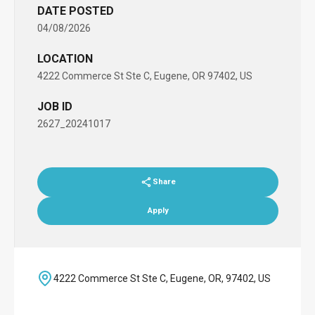
DATE POSTED
04/08/2026
LOCATION
4222 Commerce St Ste C, Eugene, OR 97402, US
JOB ID
2627_20241017
Share
Apply
4222 Commerce St Ste C, Eugene, OR, 97402, US