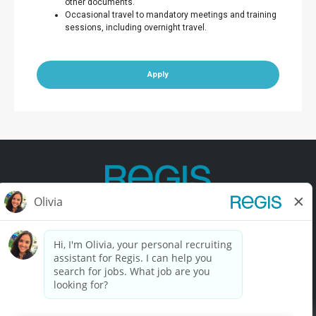
other documents.
Occasional travel to mandatory meetings and training
sessions, including overnight travel.
Apply
Contact Us
Terms of Use
Privacy Policy
Accessibility
California Privacy Policy
California Collection Notice
Do Not Sell My Info