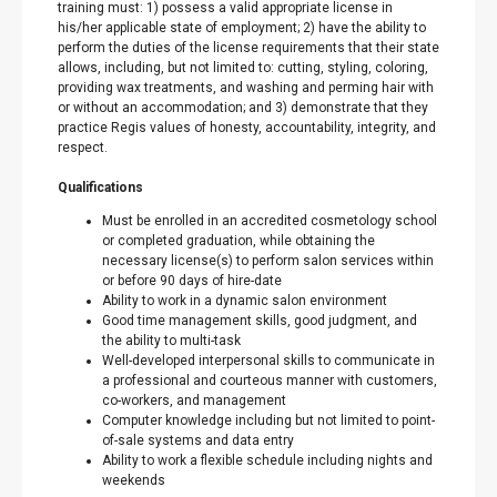
training must: 1) possess a valid appropriate license in
his/her applicable state of employment; 2) have the ability to
perform the duties of the license requirements that their state
allows, including, but not limited to: cutting, styling, coloring,
providing wax treatments, and washing and perming hair with
or without an accommodation; and 3) demonstrate that they
practice Regis values of honesty, accountability, integrity, and
respect.
Qualifications
Must be enrolled in an accredited cosmetology school
or completed graduation, while obtaining the
necessary license(s) to perform salon services within
or before 90 days of hire-date
Ability to work in a dynamic salon environment
Good time management skills, good judgment, and
the ability to multi-task
Well-developed interpersonal skills to communicate in
a professional and courteous manner with customers,
co-workers, and management
Computer knowledge including but not limited to point-
of-sale systems and data entry
Ability to work a flexible schedule including nights and
weekends