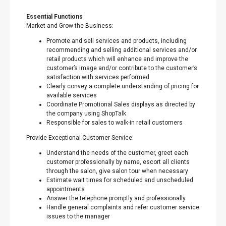
Essential Functions
Market and Grow the Business:
Promote and sell services and products, including
recommending and selling additional services and/or
retail products which will enhance and improve the
customer’s image and/or contribute to the customer’s
satisfaction with services performed
Clearly convey a complete understanding of pricing for
available services
Coordinate Promotional Sales displays as directed by
the company using ShopTalk
Responsible for sales to walk-in retail customers
Provide Exceptional Customer Service:
Understand the needs of the customer, greet each
customer professionally by name, escort all clients
through the salon, give salon tour when necessary
Estimate wait times for scheduled and unscheduled
appointments
Answer the telephone promptly and professionally
Handle general complaints and refer customer service
issues to the manager