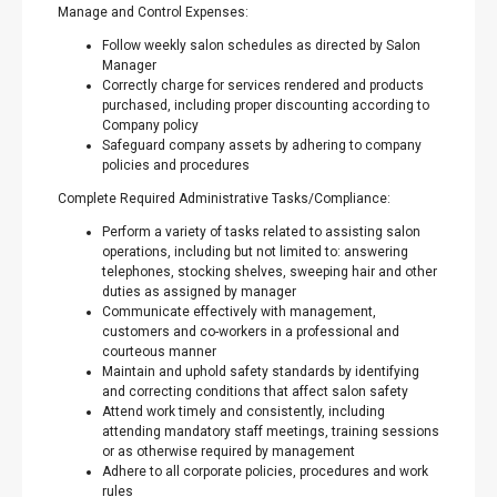
Manage and Control Expenses:
Follow weekly salon schedules as directed by Salon
Manager
Correctly charge for services rendered and products
purchased, including proper discounting according to
Company policy
Safeguard company assets by adhering to company
policies and procedures
Complete Required Administrative Tasks/Compliance:
Perform a variety of tasks related to assisting salon
operations, including but not limited to: answering
telephones, stocking shelves, sweeping hair and other
duties as assigned by manager
Communicate effectively with management,
customers and co-workers in a professional and
courteous manner
Maintain and uphold safety standards by identifying
and correcting conditions that affect salon safety
Attend work timely and consistently, including
attending mandatory staff meetings, training sessions
or as otherwise required by management
Adhere to all corporate policies, procedures and work
rules