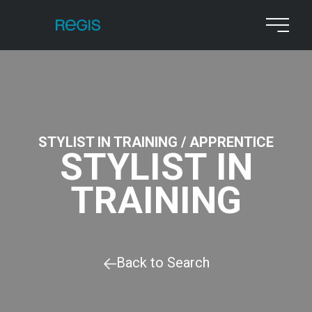
STYLIST IN TRAINING / APPRENTICE
STYLIST IN
TRAINING
Back to Search