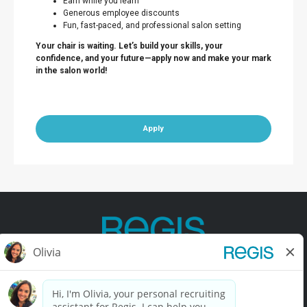
Earn while you learn
Generous employee discounts
Fun, fast-paced, and professional salon setting
Your chair is waiting. Let’s build your skills, your
confidence, and your future—apply now and make your mark
in the salon world!
Apply
Contact Us
Terms of Use
Privacy Policy
Accessibility