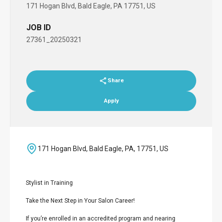
171 Hogan Blvd, Bald Eagle, PA 17751, US
JOB ID
27361_20250321
Share
Apply
171 Hogan Blvd, Bald Eagle, PA, 17751, US
Stylist in Training
Take the Next Step in Your Salon Career!
If you’re enrolled in an accredited program and nearing