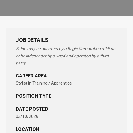
JOB DETAILS
Salon may be operated by a Regis Corporation affiliate
or be independently owned and operated by a third
party.
CAREER AREA
Stylist in Training / Apprentice
POSITION TYPE
DATE POSTED
03/10/2026
LOCATION