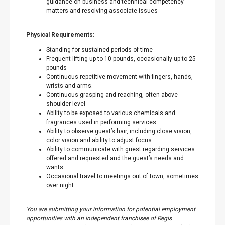
guidance on business and technical competency
matters and resolving associate issues
Physical Requirements:
Standing for sustained periods of time
Frequent lifting up to 10 pounds, occasionally up to 25
pounds
Continuous repetitive movement with fingers, hands,
wrists and arms.
Continuous grasping and reaching, often above
shoulder level
Ability to be exposed to various chemicals and
fragrances used in performing services
Ability to observe guest’s hair, including close vision,
color vision and ability to adjust focus
Ability to communicate with guest regarding services
offered and requested and the guest’s needs and
wants
Occasional travel to meetings out of town, sometimes
over night
You are submitting your information for potential employment
opportunities with an independent franchisee of Regis