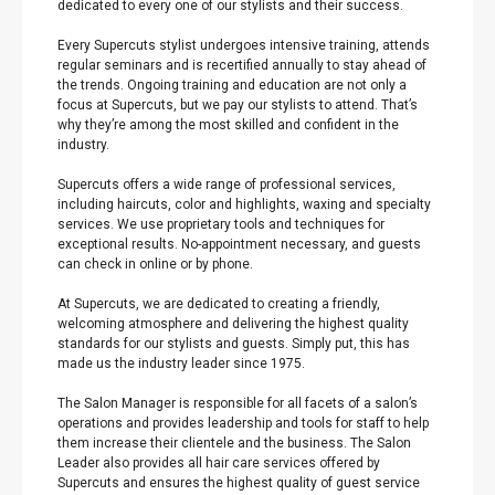
dedicated to every one of our stylists and their success.
Every Supercuts stylist undergoes intensive training, attends
regular seminars and is recertified annually to stay ahead of
the trends. Ongoing training and education are not only a
focus at Supercuts, but we pay our stylists to attend. That’s
why they’re among the most skilled and confident in the
industry.
Supercuts offers a wide range of professional services,
including haircuts, color and highlights, waxing and specialty
services. We use proprietary tools and techniques for
exceptional results. No-appointment necessary, and guests
can check in online or by phone.
At Supercuts, we are dedicated to creating a friendly,
welcoming atmosphere and delivering the highest quality
standards for our stylists and guests. Simply put, this has
made us the industry leader since 1975.
The Salon Manager is responsible for all facets of a salon’s
operations and provides leadership and tools for staff to help
them increase their clientele and the business. The Salon
Leader also provides all hair care services offered by
Supercuts and ensures the highest quality of guest service