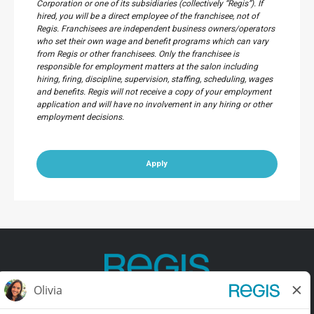
Corporation or one of its subsidiaries (collectively “Regis”). If
hired, you will be a direct employee of the franchisee, not of
Regis. Franchisees are independent business owners/operators
who set their own wage and benefit programs which can vary
from Regis or other franchisees. Only the franchisee is
responsible for employment matters at the salon including
hiring, firing, discipline, supervision, staffing, scheduling, wages
and benefits. Regis will not receive a copy of your employment
application and will have no involvement in any hiring or other
employment decisions.
Apply