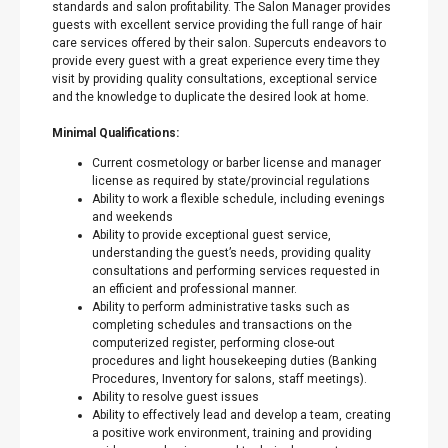
standards and salon profitability. The Salon Manager provides
guests with excellent service providing the full range of hair
care services offered by their salon. Supercuts endeavors to
provide every guest with a great experience every time they
visit by providing quality consultations, exceptional service
and the knowledge to duplicate the desired look at home.
Minimal Qualifications:
Current cosmetology or barber license and manager
license as required by state/provincial regulations
Ability to work a flexible schedule, including evenings
and weekends
Ability to provide exceptional guest service,
understanding the guest’s needs, providing quality
consultations and performing services requested in
an efficient and professional manner.
Ability to perform administrative tasks such as
completing schedules and transactions on the
computerized register, performing close-out
procedures and light housekeeping duties (Banking
Procedures, Inventory for salons, staff meetings).
Ability to resolve guest issues
Ability to effectively lead and develop a team, creating
a positive work environment, training and providing