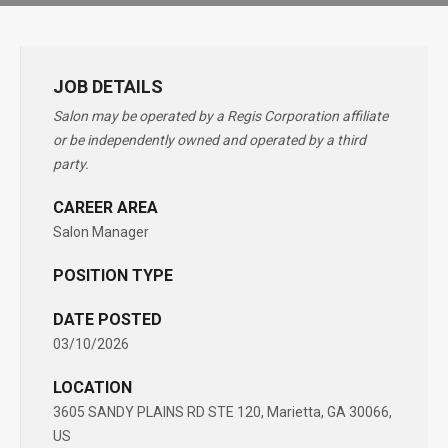
JOB DETAILS
Salon may be operated by a Regis Corporation affiliate
or be independently owned and operated by a third
party.
CAREER AREA
Salon Manager
POSITION TYPE
DATE POSTED
03/10/2026
LOCATION
3605 SANDY PLAINS RD STE 120, Marietta, GA 30066,
US