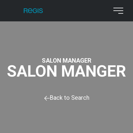
SALON MANAGER
SALON MANGER
Back to Search