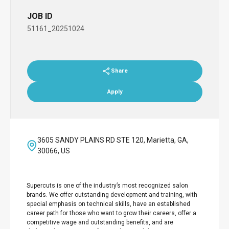
JOB ID
51161_20251024
Share
Apply
3605 SANDY PLAINS RD STE 120, Marietta, GA,
30066, US
Supercuts is one of the industry’s most recognized salon
brands. We offer outstanding development and training, with
special emphasis on technical skills, have an established
career path for those who want to grow their careers, offer a
competitive wage and outstanding benefits, and are