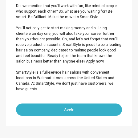
Did we mention that you’ll work with fun, like-minded people
who support each other? So, what are you waiting for? Be
smart. Be Brilliant. Make the move to SmartStyle.
You’ll not only get to start making money and building
clientele on day one, you will also take your career further
than you thought possible. Oh, and let’s not forget that you’ll
receive product discounts. SmartStyle is proud to be a leading
hair salon company, dedicated to making people look good
and feel beautiful. Ready to join the team that knows the
salon business better than anyone else? Apply now!
SmartStyle is a full-service hair salons with convenient
locations in Walmart stores across the United States and
Canada. At SmartStyle, we don’t just have customers, we
have guests.
Apply