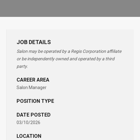
JOB DETAILS
Salon may be operated by a Regis Corporation affiliate
or be independently owned and operated by a third
party.
CAREER AREA
Salon Manager
POSITION TYPE
DATE POSTED
03/10/2026
LOCATION