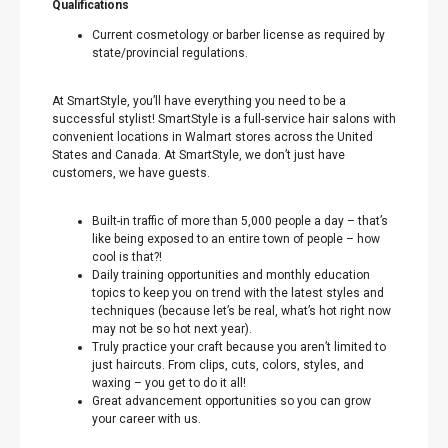
Qualifications
Current cosmetology or barber license as required by
state/provincial regulations.
At SmartStyle, you’ll have everything you need to be a
successful stylist! SmartStyle is a full-service hair salons with
convenient locations in Walmart stores across the United
States and Canada. At SmartStyle, we don’t just have
customers, we have guests.
Built-in traffic of more than 5,000 people a day – that’s
like being exposed to an entire town of people – how
cool is that?!
Daily training opportunities and monthly education
topics to keep you on trend with the latest styles and
techniques (because let’s be real, what’s hot right now
may not be so hot next year).
Truly practice your craft because you aren’t limited to
just haircuts. From clips, cuts, colors, styles, and
waxing – you get to do it all!
Great advancement opportunities so you can grow
your career with us.