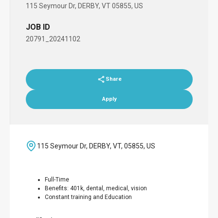
115 Seymour Dr, DERBY, VT 05855, US
JOB ID
20791_20241102
Share
Apply
115 Seymour Dr, DERBY, VT, 05855, US
Full-Time
Benefits: 401k, dental, medical, vision
Constant training and Education