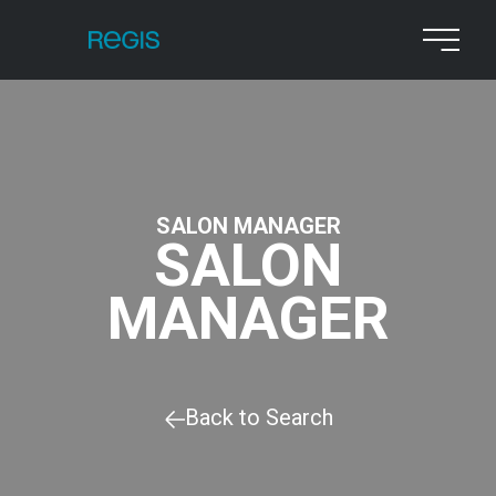
SALON MANAGER
SALON
MANAGER
Back to Search