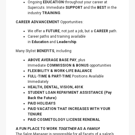
Ongoing
EDUCATION
throughout your career at
Supercuts. Immediate
SUPPORT
and the
BEST
in the
industry
TRAINING
.
CAREER ADVANCEMENT
Opportunities:
We offer a
FUTURE
, not just a job, but a
CAREER
path.
Career paths and training available
in
Education
and
Leadership
.
Many Stylist
BENEFITS
, including:
ABOVE AVERAGE BASE PAY
, plus
Immediate
COMMISSION & BONUS
opportunities
FLEXIBILITY
&
WORK-LIFE BALANCE
FULL-TIME & PART-TIME
Positions Available
Immediately
HEALTH, DENTAL, VISION, 401K
STUDENT LOAN REPAYMENT ASSISTANCE (Pay
Back the Future)
PAID HOLIDAYS
PAID VACATION THAT INCREASES WITH YOUR
TENURE
PAID COSMETOLOGY LICENSE RENEWAL
A FUN PLACE TO WORK
TOGETHER
AS A
FAMILY
!
The Salon Manager is responsible for all facets of a salon’s