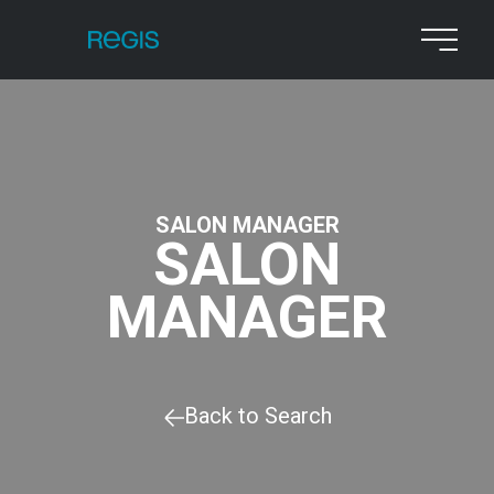
SALON MANAGER
SALON
MANAGER
Back to Search