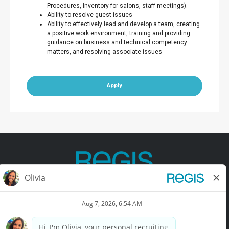
Procedures, Inventory for salons, staff meetings).
Ability to resolve guest issues
Ability to effectively lead and develop a team, creating
a positive work environment, training and providing
guidance on business and technical competency
matters, and resolving associate issues
Apply
Contact Us
Terms of Use
Privacy Policy
Accessibility
California Privacy Policy
California Collection Notice