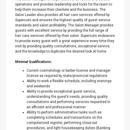
operations and provides leadership and tools for the team to
help them increase their clientele and the business. The
Salon Leader also provides all hair care services offered by
Supercuts and ensures the highest quality of guest service
standards and salon profitability. The Salon Manager provides
guests with excellent service by providing the full range of
hair care services offered by their salon. Supercuts endeavors
to provide every guest with a great experience every time they
visit by providing quality consultations, exceptional service,
and the knowledge to duplicate the desired look at home.
Minimal Qualifications:
Current cosmetology or barber license and manager
license as required by state/provincial regulations
Ability to work a flexible schedule, including evenings
and weekends
Ability to provide exceptional guest service,
understanding the guest’s needs, providing quality
consultations and performing services requested in
an efficient and professional manner.
Ability to perform administrative tasks such as
completing schedules and transactions on the
computerized register, performing close-out
procedures, and light housekeeping duties (Banking