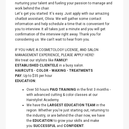
nurturing your talent and fueling your passion to manage and
work behind the chair.
Let's get you started. It's easy. Just apply with our amazing
chatbot assistant, Olivia. We will gather some contact
information and help schedule a time that is convenient for
you to interview. It all takes just a minute and you will get
confirmation of the interview right away. Thank you for
considering us. We can't wait to hear from you.
IF YOU HAVE A COSMETOLOGY LICENSE, AND SALON
MANAGEMENT EXPERIENCE, PLEASE APPLY HERE!
We treat our stylists like
FAMILY
!
ESTABLISHED CLIENTELE
in a busy salon.
HAIRCUTS - COLOR - WAXING - TREATMENTS
PAY:
Up to $35 per hour
EDUCATION:
Over 50 hours
PAID TRAINING
in the first 3 months -
with advanced cutting & color classes at our
Hairstylist Academy.
We have the
LARGEST EDUCATION TEAM
in the
region. Whether you're just starting out, returning to
the industry, or are behind the chair now, we have
the
EDUCATION
to grow your skills and make
you
SUCCESSFUL
and
CONFIDENT
.