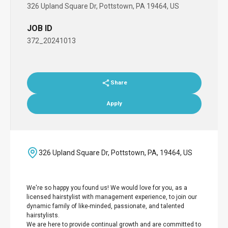
326 Upland Square Dr, Pottstown, PA 19464, US
JOB ID
372_20241013
Share
Apply
326 Upland Square Dr, Pottstown, PA, 19464, US
We're so happy you found us! We would love for you, as a
licensed hairstylist with management experience, to join our
dynamic family of like-minded, passionate, and talented
hairstylists.
We are here to provide continual growth and are committed to