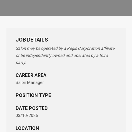
JOB DETAILS
Salon may be operated by a Regis Corporation affiliate
or be independently owned and operated by a third
party.
CAREER AREA
Salon Manager
POSITION TYPE
DATE POSTED
03/10/2026
LOCATION