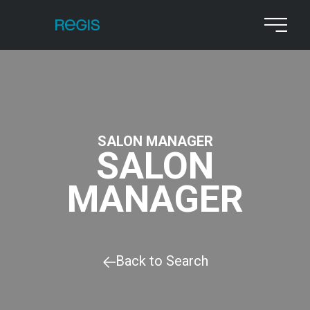
SALON MANAGER
SALON
MANAGER
Back to Search