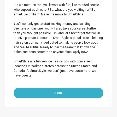
Did we mention that you’ll work with fun, like-minded people
who support each other? So, what are you waiting for? Be
smart. Be Brilliant. Make the move to SmartStyle.
You’ll not only get to start making money and building
clientele on day one, you will also take your career further
than you thought possible. Oh, and let’s not forget that you’ll
receive product discounts. SmartStyle is proud to be a leading
hair salon company, dedicated to making people look good
and feel beautiful. Ready to join the team that knows the
salon business better than anyone else? Apply now!
SmartStyle is a full-service hair salons with convenient
locations in Walmart stores across the United States and
Canada. At SmartStyle, we don’t just have customers, we
have guests.
Apply