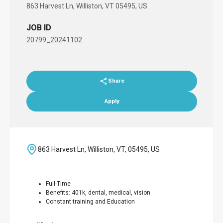
863 Harvest Ln, Williston, VT 05495, US
JOB ID
20799_20241102
Share
Apply
863 Harvest Ln, Williston, VT, 05495, US
Full-Time
Benefits: 401k, dental, medical, vision
Constant training and Education