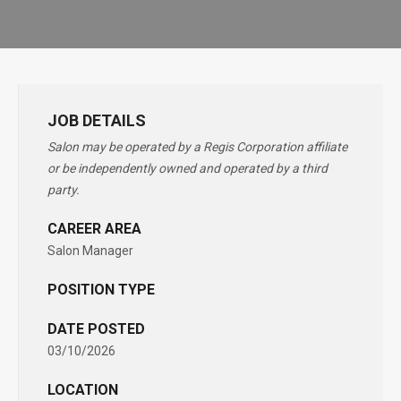
JOB DETAILS
Salon may be operated by a Regis Corporation affiliate
or be independently owned and operated by a third
party.
CAREER AREA
Salon Manager
POSITION TYPE
DATE POSTED
03/10/2026
LOCATION