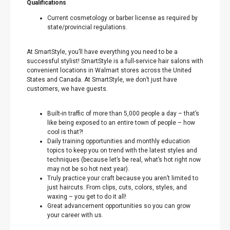
Qualifications
Current cosmetology or barber license as required by
state/provincial regulations.
At SmartStyle, you’ll have everything you need to be a
successful stylist! SmartStyle is a full-service hair salons with
convenient locations in Walmart stores across the United
States and Canada. At SmartStyle, we don’t just have
customers, we have guests.
Built-in traffic of more than 5,000 people a day – that’s
like being exposed to an entire town of people – how
cool is that?!
Daily training opportunities and monthly education
topics to keep you on trend with the latest styles and
techniques (because let’s be real, what’s hot right now
may not be so hot next year).
Truly practice your craft because you aren’t limited to
just haircuts. From clips, cuts, colors, styles, and
waxing – you get to do it all!
Great advancement opportunities so you can grow
your career with us.