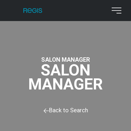
SALON MANAGER
SALON
MANAGER
Back to Search