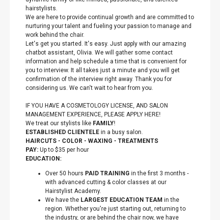
hairstylists.
We are here to provide continual growth and are committed to
nurturing your talent and fueling your passion to manage and
work behind the chair.
Let's get you started. It's easy. Just apply with our amazing
chatbot assistant, Olivia. We will gather some contact
information and help schedule a time that is convenient for
you to interview. It all takes just a minute and you will get
confirmation of the interview right away. Thank you for
considering us. We can't wait to hear from you.
IF YOU HAVE A COSMETOLOGY LICENSE, AND SALON
MANAGEMENT EXPERIENCE, PLEASE APPLY HERE!
We treat our stylists like
FAMILY
!
ESTABLISHED CLIENTELE
in a busy salon.
HAIRCUTS - COLOR - WAXING - TREATMENTS
PAY:
Up to $35 per hour
EDUCATION:
Over 50 hours
PAID TRAINING
in the first 3 months -
with advanced cutting & color classes at our
Hairstylist Academy.
We have the
LARGEST EDUCATION TEAM
in the
region. Whether you're just starting out, returning to
the industry, or are behind the chair now, we have