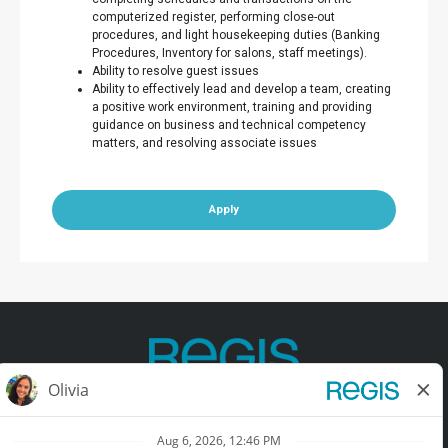
computerized register, performing close-out
procedures, and light housekeeping duties (Banking
Procedures, Inventory for salons, staff meetings).
Ability to resolve guest issues
Ability to effectively lead and develop a team, creating
a positive work environment, training and providing
guidance on business and technical competency
matters, and resolving associate issues
Apply
Contact Us
Terms of Use
Privacy Policy
Accessibility