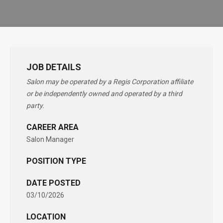
JOB DETAILS
Salon may be operated by a Regis Corporation affiliate
or be independently owned and operated by a third
party.
CAREER AREA
Salon Manager
POSITION TYPE
DATE POSTED
03/10/2026
LOCATION