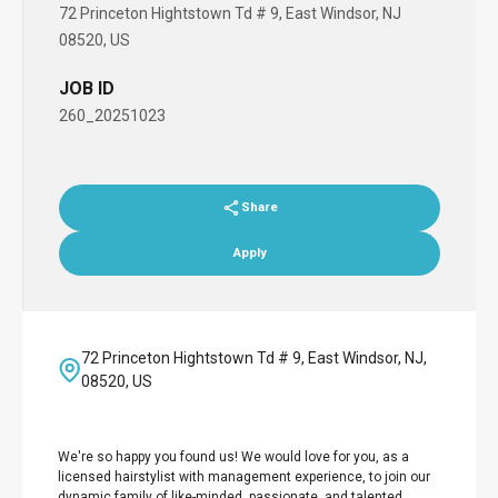
72 Princeton Hightstown Td # 9, East Windsor, NJ
08520, US
JOB ID
260_20251023
Share
Apply
72 Princeton Hightstown Td # 9, East Windsor, NJ,
08520, US
We're so happy you found us! We would love for you, as a
licensed hairstylist with management experience, to join our
dynamic family of like-minded, passionate, and talented