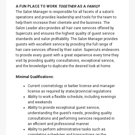
A FUN PLACE TO WORK
TOGETHER
AS A
FAMILY
!
The Salon Manager is responsible for all facets of a salon’s
operations and provides leadership and tools for the team to
help them increase their clientele and the business. The
Salon Leader also provides all hair care services offered by
Supercuts and ensures the highest quality of guest service
standards and salon profitability. The Salon Manager provides
guests with excellent service by providing the full range of
hair care services offered by their salon. Supercuts endeavors
to provide every guest with a great experience every time they
visit by providing quality consultations, exceptional service,
and the knowledge to duplicate the desired look at home.
Minimal Qualifications:
Current cosmetology or barber license and manager
license as required by state/provincial regulations
Ability to work a flexible schedule, including evenings
and weekends
Ability to provide exceptional guest service,
understanding the guest’s needs, providing quality
consultations and performing services requested in
an efficient and professional manner.
Ability to perform administrative tasks such as
completing schedules and transactions on the