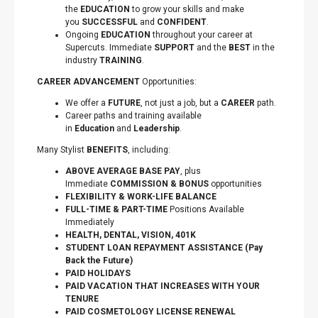
the
EDUCATION
to grow your skills and make
you
SUCCESSFUL
and
CONFIDENT
.
Ongoing
EDUCATION
throughout your career at
Supercuts. Immediate
SUPPORT
and the
BEST
in the
industry
TRAINING
.
CAREER ADVANCEMENT
Opportunities:
We offer a
FUTURE
, not just a job, but a
CAREER
path.
Career paths and training available
in
Education
and
Leadership
.
Many Stylist
BENEFITS
, including:
ABOVE AVERAGE BASE PAY
, plus
Immediate
COMMISSION & BONUS
opportunities
FLEXIBILITY
&
WORK-LIFE BALANCE
FULL-TIME & PART-TIME
Positions Available
Immediately
HEALTH, DENTAL, VISION, 401K
STUDENT LOAN REPAYMENT ASSISTANCE (Pay
Back the Future)
PAID HOLIDAYS
PAID VACATION THAT INCREASES WITH YOUR
TENURE
PAID COSMETOLOGY LICENSE RENEWAL