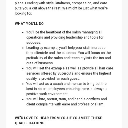
place. Leading with style, kindness, compassion, and care
puts you a cut above the rest. We might be just what you’re
looking for.
WHAT YOU’LL DO
You’ll be the heartbeat of the salon managing all
operations and providing leadership and tools for
success.
Leading by example, you’ll help your staff increase
their clientele and the business. You will focus on the
profitability of the salon and teach stylists the ins and
outs of business.
You will set the example as well as provide all hair care
services offered by Supercuts and ensure the highest
quality is provided for each guest.
You will act as a coach and mentor to bring out the
best in salon employees ensuring there is always a
positive work environment.
You will hire, recruit, train, and handle conflicts and
client complaints with ease and professionalism.
WE’D LOVE TO HEAR FROM YOU IF YOU MEET THESE
QUALIFICATIONS