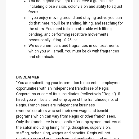
You need good eyesight to observe a guest’s hair,
including close vision, color vision and ability to adjust
focus.
If you enjoy moving around and staying active you can
do that here. You’ll be standing, lifting, and reaching for
the stars. You need to be comfortable with lifting,
bending, and performing repetitive movements,
occasionally lifting 10-25 lbs.
We use chemicals and fragrances in our treatments
which you will smell. You must be ok with fragrances
and chemicals.
DISCLAIMER:
“You are submitting your information for potential employment
opportunities with an independent franchisee of Regis
Corporation or one of its subsidiaries (collectively “Regis”). If
hired, you will be a direct employee of the franchisee, not of
Regis. Franchisees are independent business
owners/operators who set their own wage and benefit
programs which can vary from Regis or other franchisees.
Only the franchisee is responsible for employment matters at
the salon including hiring, firing, discipline, supervision,
staffing, scheduling, wages and benefits. Regis will not
receive a copy of your employment application and will have