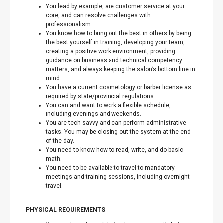
You lead by example, are customer service at your
core, and can resolve challenges with
professionalism.
You know how to bring out the best in others by being
the best yourself in training, developing your team,
creating a positive work environment, providing
guidance on business and technical competency
matters, and always keeping the salon’s bottom line in
mind.
You have a current cosmetology or barber license as
required by state/provincial regulations.
You can and want to work a flexible schedule,
including evenings and weekends.
You are tech savvy and can perform administrative
tasks. You may be closing out the system at the end
of the day.
You need to know how to read, write, and do basic
math.
You need to be available to travel to mandatory
meetings and training sessions, including overnight
travel.
PHYSICAL REQUIREMENTS