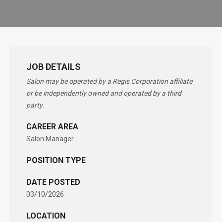
JOB DETAILS
Salon may be operated by a Regis Corporation affiliate
or be independently owned and operated by a third
party.
CAREER AREA
Salon Manager
POSITION TYPE
DATE POSTED
03/10/2026
LOCATION