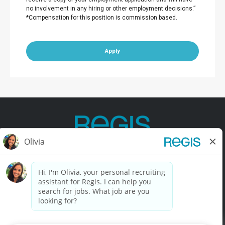
no involvement in any hiring or other employment decisions.”
*Compensation for this position is commission based.
Apply
Contact Us
Terms of Use
Privacy Policy
Accessibility
California Privacy Policy
California Collection Notice
Do Not Sell My Info