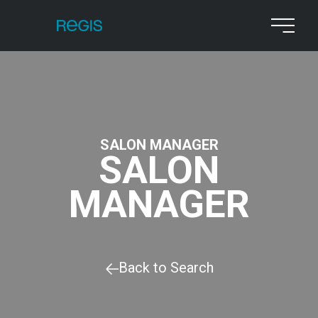
SALON MANAGER
SALON
MANAGER
Back to Search