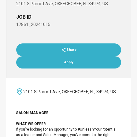
2101 S Parrott Ave, OKEECHOBEE, FL 34974, US
JOB ID
17861_20241015
Share
Apply
2101 S Parrott Ave, OKEECHOBEE, FL, 34974, US
SALON MANAGER
WHAT WE OFFER
If you’re looking for an opportunity to #UnleashYourPotential
as a leader and Salon Manager, you’ve come to the right