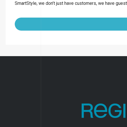
SmartStyle, we don’t just have customers, we have guest