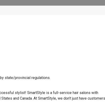
y state/provincial regulations.
cessful stylist! SmartStyle is a full-service hair salons with
d States and Canada. At SmartStyle, we don’t just have customer