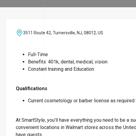
3511 Route 42, Turnersville, NJ, 08012, US
Full-Time
Benefits: 401k, dental, medical, vision
Constant training and Education
Qualifications
Current cosmetology or barber license as required b
At SmartStyle, you’ll have everything you need to be a suc
convenient locations in Walmart stores across the Unite
have guests.