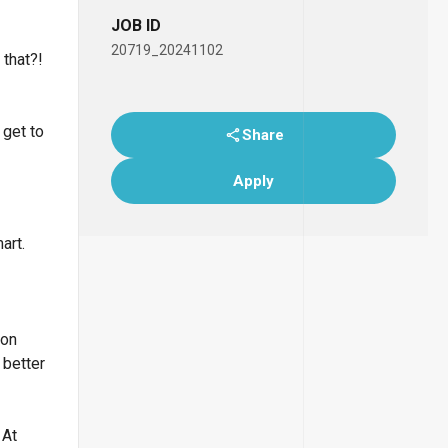
JOB ID
20719_20241102
 that?!
 get to
Share
Apply
art.
lon
 better
 At