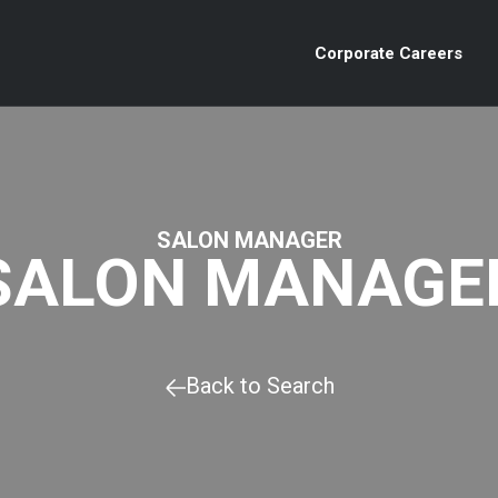
Corporate Careers
SALON MANAGER
SALON MANAGE
Back to Search