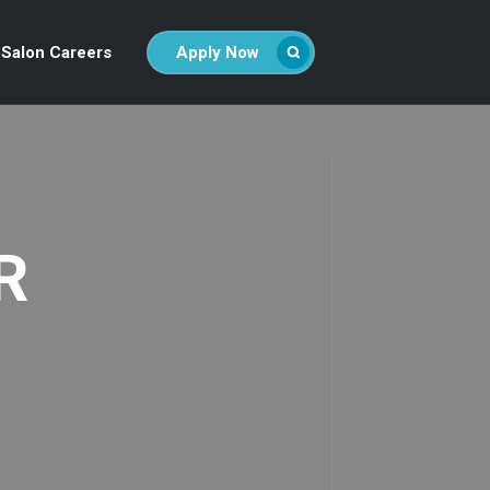
Salon Careers
Apply Now
R