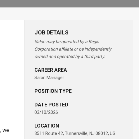
JOB DETAILS
Salon may be operated by a Regis
Corporation affiliate or be independently
owned and operated by a third party.
CAREER AREA
Salon Manager
POSITION TYPE
DATE POSTED
03/10/2026
LOCATION
s, we
3511 Route 42, Turnersville, NJ 08012, US