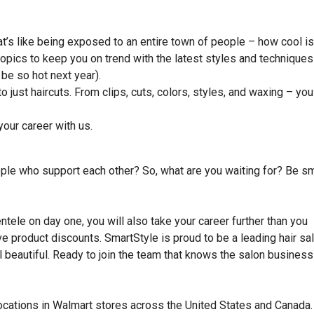
hat’s like being exposed to an entire town of people – how cool is
topics to keep you on trend with the latest styles and techniques
 be so hot next year).
to just haircuts. From clips, cuts, colors, styles, and waxing – you
our career with us.
ople who support each other? So, what are you waiting for? Be sm
entele on day one, you will also take your career further than you
eive product discounts. SmartStyle is proud to be a leading hair sa
beautiful. Ready to join the team that knows the salon business
locations in Walmart stores across the United States and Canada.