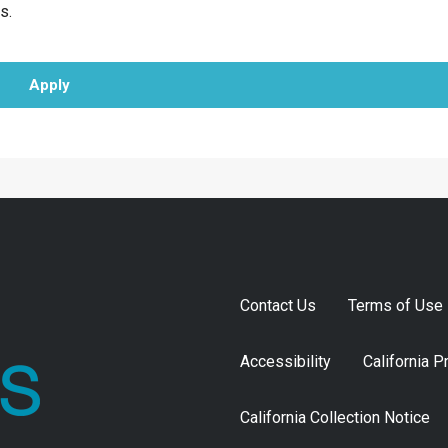
s.
Apply
Contact Us
Terms of Use
Accessibility
California P
California Collection Notice