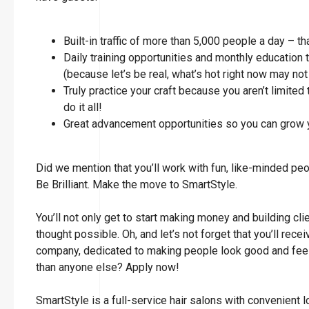
Built-in traffic of more than 5,000 people a day – t
Daily training opportunities and monthly education 
(because let’s be real, what’s hot right now may not
Truly practice your craft because you aren’t limited 
do it all!
Great advancement opportunities so you can grow y
Did we mention that you’ll work with fun, like-minded pe
Be Brilliant. Make the move to SmartStyle.
You’ll not only get to start making money and building cli
thought possible. Oh, and let’s not forget that you’ll rec
company, dedicated to making people look good and feel 
than anyone else? Apply now!
SmartStyle is a full-service hair salons with convenient 