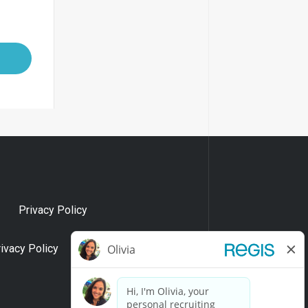
Privacy Policy
rivacy Policy