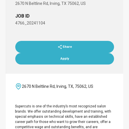
2670 N Beltline Rd, Irving, TX 75062, US
JOB ID
4766_20241104
Share
Apply
2670 N Beltline Rd, Irving, TX, 75062, US
Supercuts is one of the industry’s most recognized salon
brands. We offer outstanding development and training, with
special emphasis on technical skills, have an established
career path for those who want to grow their careers, offer a
competitive wage and outstanding benefits, and are