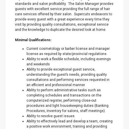
standards and salon profitability. The Salon Manager provides
guests with excellent service providing the full range of hair
care services offered by their salon. Supercuts endeavors to
provide every guest with a great experience every time they
visit by providing quality consultations, exceptional service
and the knowledge to duplicate the desired look at home.
Minimal Qualifications:
Current cosmetology or barber license and manager
license as required by state/provincial regulations
Ability to work a flexible schedule, including evenings
and weekends
Ability to provide exceptional guest service,
understanding the guest’s needs, providing quality
consultations and performing services requested in
an efficient and professional manner.
Ability to perform administrative tasks such as
completing schedules and transactions on the
computerized register, performing close-out
procedures and light housekeeping duties (Banking
Procedures, Inventory for salons, staff meetings).
Ability to resolve guest issues
Ability to effectively lead and develop a team, creating
a positive work environment, training and providing