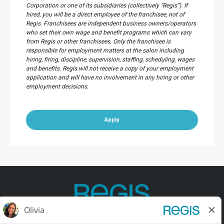
Corporation or one of its subsidiaries (collectively “Regis”). If
hired, you will be a direct employee of the franchisee, not of
Regis. Franchisees are independent business owners/operators
who set their own wage and benefit programs which can vary
from Regis or other franchisees. Only the franchisee is
responsible for employment matters at the salon including
hiring, firing, discipline, supervision, staffing, scheduling, wages
and benefits. Regis will not receive a copy of your employment
application and will have no involvement in any hiring or other
employment decisions.
Apply