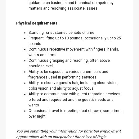
guidance on business and technical competency
matters and resolving associate issues
Physical Requirements:
Standing for sustained periods of time
Frequent lifting up to 10 pounds, occasionally up to 25
pounds
Continuous repetitive movement with fingers, hands,
wrists and arms.
Continuous grasping and reaching, often above
shoulder level
Ability to be exposed to various chemicals and
fragrances used in performing services
Ability to observe guest’s hair, including close vision,
color vision and ability to adjust focus
Ability to communicate with guest regarding services
offered and requested and the guest’s needs and
wants
Occasional travel to meetings out of town, sometimes
over night
You are submitting your information for potential employment
opportunities with an independent franchisee of Regis