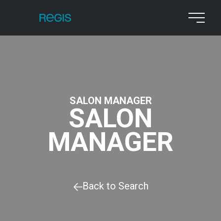
SALON MANAGER
SALON
MANAGER
Back to Search