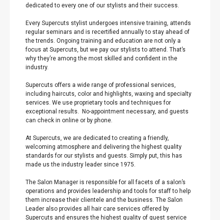
dedicated to every one of our stylists and their success.
Every Supercuts stylist undergoes intensive training, attends
regular seminars and is recertified annually to stay ahead of
the trends. Ongoing training and education are not only a
focus at Supercuts, but we pay our stylists to attend. That’s
why they’re among the most skilled and confident in the
industry.
Supercuts offers a wide range of professional services,
including haircuts, color and highlights, waxing and specialty
services. We use proprietary tools and techniques for
exceptional results. No-appointment necessary, and guests
can check in online or by phone.
At Supercuts, we are dedicated to creating a friendly,
welcoming atmosphere and delivering the highest quality
standards for our stylists and guests. Simply put, this has
made us the industry leader since 1975.
The Salon Manager is responsible for all facets of a salon’s
operations and provides leadership and tools for staff to help
them increase their clientele and the business. The Salon
Leader also provides all hair care services offered by
Supercuts and ensures the highest quality of guest service