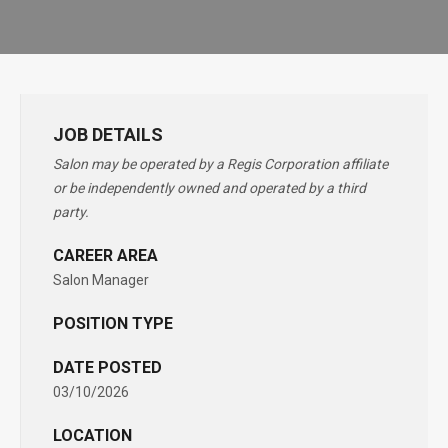
JOB DETAILS
Salon may be operated by a Regis Corporation affiliate
or be independently owned and operated by a third
party.
CAREER AREA
Salon Manager
POSITION TYPE
DATE POSTED
03/10/2026
LOCATION