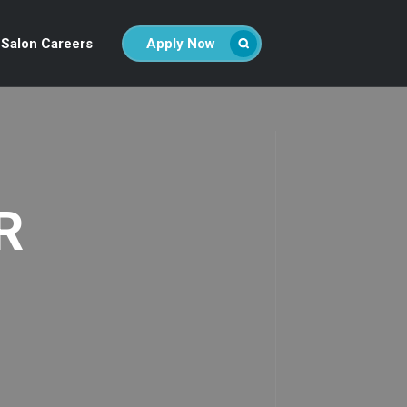
Salon Careers
Apply Now
R