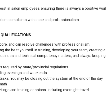
 best in salon employees ensuring there is always a positive wor
nd client complaints with ease and professionalism.
 QUALIFICATIONS
 core, and can resolve challenges with professionalism.
g the best yourself in training, developing your team, creating a
business and technical competency matters, and always keeping
 required by state/provincial regulations.
luding evenings and weekends.
tasks. You may be closing out the system at the end of the day.
 math.
tings and training sessions, including overnight travel.