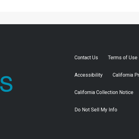
Contact Us
Terms of Use
Accessibility
California P
California Collection Notice
Do Not Sell My Info