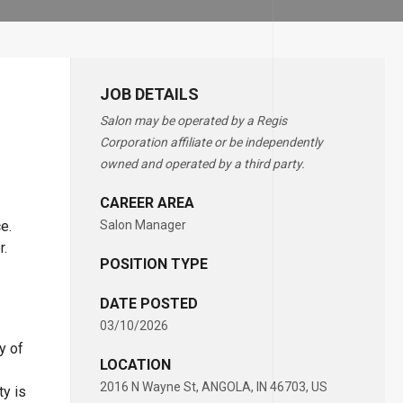
JOB DETAILS
Salon may be operated by a Regis
Corporation affiliate or be independently
owned and operated by a third party.
CAREER AREA
e.
Salon Manager
or.
POSITION TYPE
DATE POSTED
03/10/2026
y of
LOCATION
2016 N Wayne St, ANGOLA, IN 46703, US
ty is