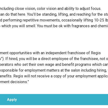
cluding close vision, color vision and ability to adjust focus.
 do that here. You’ll be standing, lifting, and reaching for the st
nd performing repetitive movements, occasionally lifting 10-25 l
 which you will smell. You must be ok with fragrances and chem
oyment opportunities with an independent franchisee of Regis
”). If hired, you will be a direct employee of the franchisee, not 
erators who set their own wage and benefit programs which can
esponsible for employment matters at the salon including hiring, f
benefits. Regis will not receive a copy of your employment applic
oyment decisions.”
Apply