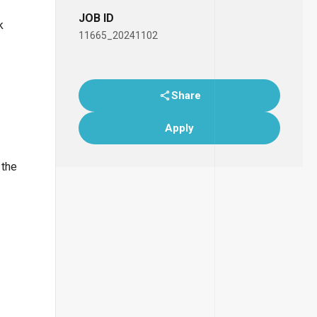
JOB ID
k
11665_20241102
Share
Apply
 the