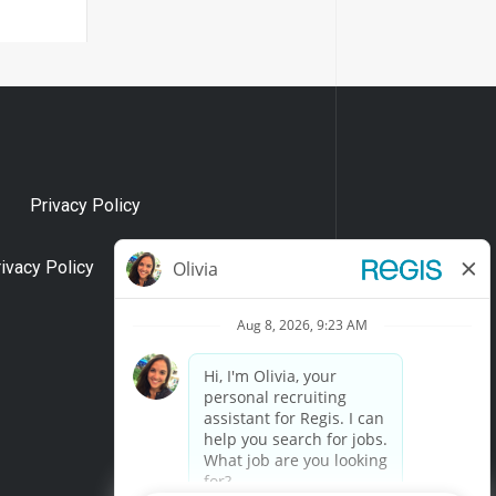
Privacy Policy
rivacy Policy