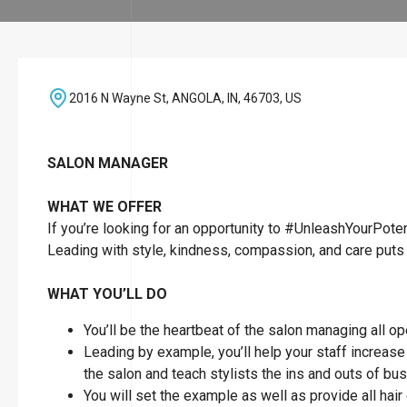
2016 N Wayne St, ANGOLA, IN, 46703, US
SALON MANAGER
WHAT WE OFFER
If you’re looking for an opportunity to #UnleashYourPoten
Leading with style, kindness, compassion, and care puts 
WHAT YOU’LL DO
You’ll be the heartbeat of the salon managing all o
Leading by example, you’ll help your staff increase t
the salon and teach stylists the ins and outs of bu
You will set the example as well as provide all hai