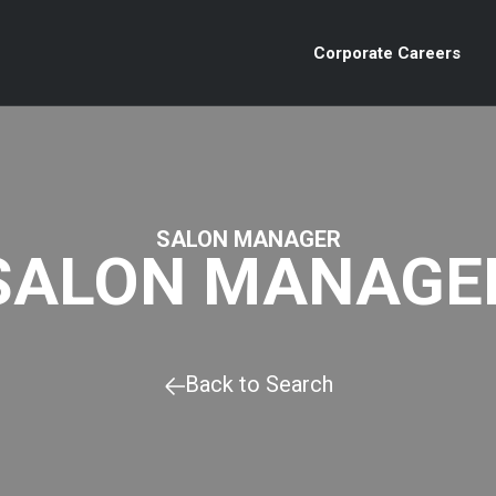
Corporate Careers
SALON MANAGER
SALON MANAGE
Back to Search