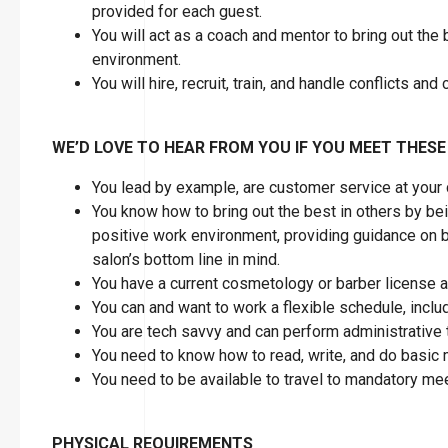
provided for each guest.
You will act as a coach and mentor to bring out the
environment.
You will hire, recruit, train, and handle conflicts a
WE’D LOVE TO HEAR FROM YOU IF YOU MEET THESE
You lead by example, are customer service at your
You know how to bring out the best in others by bein
positive work environment, providing guidance on 
salon’s bottom line in mind.
You have a current cosmetology or barber license as
You can and want to work a flexible schedule, inc
You are tech savvy and can perform administrative 
You need to know how to read, write, and do basic
You need to be available to travel to mandatory mee
PHYSICAL REQUIREMENTS