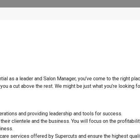
tial as a leader and Salon Manager, you’ve come to the right plac
you a cut above the rest. We might be just what you’re looking f
perations and providing leadership and tools for success.
heir clientele and the business. You will focus on the profitabilit
siness.
r care services offered by Supercuts and ensure the highest quali