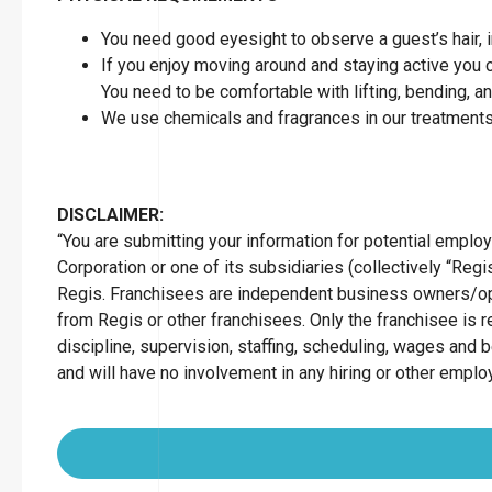
You need good eyesight to observe a guest’s hair, in
If you enjoy moving around and staying active you can
You need to be comfortable with lifting, bending, a
We use chemicals and fragrances in our treatments
DISCLAIMER:
“You are submitting your information for potential empl
Corporation or one of its subsidiaries (collectively “Regis
Regis. Franchisees are independent business owners/op
from Regis or other franchisees. Only the franchisee is r
discipline, supervision, staffing, scheduling, wages and 
and will have no involvement in any hiring or other empl