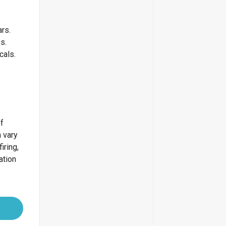
ars.
bs.
icals.
of
 vary
iring,
ation