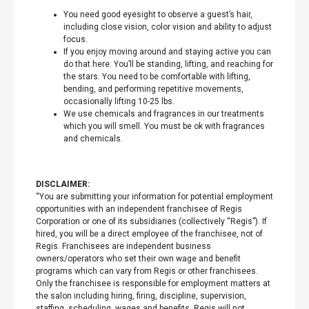
You need good eyesight to observe a guest’s hair,
including close vision, color vision and ability to adjust
focus.
If you enjoy moving around and staying active you can
do that here. You’ll be standing, lifting, and reaching for
the stars. You need to be comfortable with lifting,
bending, and performing repetitive movements,
occasionally lifting 10-25 lbs.
We use chemicals and fragrances in our treatments
which you will smell. You must be ok with fragrances
and chemicals.
DISCLAIMER:
“You are submitting your information for potential employment
opportunities with an independent franchisee of Regis
Corporation or one of its subsidiaries (collectively “Regis”). If
hired, you will be a direct employee of the franchisee, not of
Regis. Franchisees are independent business
owners/operators who set their own wage and benefit
programs which can vary from Regis or other franchisees.
Only the franchisee is responsible for employment matters at
the salon including hiring, firing, discipline, supervision,
staffing, scheduling, wages and benefits. Regis will not