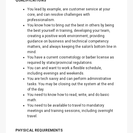
QUALIFICATIONS
You lead by example, are customer service at your
core, and can resolve challenges with
professionalism.
You know how to bring out the best in others by being
the best yourself in training, developing your team,
creating a positive work environment, providing
guidance on business and technical competency
matters, and always keeping the salon’s bottom line in
mind.
You have a current cosmetology or barber license as
required by state/provincial regulations.
You can and want to work a flexible schedule,
including evenings and weekends.
You are tech savvy and can perform administrative
tasks. You may be closing out the system at the end
of the day.
You need to know how to read, write, and do basic
math.
You need to be available to travel to mandatory
meetings and training sessions, including overnight
travel.
PHYSICAL REQUIREMENTS