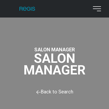
SALON MANAGER
SALON
MANAGER
Back to Search