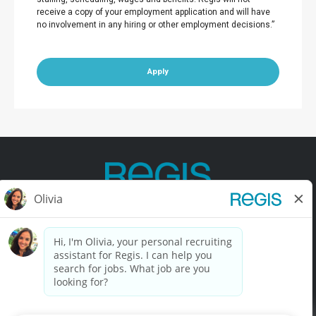
receive a copy of your employment application and will have
no involvement in any hiring or other employment decisions.”
Apply
Contact Us
Terms of Use
Privacy Policy
Accessibility
California Privacy Policy
California Collection Notice
Do Not Sell My Info