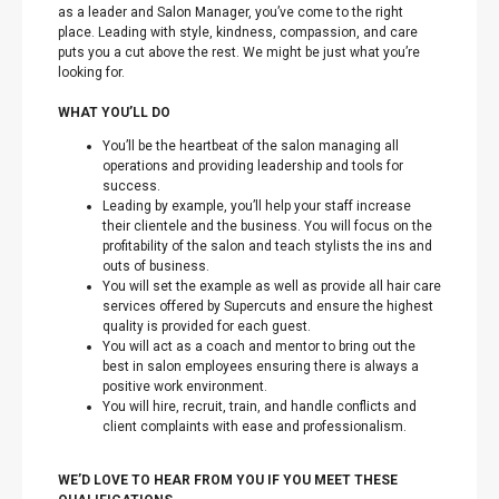
as a leader and Salon Manager, you’ve come to the right
place. Leading with style, kindness, compassion, and care
puts you a cut above the rest. We might be just what you’re
looking for.
WHAT YOU’LL DO
You’ll be the heartbeat of the salon managing all
operations and providing leadership and tools for
success.
Leading by example, you’ll help your staff increase
their clientele and the business. You will focus on the
profitability of the salon and teach stylists the ins and
outs of business.
You will set the example as well as provide all hair care
services offered by Supercuts and ensure the highest
quality is provided for each guest.
You will act as a coach and mentor to bring out the
best in salon employees ensuring there is always a
positive work environment.
You will hire, recruit, train, and handle conflicts and
client complaints with ease and professionalism.
WE’D LOVE TO HEAR FROM YOU IF YOU MEET THESE