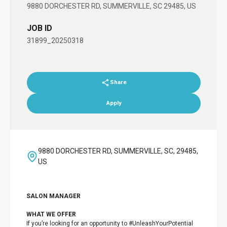
9880 DORCHESTER RD, SUMMERVILLE, SC 29485, US
JOB ID
31899_20250318
Share
Apply
9880 DORCHESTER RD, SUMMERVILLE, SC, 29485,
US
SALON MANAGER
WHAT WE OFFER
If you’re looking for an opportunity to #UnleashYourPotential