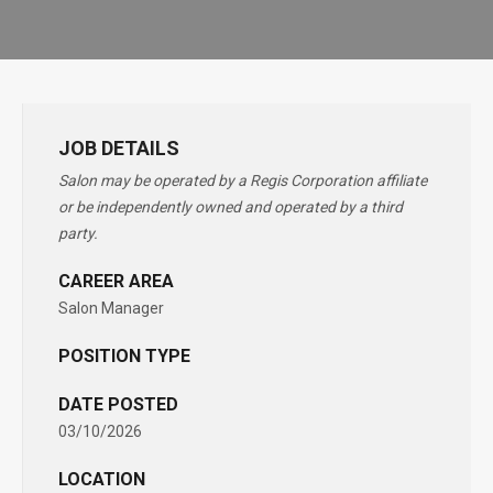
JOB DETAILS
Salon may be operated by a Regis Corporation affiliate
or be independently owned and operated by a third
party.
CAREER AREA
Salon Manager
POSITION TYPE
DATE POSTED
03/10/2026
LOCATION