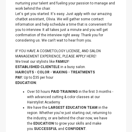
nurturing your talent and fueling your passion to manage and
work behind the chair.
Let's get you started. It's easy. Just apply with our amazing
chatbot assistant, Olivia. We will gather some contact
information and help schedule a time that is convenient for
you to interview. It all takes just a minute and you will get
confirmation of the interview right away. Thank you for
considering us. We can't wait to hear from you.
IF YOU HAVE A COSMETOLOGY LICENSE, AND SALON
MANAGEMENT EXPERIENCE, PLEASE APPLY HERE!
We treat our stylists like
FAMILY
!
ESTABLISHED CLIENTELE
in a busy salon.
HAIRCUTS - COLOR - WAXING - TREATMENTS
PAY:
Up to $35 per hour
EDUCATION:
Over 50 hours
PAID TRAINING
in the first 3 months -
with advanced cutting & color classes at our
Hairstylist Academy.
We have the
LARGEST EDUCATION TEAM
in the
region. Whether you're just starting out, returning to
the industry, or are behind the chair now, we have
the
EDUCATION
to grow your skills and make
you
SUCCESSFUL
and
CONFIDENT
.