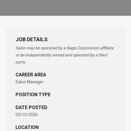
JOB DETAILS
Salon may be operated by a Regis Corporation affiliate
or be independently owned and operated by a third
party.
CAREER AREA
Salon Manager
POSITION TYPE
DATE POSTED
03/10/2026
LOCATION