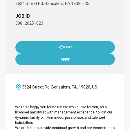
3624 Street Rd, Bensalem, PA 19020, US
JOB ID
388_20251023
Share
Apply
3624 Street Rd, Bensalem, PA, 19020, US
We're so happy you found us! We would love for you, as a
licensed hairstylist with management experience, to join our
dynamic family of like-minded, passionate, and talented
hairstylists.
We are here to provide continual growth and are committed to