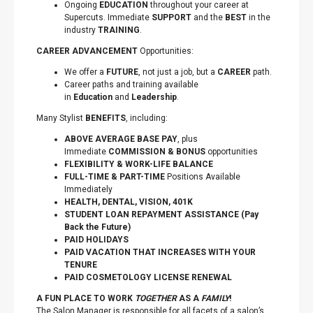
Ongoing
EDUCATION
throughout your career at
Supercuts. Immediate
SUPPORT
and the
BEST
in the
industry
TRAINING
.
CAREER ADVANCEMENT
Opportunities:
We offer a
FUTURE
, not just a job, but a
CAREER
path.
Career paths and training available
in
Education
and
Leadership
.
Many Stylist
BENEFITS
, including:
ABOVE AVERAGE BASE PAY
, plus
Immediate
COMMISSION & BONUS
opportunities
FLEXIBILITY
&
WORK-LIFE BALANCE
FULL-TIME & PART-TIME
Positions Available
Immediately
HEALTH, DENTAL, VISION, 401K
STUDENT LOAN REPAYMENT ASSISTANCE (Pay
Back the Future)
PAID HOLIDAYS
PAID VACATION THAT INCREASES WITH YOUR
TENURE
PAID COSMETOLOGY LICENSE RENEWAL
A FUN PLACE TO WORK
TOGETHER
AS A
FAMILY
!
The Salon Manager is responsible for all facets of a salon’s