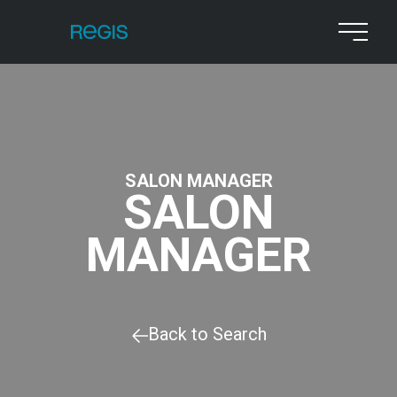
SALON MANAGER
SALON
MANAGER
Back to Search