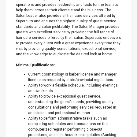
operations and provides leadership and tools for the team to
help them increase their clientele and the business. The
Salon Leader also provides all hair care services offered by
Supercuts and ensures the highest quality of guest service
standards and salon profitability. The Salon Manager provides
guests with excellent service by providing the full range of
hair care services offered by their salon. Supercuts endeavors
to provide every guest with a great experience every time they
visit by providing quality consultations, exceptional service,
and the knowledge to duplicate the desired look at home.
Minimal Qualifications:
Current cosmetology or barber license and manager
license as required by state/provincial regulations
Ability to work a flexible schedule, including evenings
and weekends
Ability to provide exceptional guest service,
understanding the guest’s needs, providing quality
consultations and performing services requested in
an efficient and professional manner.
Ability to perform administrative tasks such as
completing schedules and transactions on the
computerized register, performing close-out
procedures, and light housekeeping duties (Banking