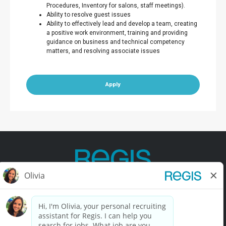
Procedures, Inventory for salons, staff meetings).
Ability to resolve guest issues
Ability to effectively lead and develop a team, creating
a positive work environment, training and providing
guidance on business and technical competency
matters, and resolving associate issues
Apply
Contact Us
Terms of Use
Privacy Policy
Accessibility
California Privacy Policy
California Collection Notice